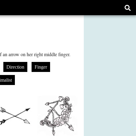
Ope
sear
form
f an arrow on her right middle finger.
Direction
Finger
malist