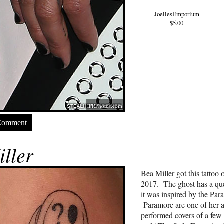
JoellesEmporium
$5.00
PRPhotos.com
Comment
ller
Bea Miller got this tattoo
2017. The ghost has a que
it was inspired by the Pa
Paramore are one of her a
performed covers of a few 