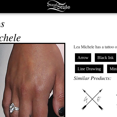
os
chele
Lea Michele has a tattoo o
Arrow
Black Ink
Line Drawing
Mini
Similar Products: