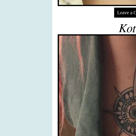
Leave a 
Kot