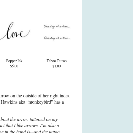
Pepper Ink
Taboo Tattoo
$5.00
$1.00
rrow on the outside of her right index
ie Hawkins aka “monkeybird” has a
about the arrow tattooed on my
act that I like arrows, I’m also a
ne in the band is-–and the tattoo