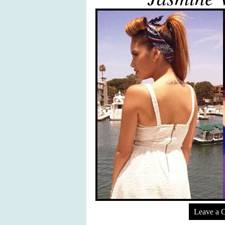
Leave a 