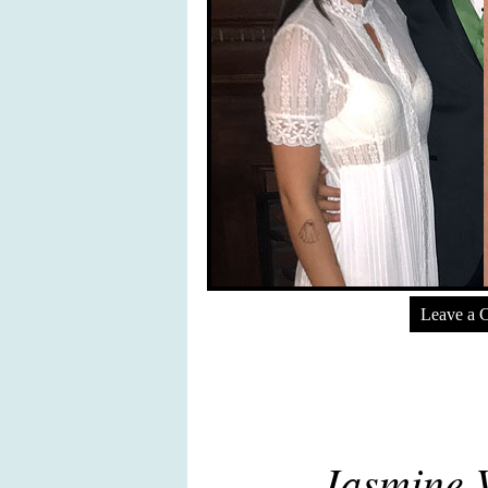
Leave a 
Jasmine V