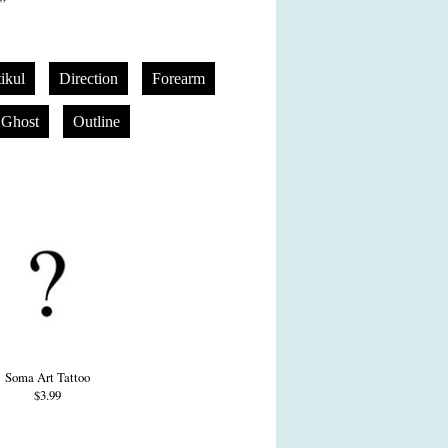
”
ikul
Direction
Forearm
Ghost
Outline
Soma Art Tattoo
$3.99