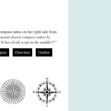
ompass tattoo on her right side from
ustom drawn compass tattoo by
“It has elvish script in the middle!!!”
pass
Direction
Outline