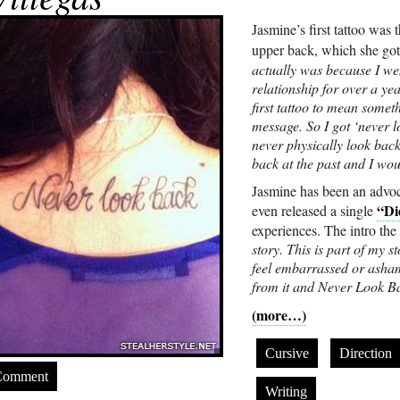
Jasmine’s first tattoo was
upper back, which she go
actually was because I we
relationship for over a y
first tattoo to mean someth
message. So I got ‘never l
never physically look back 
back at the past and I wo
Jasmine has been an advoc
“Di
even released a single
experiences. The intro the
story. This is part of my
feel embarrassed or asha
from it and Never Look Ba
(more…)
Cursive
Direction
Comment
Writing