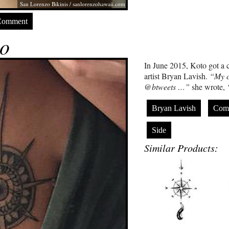
San Lorenzo Bikinis /
sanlorenzohawaii.com
Comment
o
In June 2015, Koto got a c
artist Bryan Lavish.
“My c
@btweets …”
she wrote,
Bryan Lavish
Com
Side
Similar Products: