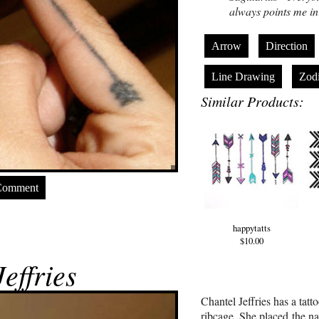
always points me in 
Arrow
Direction
Line Drawing
Zod
Similar Products:
Comment
happytatts
$10.00
effries
Chantel Jeffries has a tatt
ribcage. She placed the na