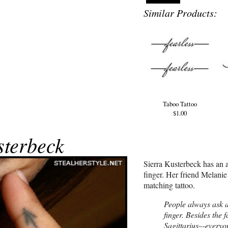
Similar Products:
Taboo Tattoo
$1.00
sterbeck
Sierra Kusterbeck has an a
finger. Her friend Melan
matching tattoo.
People always ask 
finger. Besides the f
Sagittarius–-everyo