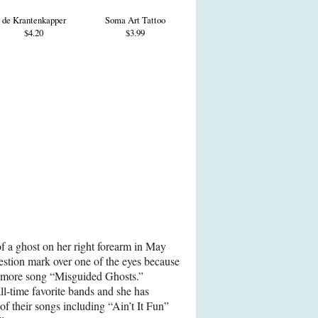
de Krantenkapper
Soma Art Tattoo
$4.20
$3.99
 of a ghost on her right forearm in May
stion mark over one of the eyes because
ramore song “Misguided Ghosts.”
ll-time favorite bands and she has
of their songs including “Ain’t It Fun”