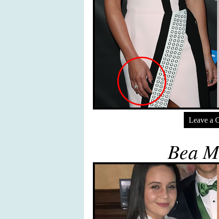
Leave a 
Bea Mi