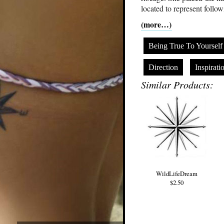
located to represent follow
(more…)
Being True To Yourself
Direction
Inspirati
Similar Products:
WildLifeDream
$2.50