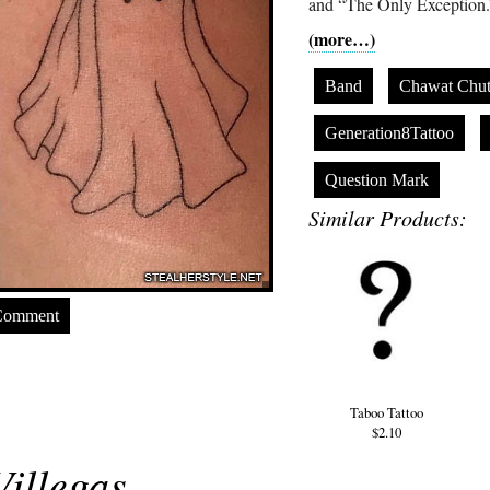
and “The Only Exception.
(more…)
Band
Chawat Chut
Generation8Tattoo
Question Mark
Similar Products:
Comment
Taboo Tattoo
$2.10
illegas