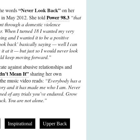
“Never Look Back”
 the words
on her
Power 98.3
t in May 2012. She told
“that
nt through a domestic violence
ear. When I turned 18 I wanted my very
ing and I wanted it to be a positive
ook back’ basically saying — well I can
it at it — but just so I would never look
uld keep moving forward.”
ate against abusive relationships and
dn’t Mean It”
sharing her own
 the music video reads:
“Everybody has a
 story and it has made me who I am. Never
med of any trials you’ve endured. Grow
ck. You are not alone.”
Inspirational
Upper Back