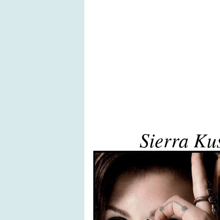
Sierra Ku