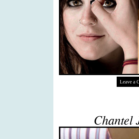
Leave a 
Chantel J