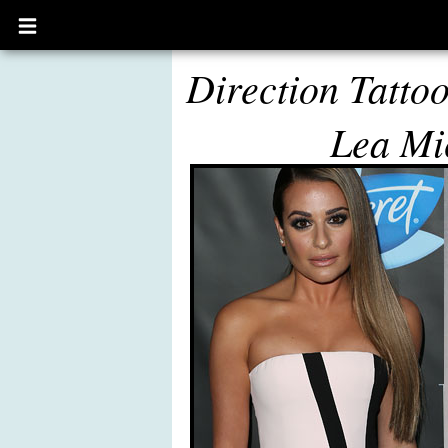
Open
main
menu
Direction Tatto
Lea Mi