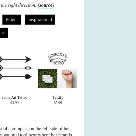
the right direction. [
source
]
Finger
Inspirational
iac
Soma Art Tattoo
Tattify
$3.99
$2.99
oo of a compass on the left side of her
vigational tool near where her heart is