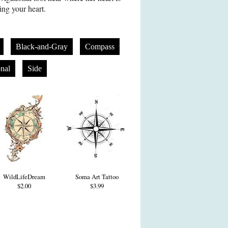
ing your heart.
Black-and-Gray
Compass
onal
Side
WildLifeDream
Soma Art Tattoo
$2.00
$3.99