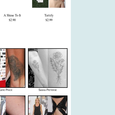
A Shine To It
Tattify
$2.90
$2.99
Katie Price
Sasha Pieterse