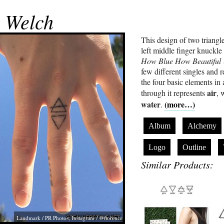
 Welch
This design of two triangl
left middle finger knuckle
How Blue How Beautiful
few different singles and 
the four basic elements in
air
through it represents
, 
water
(more…)
.
Album
Alchemy
Logo
Outline
Similar Products:
Landmark / PR Photos; Instagram / @florence