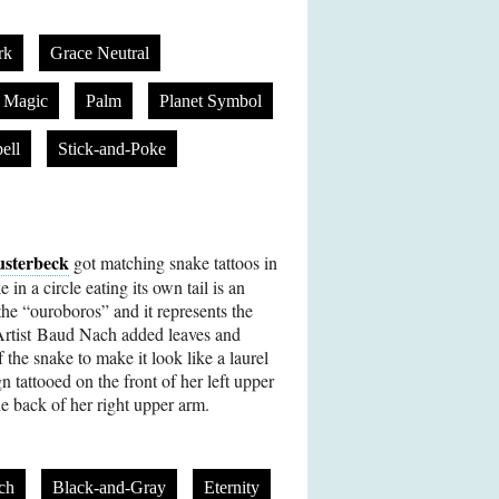
rk
Grace Neutral
Magic
Palm
Planet Symbol
ell
Stick-and-Poke
usterbeck
got matching snake tattoos in
n a circle eating its own tail is an
he “ouroboros” and it represents the
 Artist Baud Nach added leaves and
 the snake to make it look like a laurel
n tattooed on the front of her left upper
he back of her right upper arm.
ch
Black-and-Gray
Eternity