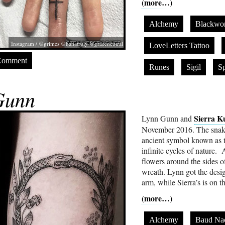
(more…)
Alchemy
Blackwo
Instagram / @grimes @hanatruly @graceneutral
LoveLetters Tattoo
Comment
Runes
Sigil
Sp
Gunn
Sierra K
Lynn Gunn and
November 2016. The snake i
ancient symbol known as t
infinite cycles of nature.
flowers around the sides of
wreath. Lynn got the desig
arm, while Sierra’s is on t
(more…)
Alchemy
Baud Na