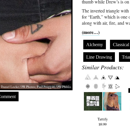
thumb while Drew’s is on 
The inverted triangle with 
for “Earth,” which is one 
along with air, fire, and wa
(more…)
Alchemy
Classica
Line Drawing
Tria
Similar Products:
Daniel Locke / PR Photos; Paul Froggatt / PR Photos
Comment
Tattify
$9.99