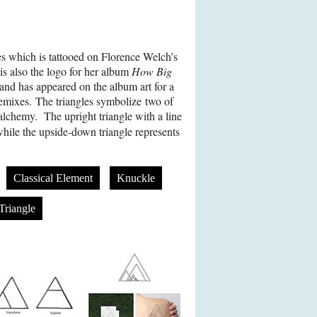
es which is tattooed on Florence Welch’s
 is also the logo for her album
How Big
and has appeared on the album art for a
remixes. The triangles symbolize two of
 alchemy. The upright triangle with a line
while the upside-down triangle represents
Classical Element
Knuckle
Triangle