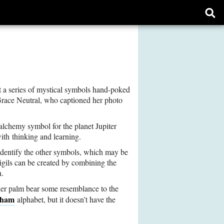
Ope
sear
form
 a series of mystical symbols hand-poked
 Grace Neutral, who captioned her photo
 alchemy symbol for the planet Jupiter
ith thinking and learning.
identify the other symbols, which may be
igils can be created by combining the
n.
 her palm bear some resemblance to the
ham
alphabet, but it doesn’t have the