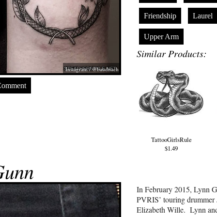
Friendship
Laurel
Upper Arm
Similar Products:
Instagram / @baudnach
Comment
TattooGirlsRule
$1.49
Gunn
In February 2015, Lynn Gu
PVRIS’ touring drummer J
Elizabeth Wille. Lynn and J