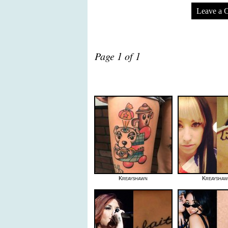
Leave a 
Page 1 of 1
Kreayshawn
Kreaysha