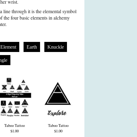
her wrist.
a line through it is the elemental symbol
of the four basic elements in alchemy
ter.
l Element
Earth
Knuckle
ngle
Taboo Tattoo
Taboo Tattoo
$1.00
$1.00