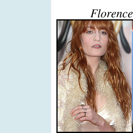
Florence