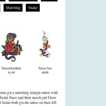
Matching
Snake
TattooGirlsRule
Tattoo You
$1.49
$8.00
nn got a matching triangle tattoo with
ustin Nace and their merch girl Drew
ustin both got the tattoo on their left