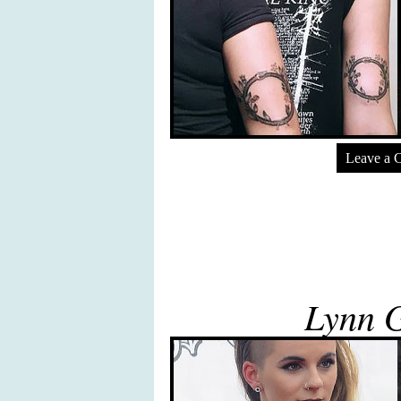
Leave a 
Lynn 