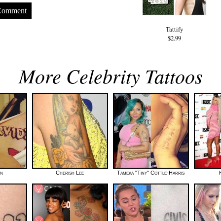
Comment
Tattify
$2.99
More Celebrity Tattoos
wn
Cherish Lee
Tameka "Tiny" Cottle-Harris