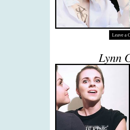
Leave a 
Lynn 