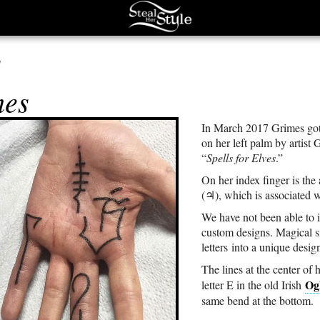
s
mes
In March 2017 Grimes got
on her left palm by artist
“
Spells for Elves
.”
On her index finger is the
(♃), which is associated w
We have not been able to 
custom designs. Magical s
letters into a unique desig
The lines at the center of
Og
letter E in the old Irish
same bend at the bottom.