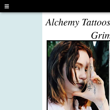
Open
main
menu
Alchemy Tattoo
Gri