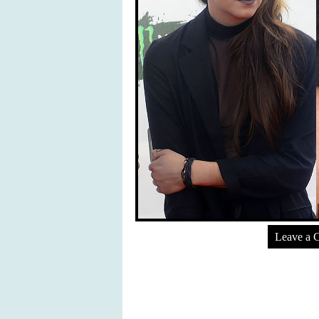
Leave a 