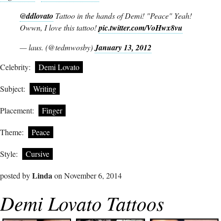
@ddlovato
Tattoo in the hands of Demi! "Peace" Yeah!
Owwn, I love this tattoo!
pic.twitter.com/VoHwx8vu
— laus. (@tedmwosby)
January 13, 2012
Celebrity:
Demi Lovato
Subject:
Writing
Placement:
Finger
Theme:
Peace
Style:
Cursive
Linda
posted by
on November 6, 2014
Demi Lovato Tattoos