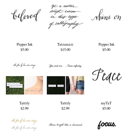
Pepper Ink
Tatzarazzi
Pepper Ink
$5.00
$15.00
$5.00
Tattify
Tattify
myTaT
$2.99
$2.99
$5.00