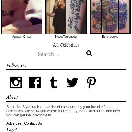
Allison Green
NikkieTutorials
Beth Lucas
All Celebrities
Search
for:
Follow Us
About
Steal Her Style tracks down the clothes worn by your favorite female
celebrities. We show you where you can buy their exact outfits and how
you can get the look for less.
Advertise
|
Contact Us
Legal