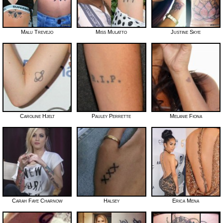
Malu Trevejo
Miss Mulatto
Justine Skye
Caroline Hjelt
Pauley Perrette
Melanie Fiona
Carah Faye Charnow
Halsey
Erica Mena