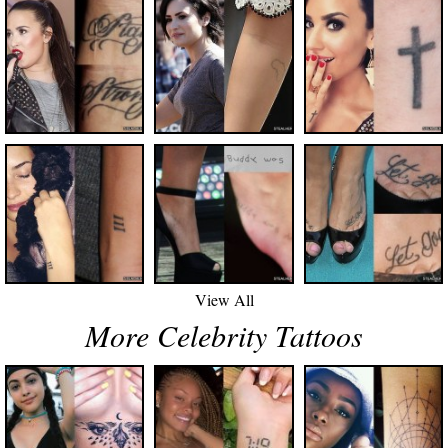
View All
More Celebrity Tattoos