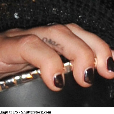
Jaguar PS
Shutterstock.com
/