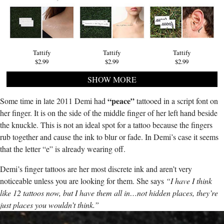
Tattify
Tattify
Tattify
$2.99
$2.99
$2.99
SHOW MORE
“peace”
Some time in late 2011 Demi had
tattooed in a script font on
her finger. It is on the side of the middle finger of her left hand beside
the knuckle. This is not an ideal spot for a tattoo because the fingers
rub together and cause the ink to blur or fade. In Demi’s case it seems
that the letter “e” is already wearing off.
Demi’s finger tattoos are her most discrete ink and aren’t very
noticeable unless you are looking for them. She says
“I have I think
like 12 tattoos now, but I have them all in…not hidden places, they’re
just places you wouldn’t think.”