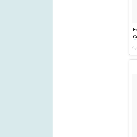
F
C
A 