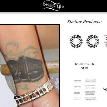
Similar Products:
TattooGirlsRule
$1.49