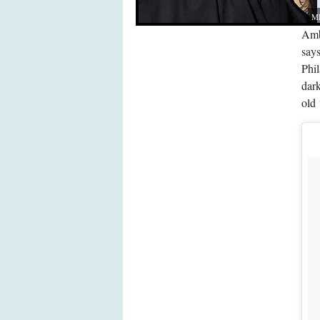
MH
Ambe
say
Phi
dark
old 