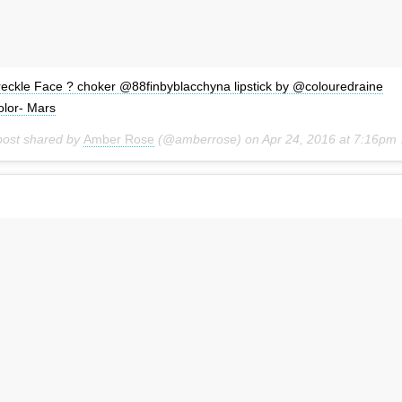
reckle Face ? choker @88finbyblacchyna lipstick by @colouredraine
olor- Mars
post shared by
Amber Rose
(@amberrose) on
Apr 24, 2016 at 7:16pm PDT