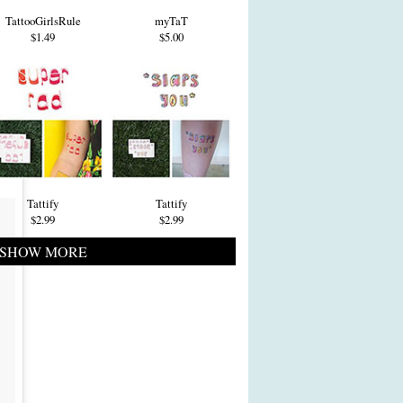
TattooGirlsRule
myTaT
$1.49
$5.00
Tattify
Tattify
$2.99
$2.99
SHOW MORE