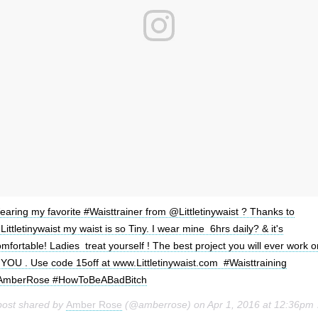
aring my favorite #Waisttrainer from @Littletinywaist ? Thanks to
ittletinywaist my waist is so Tiny. I wear mine 6hrs daily? & it's
mfortable! Ladies treat yourself ! The best project you will ever work o
 YOU . Use code 15off at www.Littletinywaist.com #Waisttraining
AmberRose #HowToBeABadBitch
post shared by
Amber Rose
(@amberrose) on
Apr 1, 2016 at 12:36pm PDT