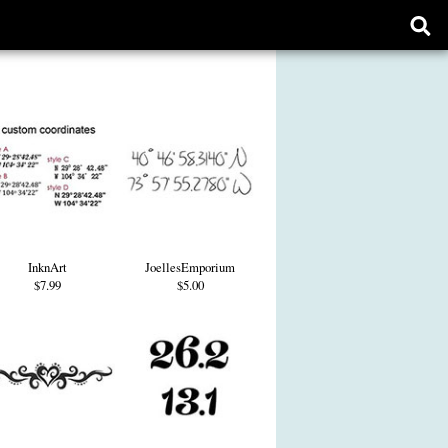
Ope
sear
form
InknArt
JoellesEmporium
$7.99
$5.00