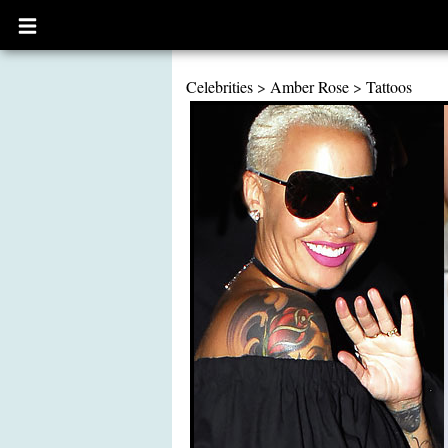
Open
main
menu
Celebrities
>
Amber Rose
>
Tattoos