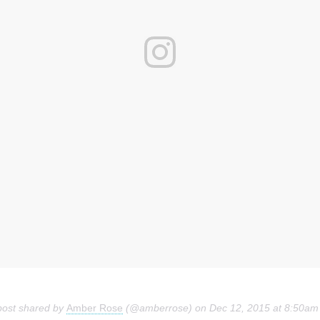
post shared by
Amber Rose
(@amberrose) on
Dec 12, 2015 at 8:50am PS