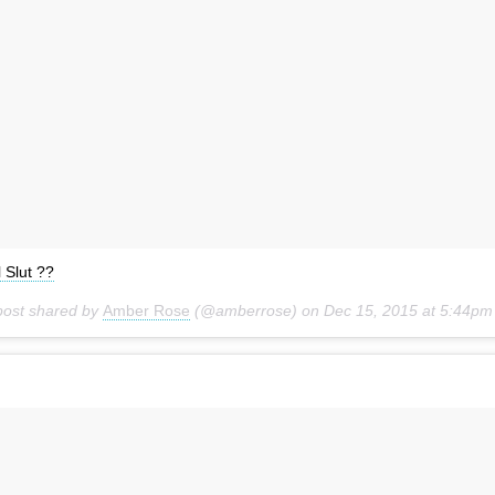
l Slut ??
post shared by
Amber Rose
(@amberrose) on
Dec 15, 2015 at 5:44pm PS