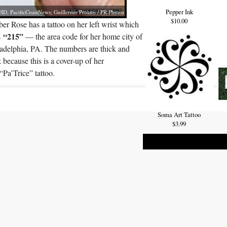
Pepper Ink
D, PacificCoastNews; Guillermo Proano / PR Photos
$10.00
r Rose has a tattoo on her left wrist which
“215”
s
— the area code for her home city of
ladelphia, PA. The numbers are thick and
 because this is a cover-up of her
“Pa’Trice” tattoo.
Soma Art Tattoo
$3.99