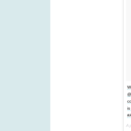
We
@L
co
is
#
A 