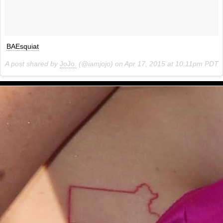
BAEsquiat
A post shared by
JoJo.
(@iamjojo) on
Apr 17, 2015 at 10:11pm PDT