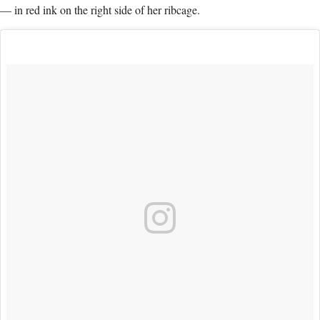
— in red ink on the right side of her ribcage.