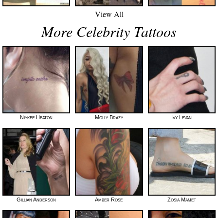
View All
More Celebrity Tattoos
Niykee Heaton
Molly Brazy
Ivy Levan
Gillian Anderson
Amber Rose
Zosia Mamet