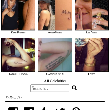
Keke Palmer
Anne-Marie
Lily Allen
Taraji P. Henson
Gabrielle Aplin
Foxes
All Celebrities
Search
for:
Follow Us