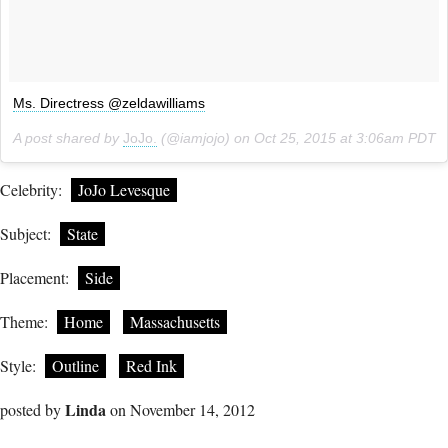
Ms. Directress @zeldawilliams
A post shared by
JoJo.
(@iamjojo) on
Oct 25, 2015 at 3:06am PDT
Celebrity:
JoJo Levesque
Subject:
State
Placement:
Side
Theme:
Home
Massachusetts
Style:
Outline
Red Ink
Linda
posted by
on November 14, 2012