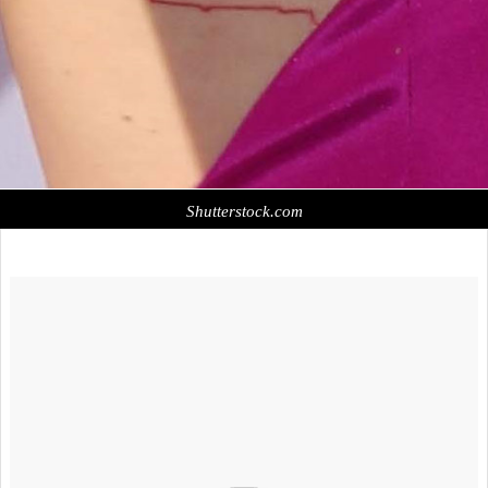
Shutterstock.com