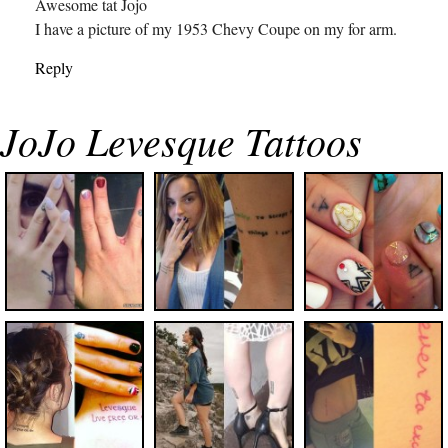
Awesome tat Jojo
I have a picture of my 1953 Chevy Coupe on my for arm.
Reply
JoJo Levesque Tattoos