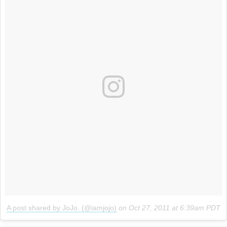
A post shared by JoJo. (@iamjojo)
on
Oct 27, 2011 at 6:39am PDT