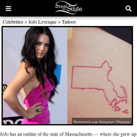
Open
Ope
main
sear
Celebrities
>
JoJo Levesque
>
Tattoos
menu
form
Shutterstock.com
, Instagram / @iamjojo
JoJo has an outline of the state of Massachusetts — where she grew up