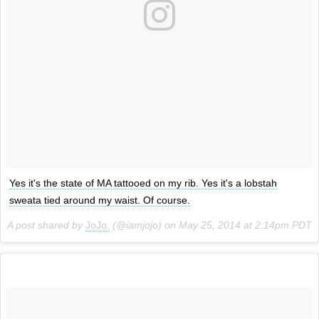
Yes it's the state of MA tattooed on my rib. Yes it's a lobstah
sweata tied around my waist. Of course.
A post shared by
JoJo.
(@iamjojo) on
May 25, 2014 at 2:14pm PDT