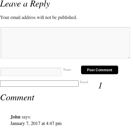
Leave a Reply
Your email address will not be published.
Name
1
Email
Comment
John
says:
January 7, 2017 at 4:47 pm