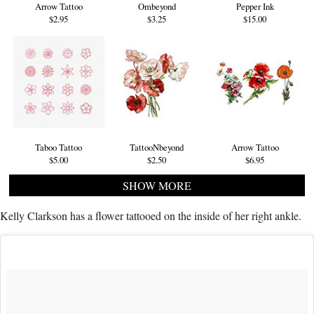
Arrow Tattoo
Ombeyond
Pepper Ink
$2.95
$3.25
$15.00
Taboo Tattoo
TattooNbeyond
Arrow Tattoo
$5.00
$2.50
$6.95
SHOW MORE
Kelly Clarkson has a flower tattooed on the inside of her right ankle.