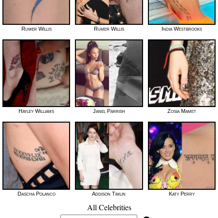
Rumer Willis
Rumer Willis
India Westbrooks
Hayley Williams
Janel Parrish
Zosia Mamet
Dascha Polanco
Addison Timlin
Katy Perry
All Celebrities