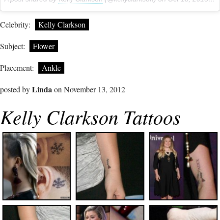
Celebrity:
Kelly Clarkson
Subject:
Flower
Placement:
Ankle
Linda
posted by
on November 13, 2012
Kelly Clarkson Tattoos