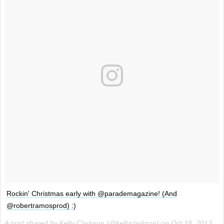
Rockin' Christmas early with @parademagazine! (And
@robertramosprod) :)
A post shared by
Kelly Clarkson
(@kellyclarkson) on
Oct 18, 2013 at 9:36am PDT