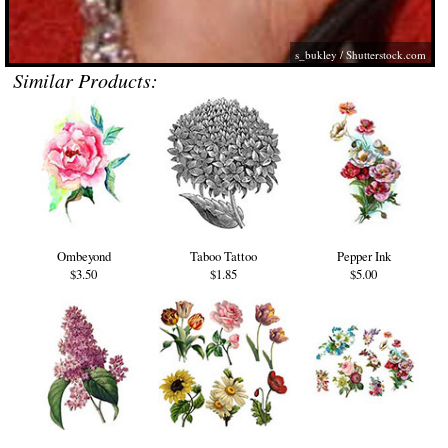
s_bukley
/
Shutterstock.com
Similar Products:
Ombeyond
Taboo Tattoo
Pepper Ink
$3.50
$1.85
$5.00