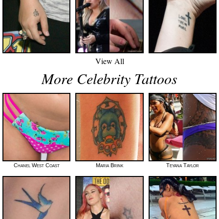
View All
More Celebrity Tattoos
Chanel West Coast
Maria Brink
Teyana Taylor