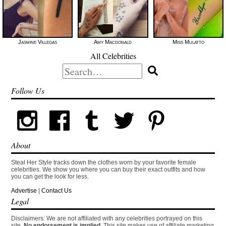
Jasmine Villegas
Amy Macdonald
Miss Mulatto
All Celebrities
Search
for:
Follow Us
About
Steal Her Style tracks down the clothes worn by your favorite female
celebrities. We show you where you can buy their exact outfits and how
you can get the look for less.
Advertise
|
Contact Us
Legal
Disclaimers: We are not affiliated with any celebrities portrayed on this
site.
No endorsement is implied.
This site makes use of affiliate marketing