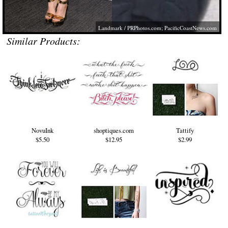
Landmark /
PRPhotos.com
;
PacificCoastNews.com
Similar Products:
NovuInk
shoptiques.com
Tattify
$5.50
$12.95
$2.99