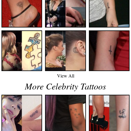
View All
More Celebrity Tattoos