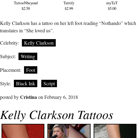
TattooNbeyond
Tattify
myTaT
$2.50
$2.99
$5.00
Kelly Clarkson has a tattoo on her left foot reading “Nothando” which
translates in “She loved us”.
Celebrity:
Kelly Clarkson
Subject:
Writing
Placement:
Foot
Style:
Black Ink
Script
Cristina
posted by
on February 6, 2018
Kelly Clarkson Tattoos