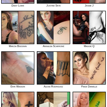
Daisy Lowe
Justine Skye
Jessie J
Marzia Bisognin
Annalisa Scarrone
Maggie Q
Erin Wasson
Alexia Rodriguez
Paige Danielle