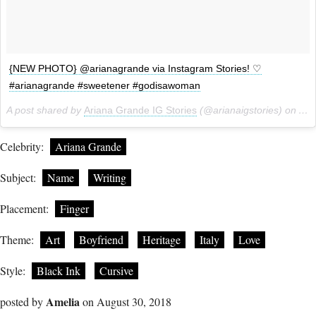
{NEW PHOTO} @arianagrande via Instagram Stories! ♡
#arianagrande #sweetener #godisawoman
A post shared by
Ariana Grande IG Stories
(@arianaigstories) on
Aug
Celebrity:
Ariana Grande
Subject:
Name
Writing
Placement:
Finger
Theme:
Art
Boyfriend
Heritage
Italy
Love
Style:
Black Ink
Cursive
Amelia
posted by
on August 30, 2018