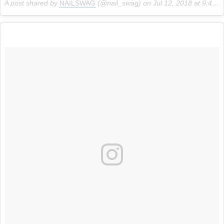
A post shared by
NAILSWAG
(@nail_swag) on
Jul 12, 2018 at 9:44am PDT