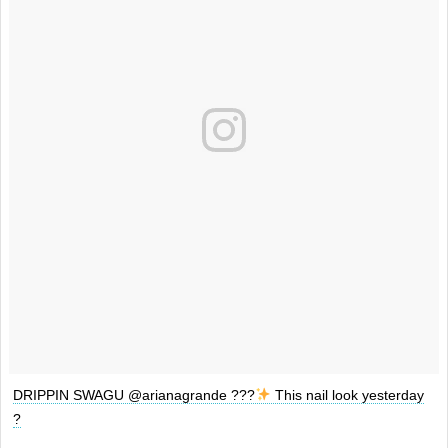
DRIPPIN SWAGU @arianagrande ???
This nail look yesterday
?