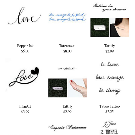
Pepper Ink
Tatzarazzi
Tattify
$5.00
$8.00
$2.99
InknArt
Tattify
Taboo Tattoo
$3.99
$2.99
$2.25