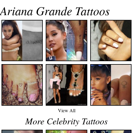
Ariana Grande Tattoos
View All
More Celebrity Tattoos