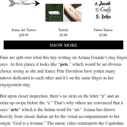
Soma Art Tattoo
Tattify
Taboo Tattoo
$29.95
$2.99
$3.00
SHOW MORE
Fans are split over what this tiny writing on Ariana Grande’s ring finger
pete
says. At first glance it looks like “
,” which would be an obvious
choice seeing as she and fiance Pete Davidson have gotten many
tattoos dedicated to each other and it’s on the same finger as her
engagement ring.
But upon closer inspection, there’s no stem on the letter “p” and an
extra up-swipe before the “e.” That’s why others are convinced that it
arte
says “
” which is the Italian word for “art.” Ariana has drawn
heavily from classic Italian art for the visual accompaniments to her
single “God is a woman.” The music video reinterprets the Capitoline