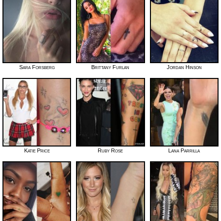
Sara Forsberg
Brittany Furlan
Jordan Hinson
Katie Price
Ruby Rose
Lana Parrilla