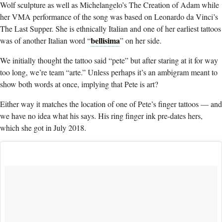
Wolf sculpture as well as Michelangelo’s The Creation of Adam while
her VMA performance of the song was based on Leonardo da Vinci’s
The Last Supper. She is ethnically Italian and one of her earliest tattoos
bellisima
was of another Italian word “
” on her side.
We initially thought the tattoo said “pete” but after staring at it for way
too long, we’re team “arte.” Unless perhaps it’s an ambigram meant to
show both words at once, implying that Pete is art?
Either way it matches the location of one of Pete’s finger tattoos — and
we have no idea what his says. His ring finger ink pre-dates hers,
which she got in July 2018.