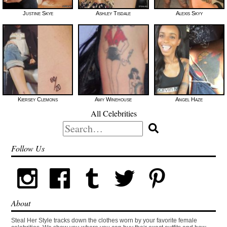
Justine Skye
Ashley Tisdale
Alexis Skyy
Kiersey Clemons
Amy Winehouse
Angel Haze
All Celebrities
Search
for:
Follow Us
About
Steal Her Style tracks down the clothes worn by your favorite female