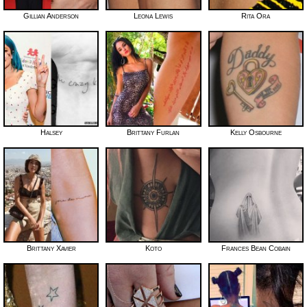
Gillian Anderson
Leona Lewis
Rita Ora
Halsey
Brittany Furlan
Kelly Osbourne
Brittany Xavier
Koto
Frances Bean Cobain