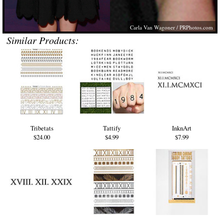
Carla Van Wagoner /
PRPhotos.com
Similar Products:
Tribetats
Tattify
InknArt
$24.00
$4.99
$7.99