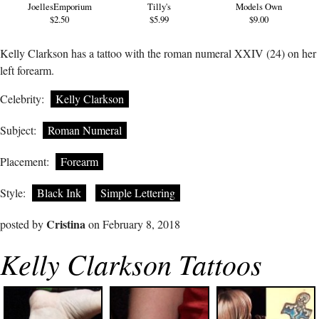
JoellesEmporium
Tilly's
Models Own
$2.50
$5.99
$9.00
Kelly Clarkson has a tattoo with the roman numeral XXIV (24) on her
left forearm.
Celebrity:
Kelly Clarkson
Subject:
Roman Numeral
Placement:
Forearm
Style:
Black Ink
Simple Lettering
Cristina
posted by
on February 8, 2018
Kelly Clarkson Tattoos