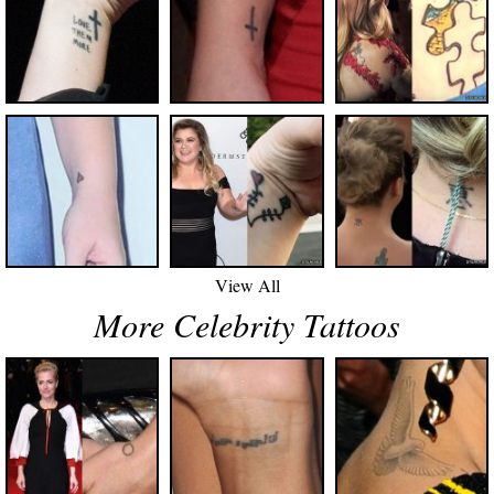
View All
More Celebrity Tattoos