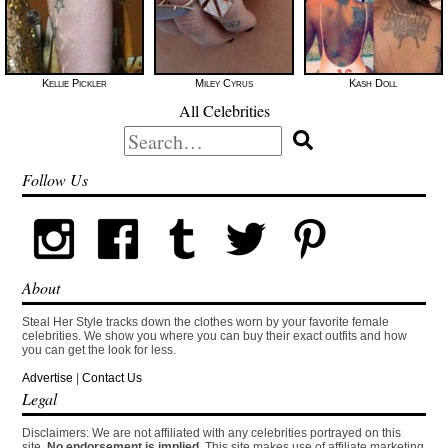
Kellie Pickler
Miley Cyrus
Kash Doll
All Celebrities
Search
for:
Follow Us
About
Steal Her Style tracks down the clothes worn by your favorite female
celebrities. We show you where you can buy their exact outfits and how
you can get the look for less.
Advertise
|
Contact Us
Legal
Disclaimers: We are not affiliated with any celebrities portrayed on this
site.
No endorsement is implied.
This site makes use of affiliate marketing