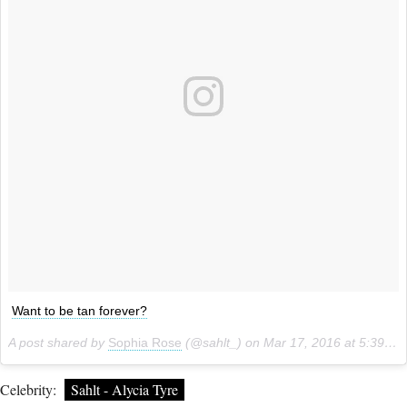
Want to be tan forever?
A post shared by
Sophia Rose
(@sahlt_) on
Mar 17, 2016 at 5:39pm PDT
Celebrity:
Sahlt - Alycia Tyre