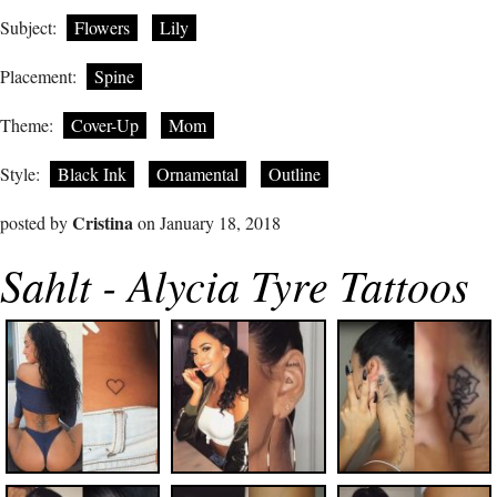
Subject:
Flowers
Lily
Placement:
Spine
Theme:
Cover-Up
Mom
Style:
Black Ink
Ornamental
Outline
Cristina
posted by
on January 18, 2018
Sahlt - Alycia Tyre Tattoos