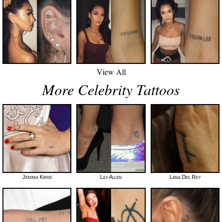
View All
More Celebrity Tattoos
Jemima Kirke
Lily Allen
Lana Del Rey