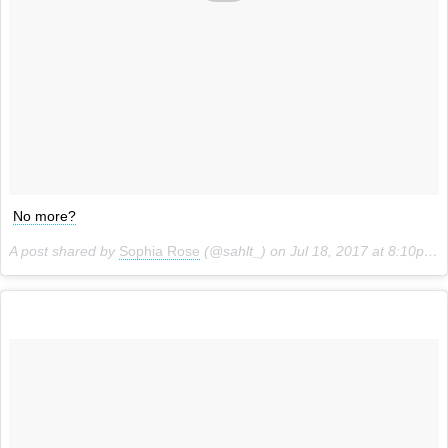
No more?
A post shared by
Sophia Rose
(@sahlt_) on
Jul 18, 2017 at 8:10pm PDT