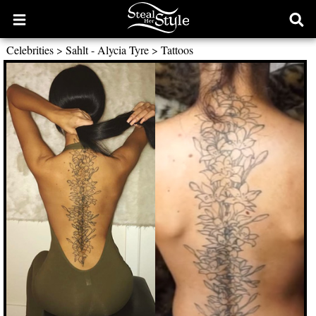
Open
Ope
main
sear
Celebrities
>
Sahlt - Alycia Tyre
>
Tattoos
menu
form