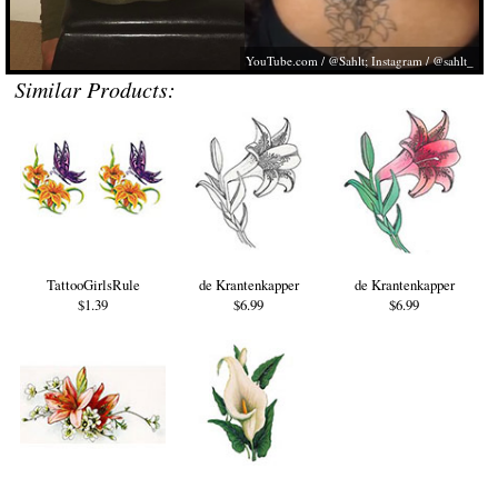
YouTube.com
/ @Sahlt; Instagram / @sahlt_
Similar Products:
TattooGirlsRule
de Krantenkapper
de Krantenkapper
$1.39
$6.99
$6.99