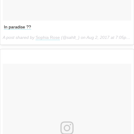
In paradise ??
A post shared by
Sophia Rose
(@sahlt_) on
Aug 2, 2017 at 7:05pm PDT