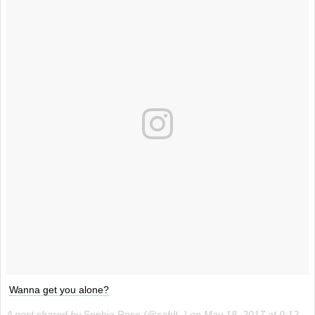
Wanna get you alone?
A post shared by
Sophia Rose
(@sahlt_) on
May 18, 2017 at 9:12pm PDT