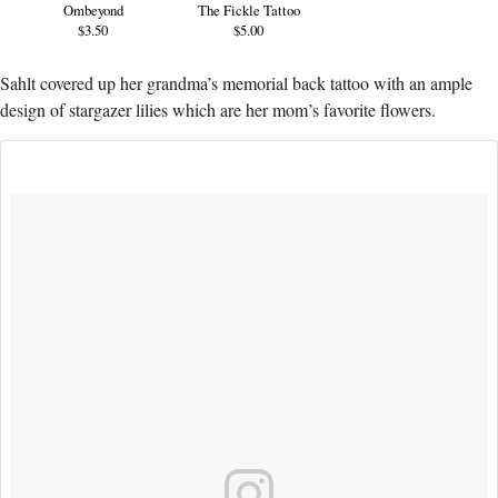
Ombeyond
The Fickle Tattoo
$3.50
$5.00
Sahlt covered up her grandma’s memorial back tattoo with an ample
design of stargazer lilies which are her mom’s favorite flowers.