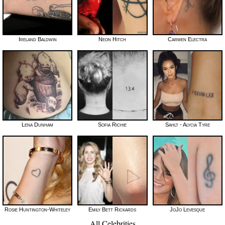
Ireland Baldwin
Neon Hitch
Carmen Electra
Lena Dunham
Sofia Richie
Sahlt - Alycia Tyre
Rosie Huntington-Whiteley
Emily Bett Rickards
JoJo Levesque
All Celebrities