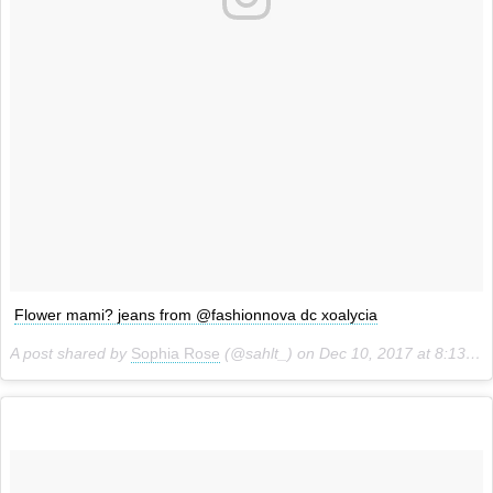
Flower mami? jeans from @fashionnova dc xoalycia
A post shared by
Sophia Rose
(@sahlt_) on
Dec 10, 2017 at 8:13pm PST