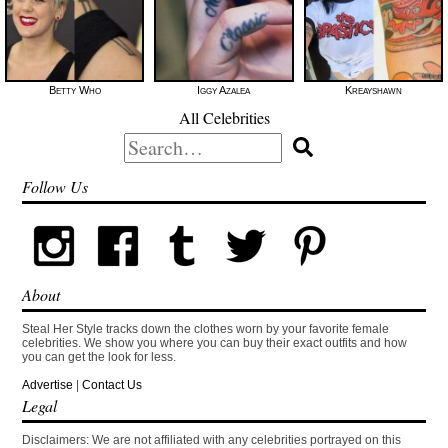
Betty Who
Iggy Azalea
Kreayshawn
All Celebrities
Search
for:
Follow Us
About
Steal Her Style tracks down the clothes worn by your favorite female
celebrities. We show you where you can buy their exact outfits and how
you can get the look for less.
Advertise
|
Contact Us
Legal
Disclaimers: We are not affiliated with any celebrities portrayed on this