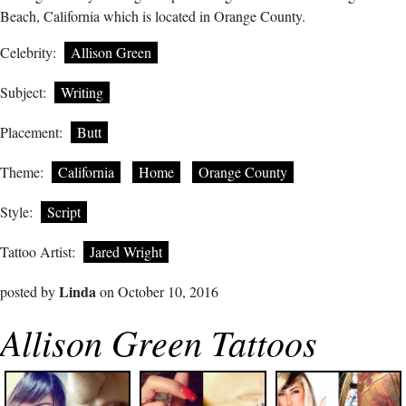
Beach, California which is located in Orange County.
Celebrity:
Allison Green
Subject:
Writing
Placement:
Butt
Theme:
California
Home
Orange County
Style:
Script
Tattoo Artist:
Jared Wright
Linda
posted by
on October 10, 2016
Allison Green Tattoos