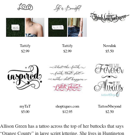
Tattify
Tattify
NovuInk
$2.99
$2.99
$5.50
myTaT
shoptiques.com
TattooNbeyond
$5.00
$12.95
$2.50
Allison Green has a tattoo across the top of her buttocks that says
“Orange County” in large script lettering. She lives in Huntington