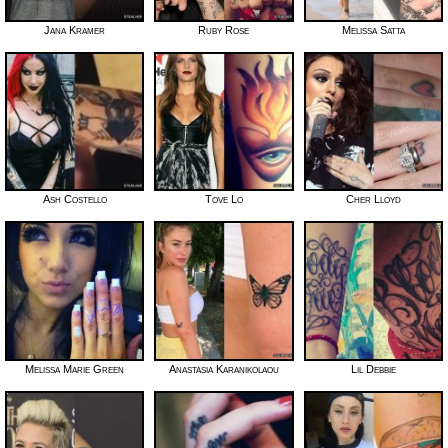
Jana Kramer
Ruby Rose
Melissa Satta
Ash Costello
Tove Lo
Cher Lloyd
Melissa Marie Green
Anastasia Karanikolaou
Lil Debbie