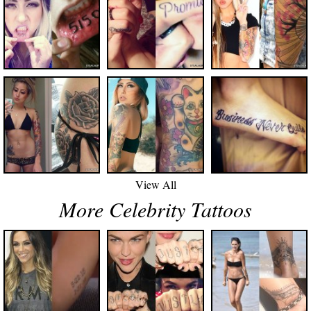
View All
More Celebrity Tattoos