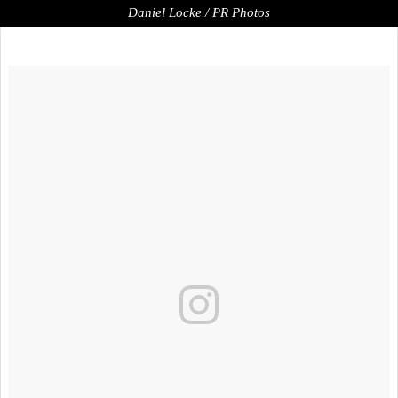
Daniel Locke / PR Photos