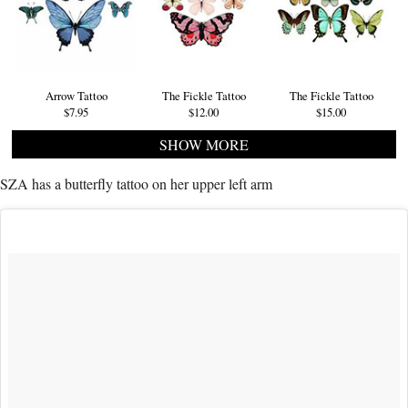
Arrow Tattoo
The Fickle Tattoo
The Fickle Tattoo
$7.95
$12.00
$15.00
SHOW MORE
SZA has a butterfly tattoo on her upper left arm