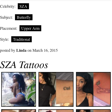
Celebrity:
SZA
Subject:
Butterfly
Placement:
Upper Arm
Style:
Traditional
Linda
posted by
on March 16, 2015
SZA Tattoos