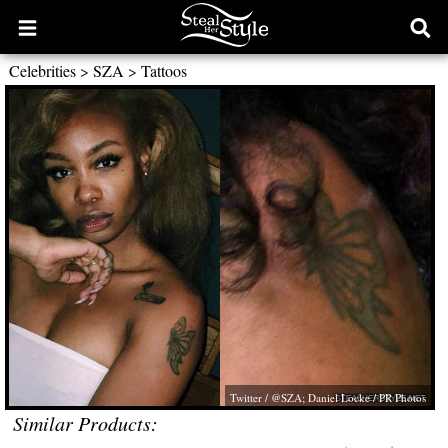
Open
Ope
main
sear
Celebrities
>
SZA
>
Tattoos
menu
form
Twitter / @SZA; Daniel Locke / PR Photos
Similar Products: