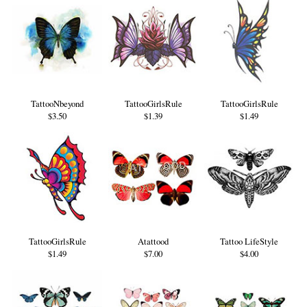
TattooNbeyond
TattooGirlsRule
TattooGirlsRule
$3.50
$1.39
$1.49
TattooGirlsRule
Atattood
Tattoo LifeStyle
$1.49
$7.00
$4.00