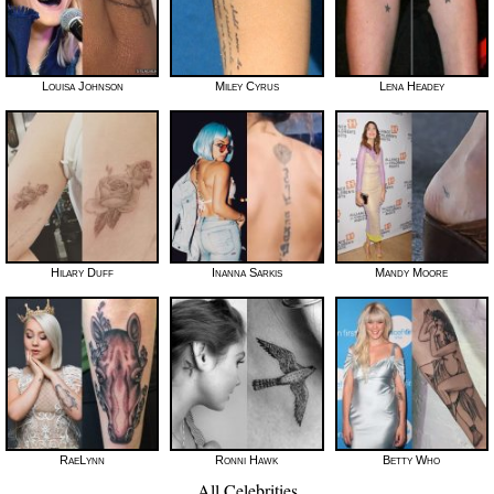
Louisa Johnson
Miley Cyrus
Lena Headey
Hilary Duff
Inanna Sarkis
Mandy Moore
RaeLynn
Ronni Hawk
Betty Who
All Celebrities