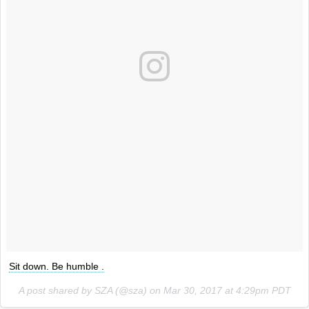
Sit down. Be humble .
A post shared by SZA (@sza) on
Mar 30, 2017 at 4:29pm PDT