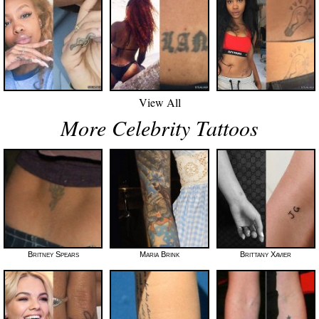
View All
More Celebrity Tattoos
Britney Spears
Maria Brink
Brittany Xavier