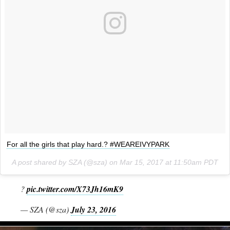
For all the girls that play hard.? #WEAREIVYPARK
A post shared by SZA (@sza) on
Mar 15, 2017 at 11:50am PDT
?
pic.twitter.com/X73Jh16mK9
— SZA (@sza)
July 23, 2016