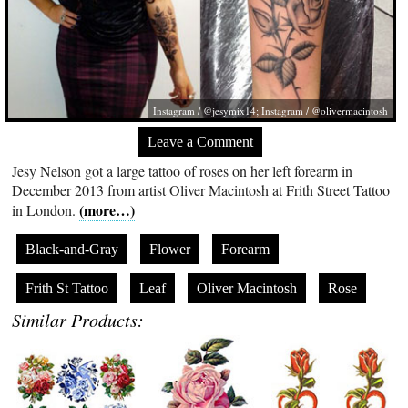
Instagram / @jesymix14; Instagram / @olivermacintosh
Leave a Comment
Jesy Nelson got a large tattoo of roses on her left forearm in
December 2013 from artist Oliver Macintosh at Frith Street Tattoo
(more…)
in London.
Black-and-Gray
Flower
Forearm
Frith St Tattoo
Leaf
Oliver Macintosh
Rose
Similar Products: