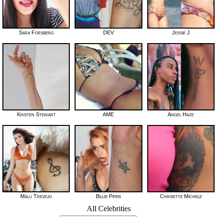
Sara Forsberg
DEV
Jessie J
Kristen Stewart
AME
Angel Haze
Malu Trevejo
Billie Piper
Chrisette Michele
All Celebrities