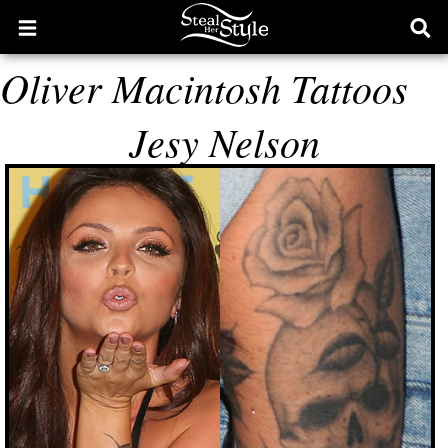
Open
Ope
main
sear
Oliver Macintosh Tattoos
menu
form
Jesy Nelson