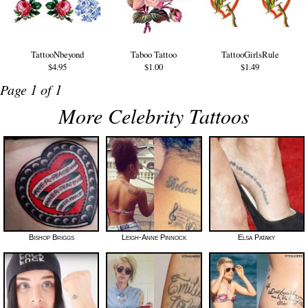
TattooNbeyond
Taboo Tattoo
TattooGirlsRule
$4.95
$1.00
$1.49
Page 1 of 1
More Celebrity Tattoos
Bishop Briggs
Leigh-Anne Pinnock
Elsa Pataky