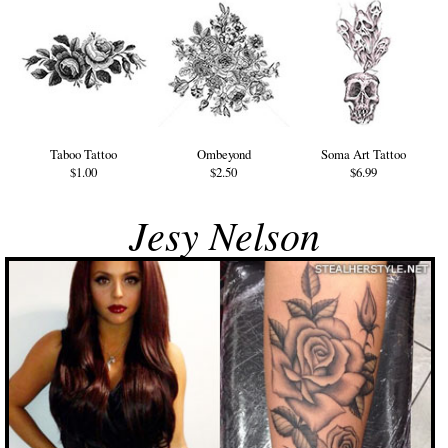
Taboo Tattoo
Ombeyond
Soma Art Tattoo
$1.00
$2.50
$6.99
Jesy Nelson