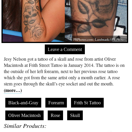
PRPhotos.com
; Landmark / PR Photos
Leave a Comment
Jesy Nelson got a tattoo of a skull and rose from artist Oliver
Macintosh at Frith Street Tattoo in January 2014. The tattoo is on
the outside of her left forearm, next to her previous rose tattoo
which she got from the same artist only a month earlier. A rose
stem goes through the skull’s eye socket and out the mouth.
(more…)
Black-and-Gray
Forearm
Frith St Tattoo
Oliver Macintosh
Rose
Skull
Similar Products: