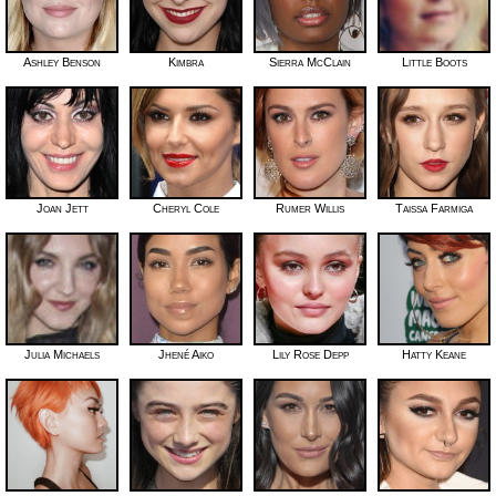
Ashley Benson
Kimbra
Sierra McClain
Little Boots
Joan Jett
Cheryl Cole
Rumer Willis
Taissa Farmiga
Julia Michaels
Jhené Aiko
Lily Rose Depp
Hatty Keane