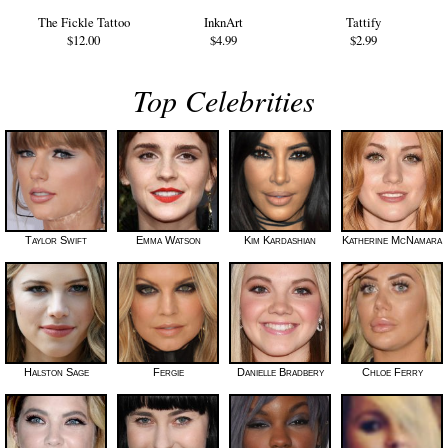
The Fickle Tattoo
InknArt
Tattify
$12.00
$4.99
$2.99
Top Celebrities
Taylor Swift
Emma Watson
Kim Kardashian
Katherine McNamara
Halston Sage
Fergie
Danielle Bradbery
Chloe Ferry