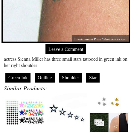
Entertainment Press
/
Shutterstock.com
Leave a Comment
actress Sienna Miller has three small stars tattooed in green ink on
her right shoulder
Green Ink
Outline
Shoulder
Star
Similar Products: