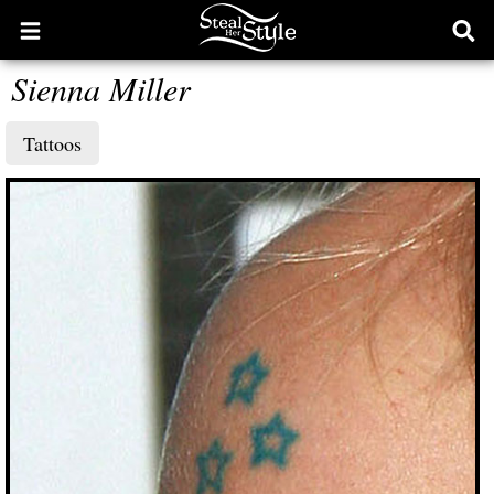
Open
Ope
main
sear
Sienna Miller
menu
form
Tattoos