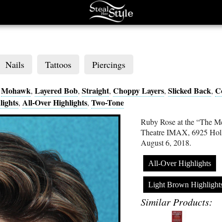
Nails
Tattoos
Piercings
Mohawk
Layered Bob
Straight
Choppy Layers
Slicked Back
C
,
,
,
,
,
,
lights
All-Over Highlights
Two-Tone
,
,
Ruby Rose at the “The M
Theatre IMAX, 6925 Hol
August 6, 2018.
All-Over Highlights
Light Brown Highlight
Similar Products: