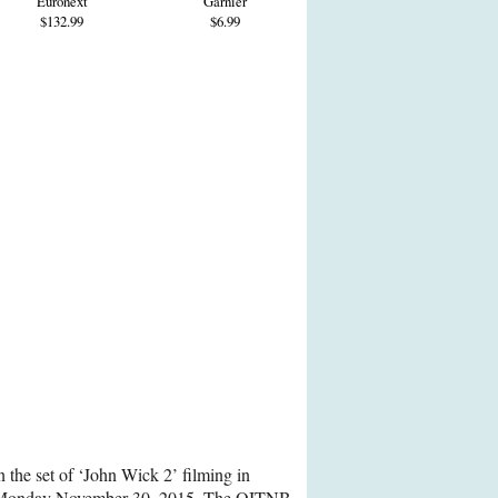
Euronext
Garnier
$132.99
$6.99
 the set of ‘John Wick 2’ filming in
 Monday November 30, 2015. The OITNB