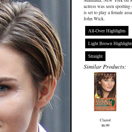
actress was seen sporting 
is set to play a female as
John Wick.
All-Over Highlights
Light Brown Highlight
Straight
Similar Products:
Clairol
$6.99