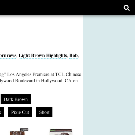
Ope
sear
form
ornrows
Light Brown Highlights
Bob
,
,
,
eg” Los Angeles Premiere at TCL Chinese
lywood Boulevard in Hollywood, CA on
Dark Brown
s
Pixie Cut
Short