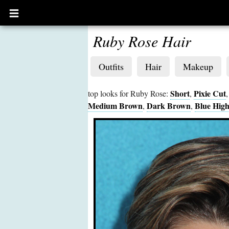
Open
main
menu
Ruby Rose Hair
Outfits
Hair
Makeup
Short
Pixie Cut
top looks for Ruby Rose:
,
Medium Brown
Dark Brown
Blue High
,
,