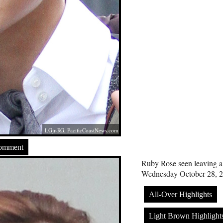
LGjr-RG,
PacificCoastNews.com
Comment
Ruby Rose seen leaving a s
Wednesday October 28, 2
All-Over Highlights
Light Brown Highlight