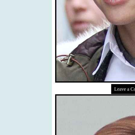
Leave a 