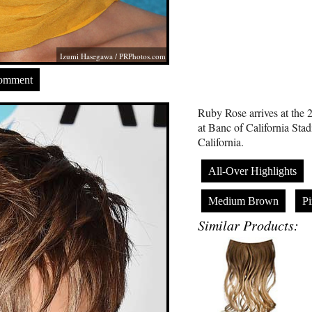
Izumi Hasegawa /
PRPhotos.com
Comment
Ruby Rose arrives at th
at Banc of California Sta
California.
All-Over Highlights
Medium Brown
Pi
Similar Products: