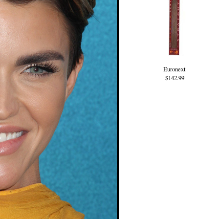
Euronext
$142.99