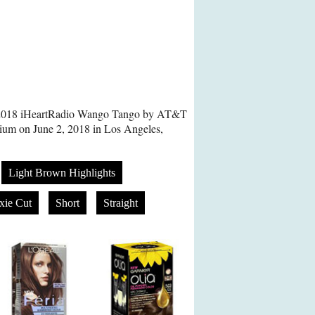
e 2018 iHeartRadio Wango Tango by AT&T
dium on June 2, 2018 in Los Angeles,
Light Brown Highlights
xie Cut
Short
Straight