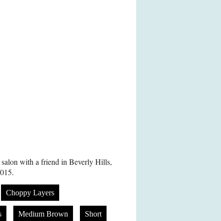
alon with a friend in Beverly Hills,
015.
Choppy Layers
s
Medium Brown
Short