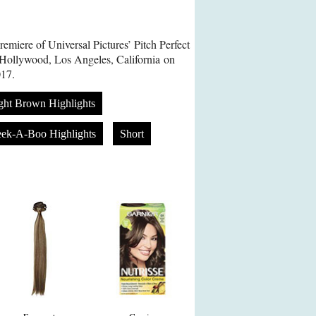
emiere of Universal Pictures’ Pitch Perfect
 Hollywood, Los Angeles, California on
17.
ght Brown Highlights
eek-A-Boo Highlights
Short