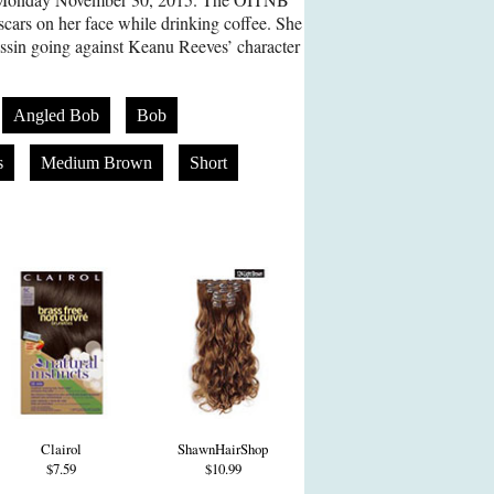
scars on her face while drinking coffee. She
sassin going against Keanu Reeves’ character
Angled Bob
Bob
s
Medium Brown
Short
Clairol
ShawnHairShop
$7.59
$10.99