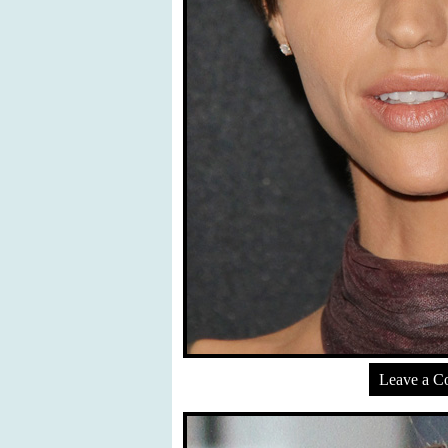
Leave a 