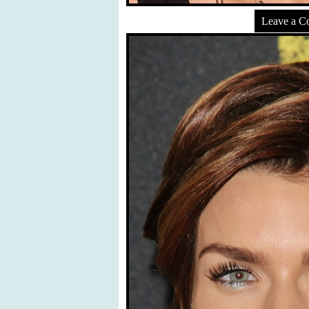
Leave a 