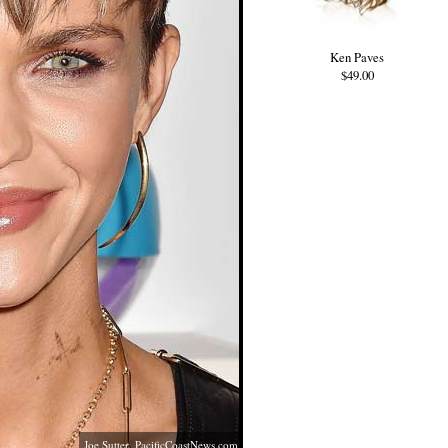
Ken Paves
$49.00
Joe Sutter,
PacificCoastNews.com