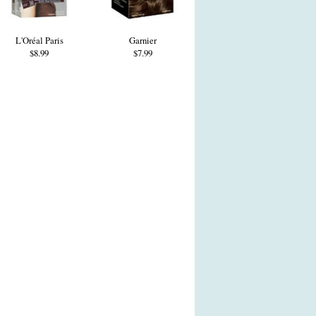
L'Oréal Paris
Garnier
$8.99
$7.99