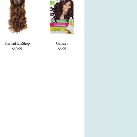
ShawnHairShop
Garnier
$10.99
$6.99