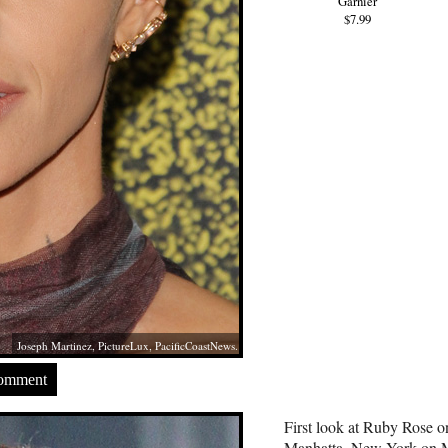
Garnier
$7.99
Joseph Martinez, PictureLux, PacificCoastNews.
Comment
First look at Ruby Rose on
Manhatta, New York on