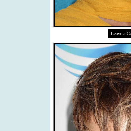
Leave a 