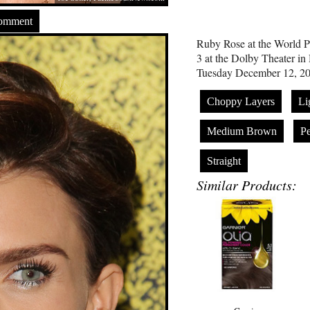
Comment
Ruby Rose at the World Pr
3 at the Dolby Theater in
Tuesday December 12, 20
Choppy Layers
Li
Medium Brown
P
Straight
Similar Products: