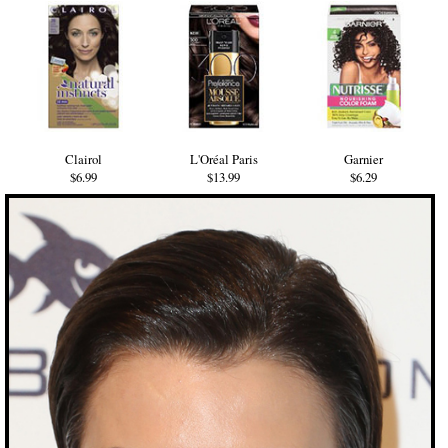
Clairol
L'Oréal Paris
Garnier
$6.99
$13.99
$6.29