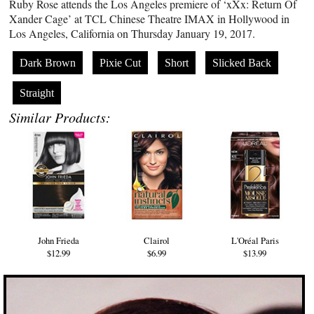
Ruby Rose attends the Los Angeles premiere of ‘xXx: Return Of
Xander Cage’ at TCL Chinese Theatre IMAX in Hollywood in
Los Angeles, California on Thursday January 19, 2017.
Dark Brown
Pixie Cut
Short
Slicked Back
Straight
Similar Products:
John Frieda
Clairol
L'Oréal Paris
$12.99
$6.99
$13.99