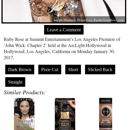
Joseph Martinez, PictureLux,
PacificCoastNews.com
Leave a Comment
Ruby Rose at Summit Entertainment’s Los Angeles Premiere of
‘John Wick: Chapter 2’ held at the ArcLight Hollywood in
Hollywood, Los Angeles, California on Monday January 30,
2017.
Dark Brown
Pixie Cut
Short
Slicked Back
Straight
Similar Products: