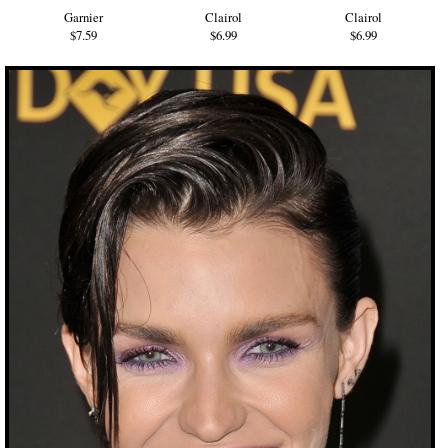
Garnier
Clairol
Clairol
$7.59
$6.99
$6.99