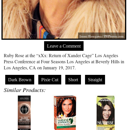
Izumi Hasegawa /
PRPhotos.com
Leave a Comment
Ruby Rose at the “xXx: Return of Xander Cage” Los Angeles
Press Conference at Four Seasons Los Angeles at Beverly Hills in
Los Angeles, CA on January 19, 2017.
Dark Brown
Pixie Cut
Short
Straight
Similar Products: