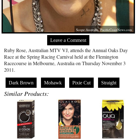
Scope Australia,
PacificCoastNews.com
Leave a Comment
Ruby Rose, Australian MTV VJ, attends the Annual Oaks Day
Race at the Spring Racing Carnival held at the Flemington
Racecourse in Melbourne, Australia on Thursday November 3
2011.
Dark Brown
Mohawk
Pixie Cut
Straight
Similar Products: