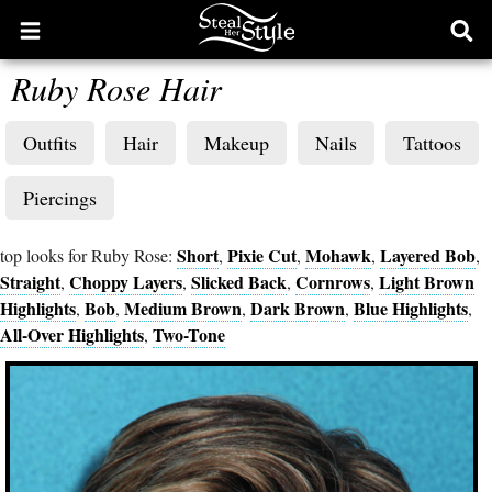
Open
Ope
main
sear
Ruby Rose Hair
menu
form
Outfits
Hair
Makeup
Nails
Tattoos
Piercings
Short
Pixie Cut
Mohawk
Layered Bob
top looks for Ruby Rose:
,
,
,
,
Straight
Choppy Layers
Slicked Back
Cornrows
Light Brown
,
,
,
,
Highlights
Bob
Medium Brown
Dark Brown
Blue Highlights
,
,
,
,
,
All-Over Highlights
Two-Tone
,