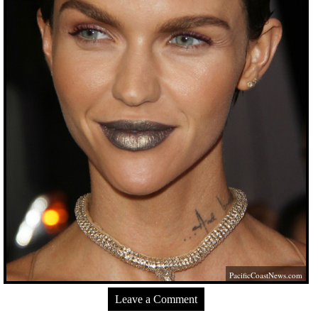
PacificCoastNews.com
Leave a Comment