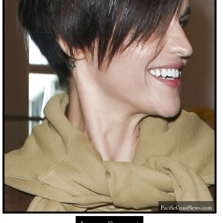
PacificCoastNews.com