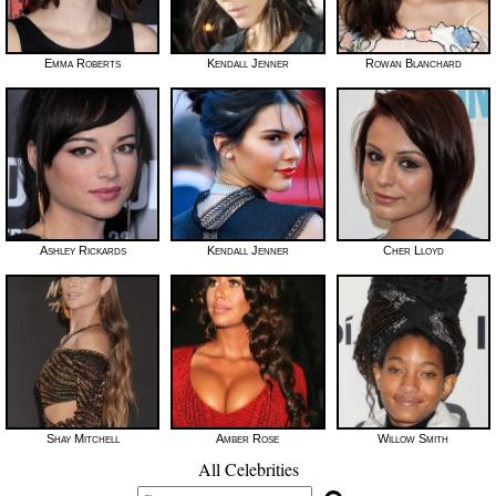
Emma Roberts
Kendall Jenner
Rowan Blanchard
Ashley Rickards
Kendall Jenner
Cher Lloyd
Shay Mitchell
Amber Rose
Willow Smith
All Celebrities