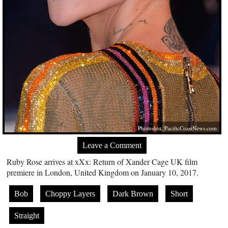
Photoshot,
PacificCoastNews.com
Leave a Comment
Ruby Rose arrives at xXx: Return of Xander Cage UK film
premiere in London, United Kingdom on January 10, 2017.
Bob
Choppy Layers
Dark Brown
Short
Straight