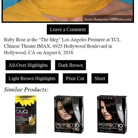
Izumi Hasegawa /
PRPhotos.com
Leave a Comment
Ruby Rose at the “The Meg” Los Angeles Premiere at TCL
Chinese Theatre IMAX, 6925 Hollywood Boulevard in
Hollywood, CA on August 6, 2018.
All-Over Highlights
Dark Brown
Light Brown Highlights
Pixie Cut
Short
Similar Products: