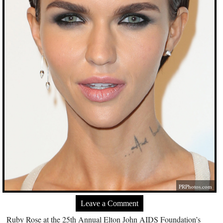
PRPhotos.com
Leave a Comment
Ruby Rose at the 25th Annual Elton John AIDS Foundation’s