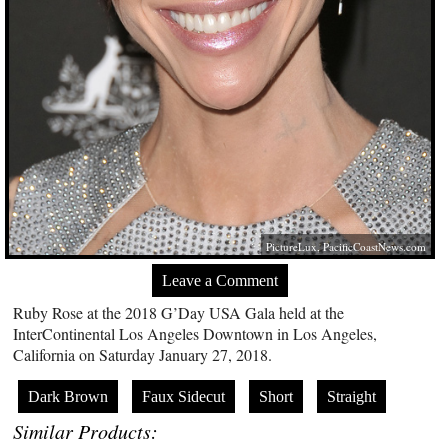
PictureLux,
PacificCoastNews.com
Leave a Comment
Ruby Rose at the 2018 G’Day USA Gala held at the
InterContinental Los Angeles Downtown in Los Angeles,
California on Saturday January 27, 2018.
Dark Brown
Faux Sidecut
Short
Straight
Similar Products: