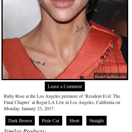
PacificCoastNews.com
Leave a Comment
Ruby Rose at the Los Angeles premiere of ‘Resident Evil: The
Final Chapter’ at Regal LA Live in Los Angeles, California on
Monday, January 23, 2017.
Dark Brown
Pixie Cut
Short
Straight
Similar Products: