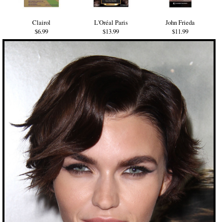
Clairol
L'Oréal Paris
John Frieda
$6.99
$13.99
$11.99