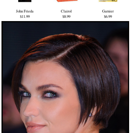
John Frieda
Clairol
Garnier
$11.99
$8.99
$6.99