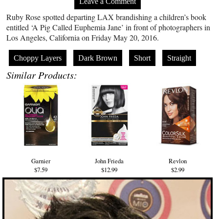
Leave a Comment
Ruby Rose spotted departing LAX brandishing a children’s book
entitled ‘A Pig Called Euphemia Jane’ in front of photographers in
Los Angeles, California on Friday May 20, 2016.
Choppy Layers
Dark Brown
Short
Straight
Similar Products:
Garnier
John Frieda
Revlon
$7.59
$12.99
$2.99