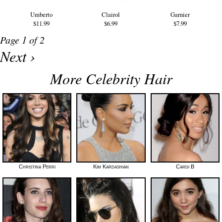
Umberto
Clairol
Garnier
$11.99
$6.99
$7.99
Page 1 of 2
Next ›
More Celebrity Hair
Christina Perri
Kim Kardashian
Cardi B