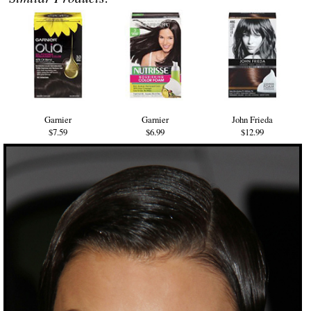
Garnier
Garnier
John Frieda
$7.59
$6.99
$12.99