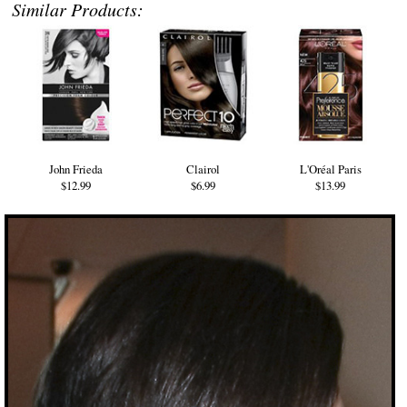
Similar Products:
John Frieda
Clairol
L'Oréal Paris
$12.99
$6.99
$13.99