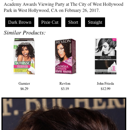
Academy Awards Viewing Party at The City of West Hollywood
Park in West Hollywood, CA on February 26, 2017.
Dark Brown
Pixie Cut
Short
Straight
Similar Products:
Garnier
Revlon
John Frieda
$6.29
$3.19
$12.99