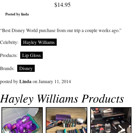
$14.95
Posted by linda
“Best Disney World purchase from our trip a couple weeks ago.”
Celebrity:
Hayley Williams
Products:
Lip Gloss
Brands:
Disney
Linda
posted by
on January 11, 2014
Hayley Williams Products