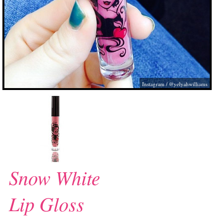
Instagram / @yelyahwilliams
Snow White
Lip Gloss