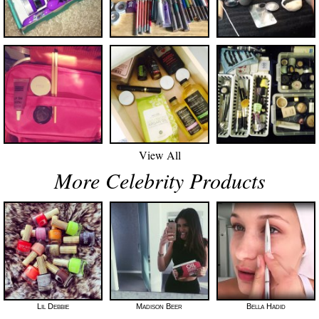
View All
More Celebrity Products
Lil Debbie
Madison Beer
Bella Hadid