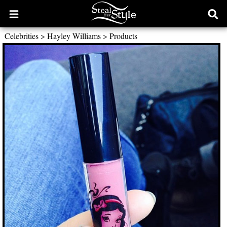
Open
Ope
main
sear
Celebrities
>
Hayley Williams
>
Products
menu
form