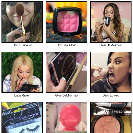
Bella Thorne
Bethany Mota
Gabi DeMartino
Bebe Rexha
Gabi DeMartino
Demi Lovato