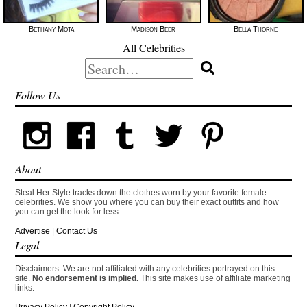
Bethany Mota
Madison Beer
Bella Thorne
All Celebrities
Search
for:
Follow Us
About
Steal Her Style tracks down the clothes worn by your favorite female
celebrities. We show you where you can buy their exact outfits and how
you can get the look for less.
Advertise
|
Contact Us
Legal
Disclaimers: We are not affiliated with any celebrities portrayed on this
site.
No endorsement is implied.
This site makes use of affiliate marketing
links.