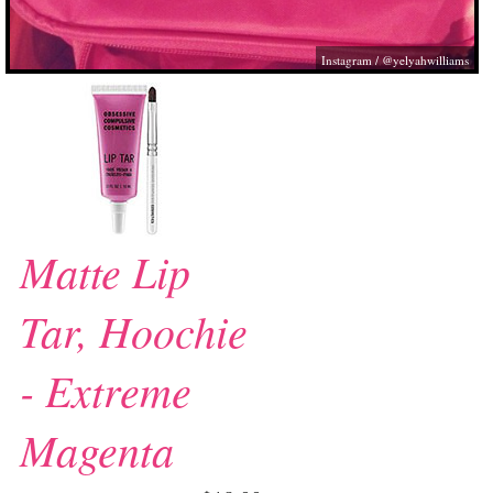
Instagram / @yelyahwilliams
Matte Lip
Tar, Hoochie
- Extreme
Magenta