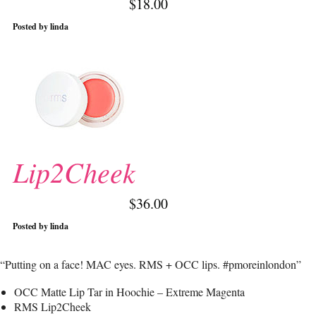
$18.00
Posted by linda
Lip2Cheek
$36.00
Posted by linda
“Putting on a face! MAC eyes. RMS + OCC lips. #pmoreinlondon”
OCC Matte Lip Tar in Hoochie – Extreme Magenta
RMS Lip2Cheek