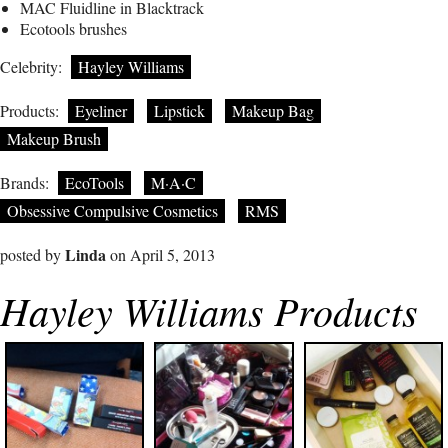
MAC Fluidline in Blacktrack
Ecotools brushes
Celebrity:
Hayley Williams
Products:
Eyeliner
Lipstick
Makeup Bag
Makeup Brush
Brands:
EcoTools
M·A·C
Obsessive Compulsive Cosmetics
RMS
Linda
posted by
on April 5, 2013
Hayley Williams Products