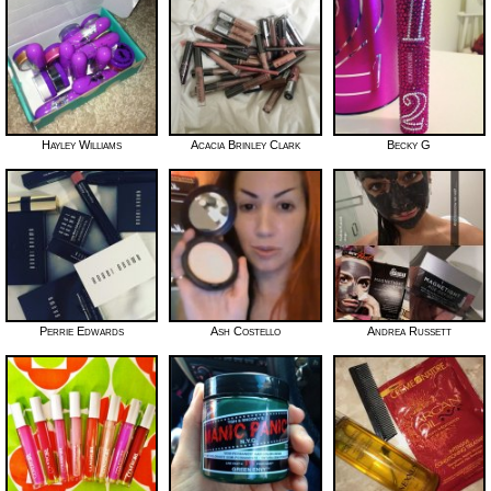
Hayley Williams
Acacia Brinley Clark
Becky G
Perrie Edwards
Ash Costello
Andrea Russett