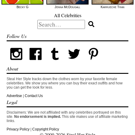
Becky G
Jenna McDougall
Karrueche Tran
All Celebrities
Search
for:
Follow Us
About
Steal Her Style tracks down the clothes worn by your favorite female
celebrities. We show you where you can buy their exact outfits and how
you can get the look for less.
Advertise
|
Contact Us
Legal
Disclaimers: We are not affiliated with any celebrities portrayed on this
site.
No endorsement is implied.
This site makes use of affiliate marketing
links.
Privacy Policy
|
Copyright Policy
© 2009-2026 Steal Her Style