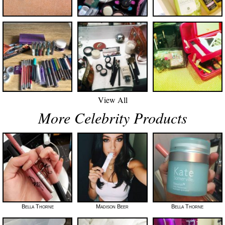
View All
More Celebrity Products
Bella Thorne
Madison Beer
Bella Thorne