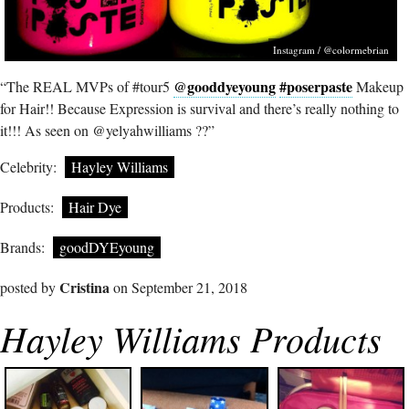
Instagram / @colormebrian
@gooddyeyoung
#poserpaste
“The REAL MVPs of #tour5
Makeup
for Hair!! Because Expression is survival and there’s really nothing to
it!!! As seen on @yelyahwilliams ??”
Celebrity:
Hayley Williams
Products:
Hair Dye
Brands:
goodDYEyoung
Cristina
posted by
on September 21, 2018
Hayley Williams Products