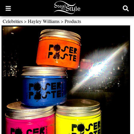
Open
Ope
main
sear
Celebrities
>
Hayley Williams
>
Products
menu
form