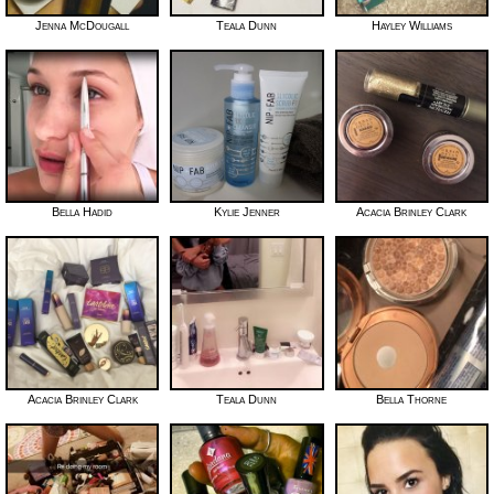
Jenna McDougall
Teala Dunn
Hayley Williams
Bella Hadid
Kylie Jenner
Acacia Brinley Clark
Acacia Brinley Clark
Teala Dunn
Bella Thorne