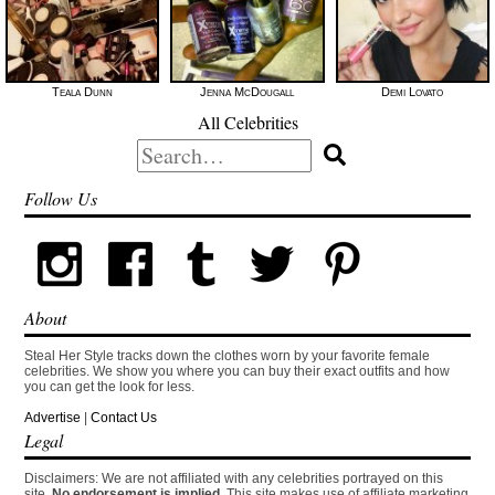
Teala Dunn
Jenna McDougall
Demi Lovato
All Celebrities
Search
for:
Follow Us
About
Steal Her Style tracks down the clothes worn by your favorite female
celebrities. We show you where you can buy their exact outfits and how
you can get the look for less.
Advertise
|
Contact Us
Legal
Disclaimers: We are not affiliated with any celebrities portrayed on this
site.
No endorsement is implied.
This site makes use of affiliate marketing