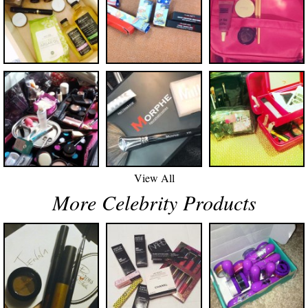
View All
More Celebrity Products