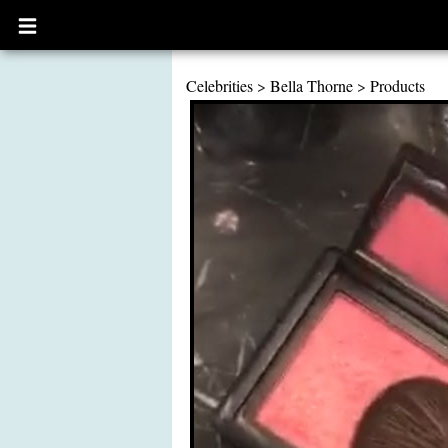
Open
main
menu
Celebrities
>
Bella Thorne
>
Products