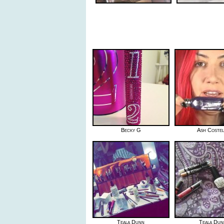
Becky G
Ash Costel
Teala Dunn
Teala Dun