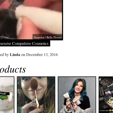
Snapchat / Bella Thorne
sessive Compulsive Cosmetics
Linda
ted by
on December 13, 2016
oducts