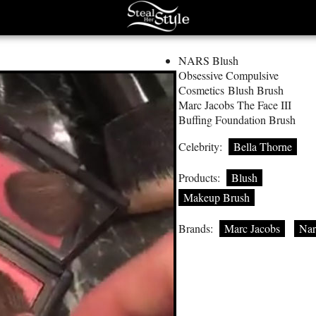
NARS Blush
Obsessive Compulsive
Cosmetics Blush Brush
Marc Jacobs The Face III
Buffing Foundation Brush
Celebrity:
Bella Thorne
Products:
Blush
Makeup Brush
Brands:
Marc Jacobs
Nar