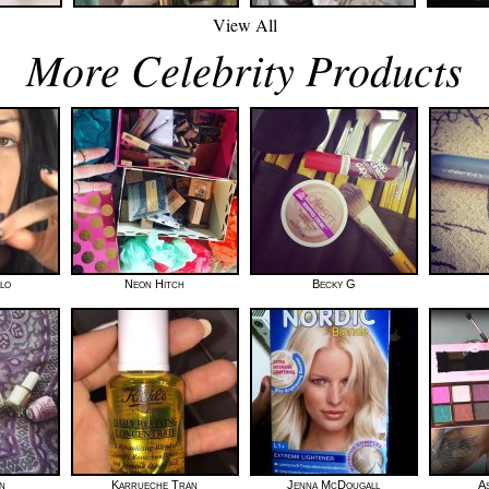
View All
More Celebrity Products
lo
Neon Hitch
Becky G
n
Karrueche Tran
Jenna McDougall
A