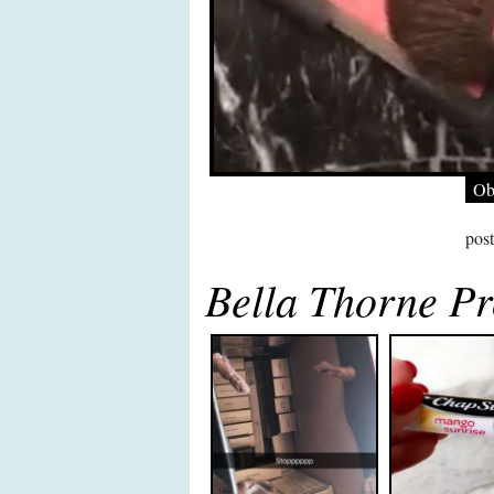
Ob
pos
Bella Thorne Pr