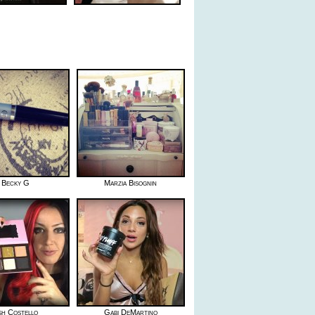
Becky G
Marzia Bisognin
sh Costello
Gabi DeMartino