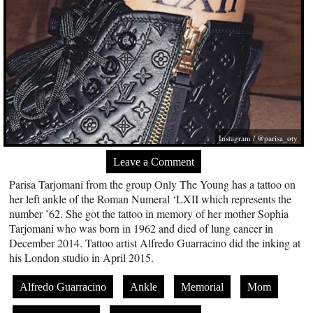
Instagram / @parisa_oty
Leave a Comment
Parisa Tarjomani from the group Only The Young has a tattoo on
her left ankle of the Roman Numeral ‘LXII which represents the
number ’62. She got the tattoo in memory of her mother Sophia
Tarjomani who was born in 1962 and died of lung cancer in
December 2014. Tattoo artist Alfredo Guarracino did the inking at
his London studio in April 2015.
Alfredo Guarracino
Ankle
Memorial
Mom