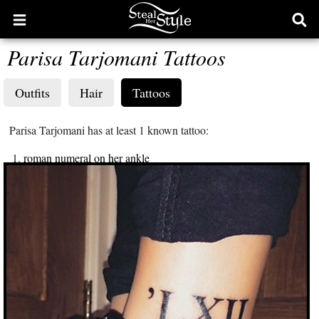
Open
Ope
main
sear
Parisa Tarjomani Tattoos
menu
form
Outfits
Hair
Tattoos
Parisa Tarjomani has at least 1 known tattoo:
roman numeral on her ankle