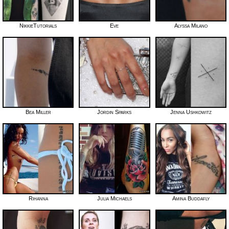
NikkieTutorials
Eve
Alyssa Milano
Bea Miller
Jordin Sparks
Jenna Ushkowitz
Rihanna
Julia Michaels
Amina Buddafly