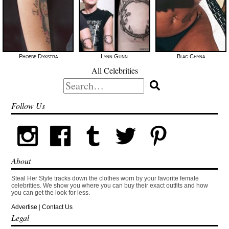
Phoebe Dykstra
Lynn Gunn
Blac Chyna
All Celebrities
Search
for:
Follow Us
About
Steal Her Style tracks down the clothes worn by your favorite female
celebrities. We show you where you can buy their exact outfits and how
you can get the look for less.
Advertise
|
Contact Us
Legal