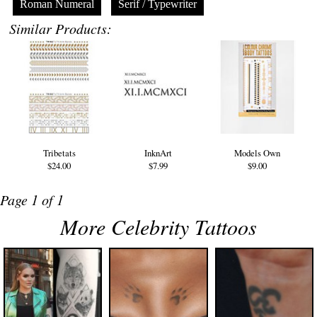
Roman Numeral
Serif / Typewriter
Similar Products:
Tribetats
InknArt
Models Own
$24.00
$7.99
$9.00
Page 1 of 1
More Celebrity Tattoos