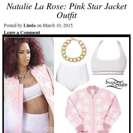
Natalie La Rose: Pink Star Jacket
Outfit
Linda
Posted by
on March 10, 2015
Leave a Comment