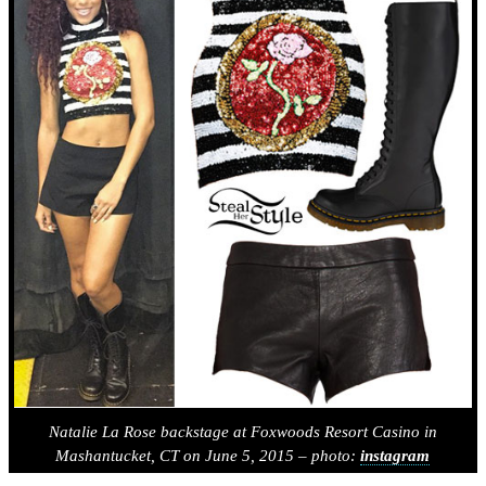
Natalie La Rose backstage at Foxwoods Resort Casino in
Mashantucket, CT on June 5, 2015 – photo:
instagram