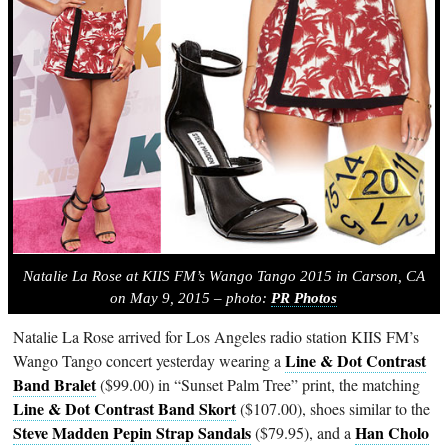
Natalie La Rose at KIIS FM’s Wango Tango 2015 in Carson, CA
on May 9, 2015 – photo:
PR Photos
Natalie La Rose arrived for Los Angeles radio station KIIS FM’s
Line & Dot Contrast
Wango Tango concert yesterday wearing a
Band Bralet
($99.00) in “Sunset Palm Tree” print, the matching
Line & Dot Contrast Band Skort
($107.00), shoes similar to the
Steve Madden Pepin Strap Sandals
Han Cholo
($79.95), and a