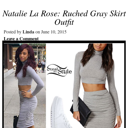
Natalie La Rose: Ruched Gray Skirt
Outfit
Linda
Posted by
on June 10, 2015
Leave a Comment