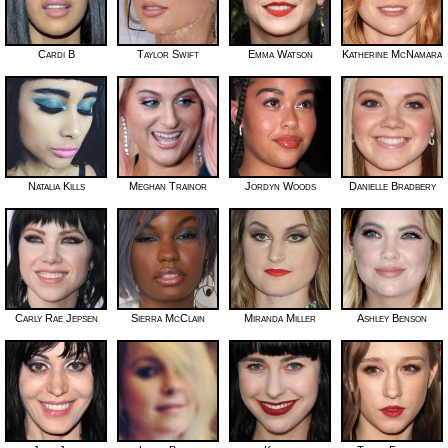
Cardi B
Taylor Swift
Emma Watson
Katherine McNamara
Natalia Kills
Meghan Trainor
Jordyn Woods
Danielle Bradbery
Carly Rae Jepsen
Sierra McClain
Miranda Miller
Ashley Benson