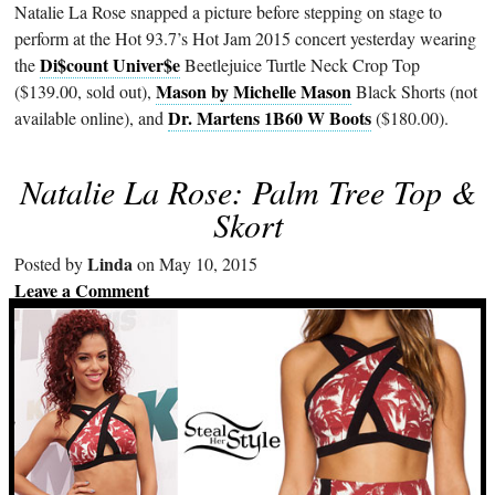
Natalie La Rose snapped a picture before stepping on stage to
perform at the Hot 93.7’s Hot Jam 2015 concert yesterday wearing
Di$count Univer$e
the
Beetlejuice Turtle Neck Crop Top
Mason by Michelle Mason
($139.00, sold out),
Black Shorts (not
Dr. Martens 1B60 W Boots
available online), and
($180.00).
Natalie La Rose: Palm Tree Top &
Skort
Linda
Posted by
on May 10, 2015
Leave a Comment