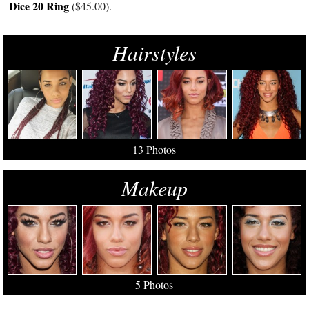
Dice 20 Ring
($45.00).
Hairstyles
13 Photos
Makeup
5 Photos