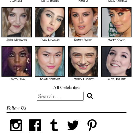
Joan Jett
Little Boots
Kimbra
Taissa Farmiga
Julia Michaels
Ryan Newman
Rumer Willis
Hatty Keane
Tokyo Diiva
Asami Zdrenka
Raffey Cassidy
Alex Dorame
All Celebrities
Search
for:
Follow Us