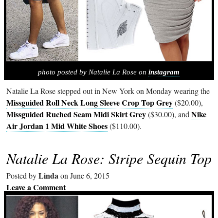
photo posted by Natalie La Rose on
instagram
Natalie La Rose stepped out in New York on Monday wearing the
Missguided Roll Neck Long Sleeve Crop Top Grey
($20.00),
Missguided Ruched Seam Midi Skirt Grey
Nike
($30.00), and
Air Jordan 1 Mid White Shoes
($110.00).
Natalie La Rose: Stripe Sequin Top
Linda
Posted by
on June 6, 2015
Leave a Comment