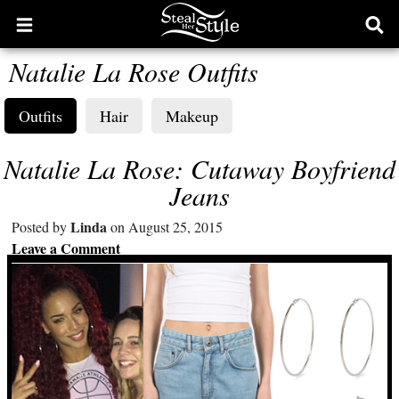
Open
Ope
main
sear
Natalie La Rose Outfits
menu
form
Outfits
Hair
Makeup
Natalie La Rose: Cutaway Boyfriend
Jeans
Linda
Posted by
on August 25, 2015
Leave a Comment