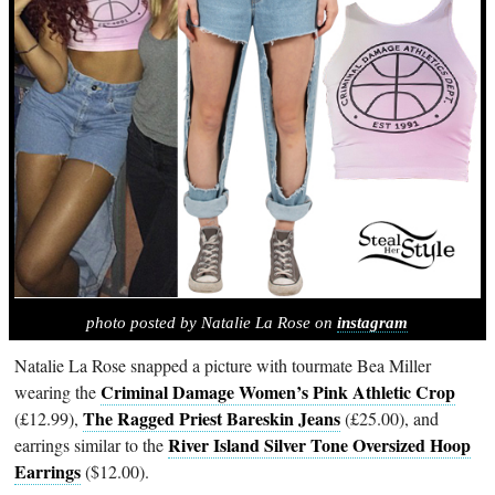
photo posted by Natalie La Rose on
instagram
Natalie La Rose snapped a picture with tourmate Bea Miller
Criminal Damage Women’s Pink Athletic Crop
wearing the
The Ragged Priest Bareskin Jeans
(£12.99),
(£25.00), and
River Island Silver Tone Oversized Hoop
earrings similar to the
Earrings
($12.00).