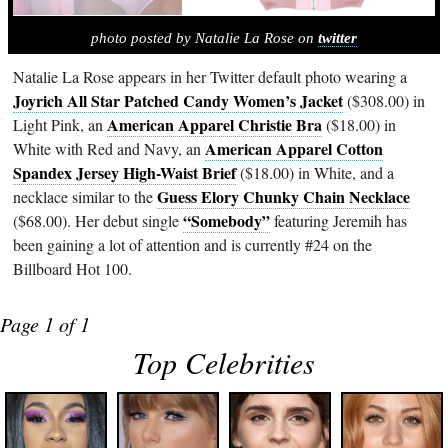
photo posted by Natalie La Rose on
twitter
Natalie La Rose appears in her Twitter default photo wearing a
Joyrich All Star Patched Candy Women’s Jacket
($308.00) in
American Apparel Christie Bra
Light Pink, an
($18.00) in
American Apparel Cotton
White with Red and Navy, an
Spandex Jersey High-Waist Brief
($18.00) in White, and a
Guess Elory Chunky Chain Necklace
necklace similar to the
“Somebody”
($68.00). Her debut single
featuring Jeremih has
been gaining a lot of attention and is currently #24 on the
Billboard Hot 100.
Page 1 of 1
Top Celebrities