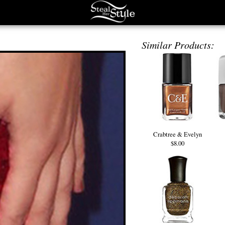
Similar Products:
Crabtree & Evelyn
$8.00