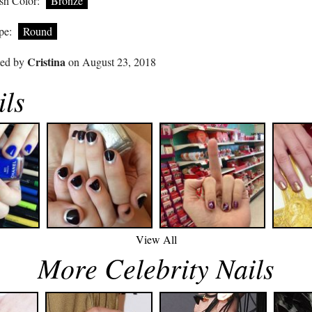
sh Color:
Bronze
pe:
Round
Cristina
ted by
on August 23, 2018
ils
View All
More Celebrity Nails