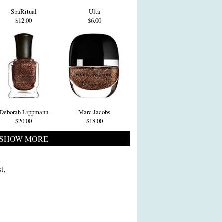
SpaRitual
Ulta
$12.00
$6.00
Deborah Lippmann
Marc Jacobs
$20.00
$18.00
SHOW MORE
i
t,