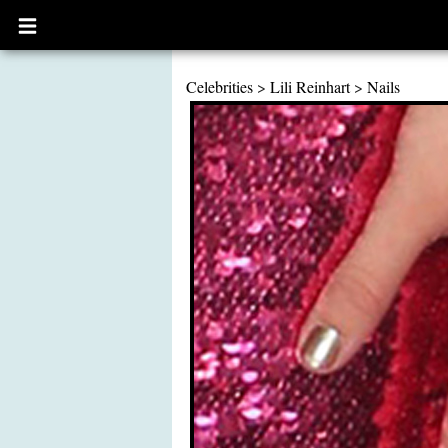
Open
main
menu
Celebrities
>
Lili Reinhart
>
Nails