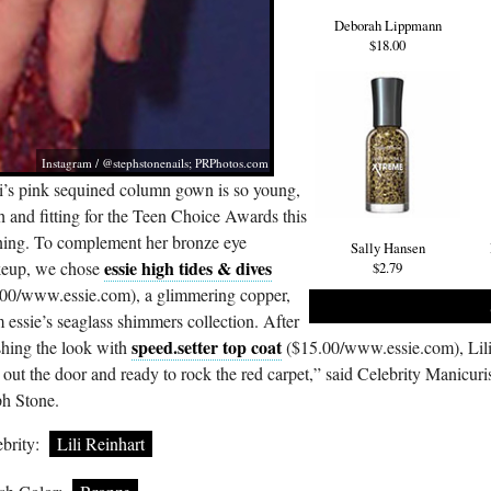
Deborah Lippmann
$18.00
Instagram / @stephstonenails;
PRPhotos.com
li’s pink sequined column gown is so young,
h and fitting for the Teen Choice Awards this
ning. To complement her bronze eye
Sally Hansen
essie high tides & dives
eup, we chose
$2.79
00/
www.essie.com
), a glimmering copper,
 essie’s seaglass shimmers collection. After
speed.setter top coat
shing the look with
($15.00/
www.essie.com
), Lil
out the door and ready to rock the red carpet,” said Celebrity Manicuris
ph Stone.
brity:
Lili Reinhart