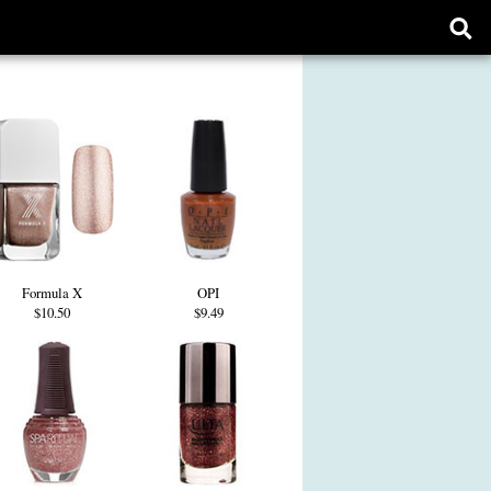
Ope
sear
form
Formula X
OPI
$10.50
$9.49