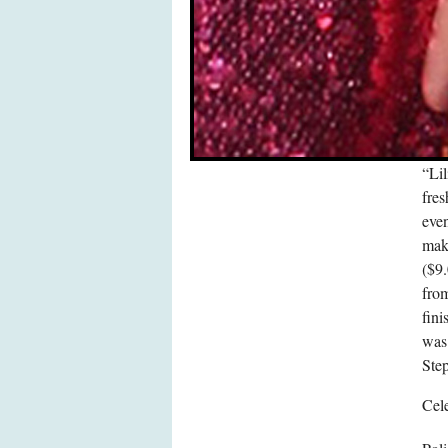
“Li
fres
eve
mak
($9.
from
fini
was 
Ste
Cele