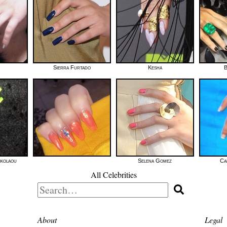
Sierra Furtado
Kesha
B
ikolaou
Selena Gomez
Ca
All Celebrities
Search
for:
About
Legal