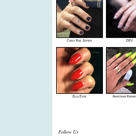
Carly Rae Jepsen
DEV
Ella Eyre
Anastasia Karan
Follow Us