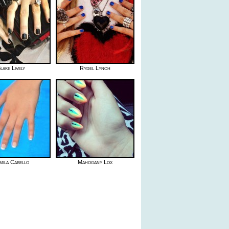
lake Lively
Rydel Lynch
mila Cabello
Mahogany Lox