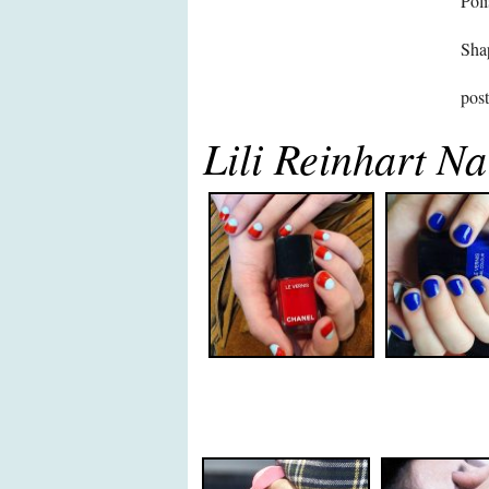
Poli
Sha
pos
Lili Reinhart Na