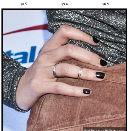
$8.50
$9.49
$8.50
Paul Froggatt / PRPhotos,com