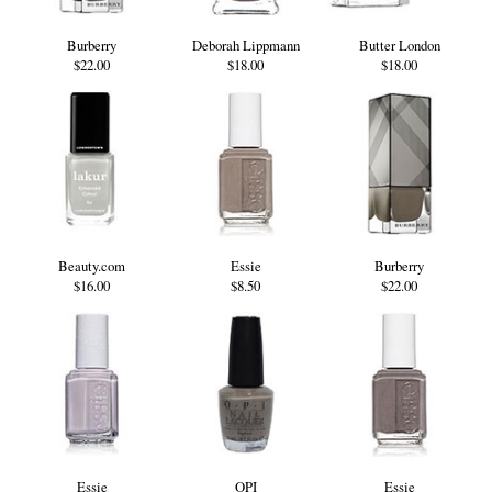
Burberry
Deborah Lippmann
Butter London
$22.00
$18.00
$18.00
Beauty.com
Essie
Burberry
$16.00
$8.50
$22.00
Essie
OPI
Essie