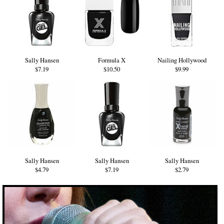
Sally Hansen
Formula X
Nailing Hollywood
$7.19
$10.50
$9.99
Sally Hansen
Sally Hansen
Sally Hansen
$4.79
$7.19
$2.79