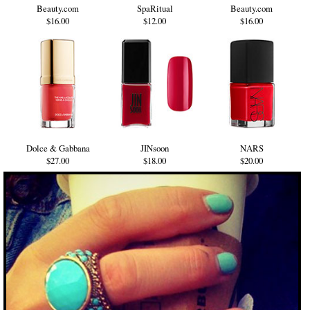
Beauty.com
SpaRitual
Beauty.com
$16.00
$12.00
$16.00
Dolce & Gabbana
JINsoon
NARS
$27.00
$18.00
$20.00