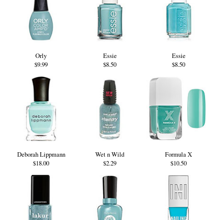
Orly
Essie
Essie
$9.99
$8.50
$8.50
Deborah Lippmann
Wet n Wild
Formula X
$18.00
$2.29
$10.50