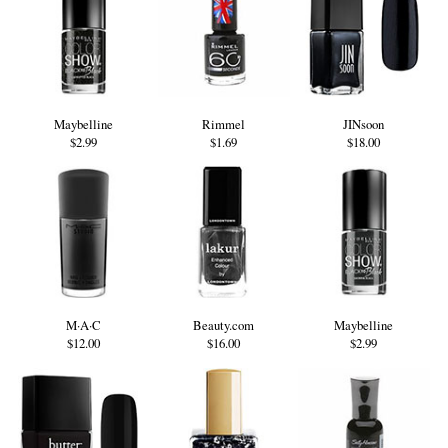
Maybelline
Rimmel
JINsoon
$2.99
$1.69
$18.00
M·A·C
Beauty.com
Maybelline
$12.00
$16.00
$2.99