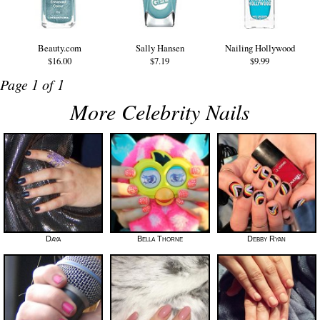
Beauty.com
Sally Hansen
Nailing Hollywood
$16.00
$7.19
$9.99
Page 1 of 1
More Celebrity Nails
Daya
Bella Thorne
Debby Ryan