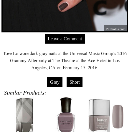
PRPhotos.com
Leave a Comment
Tove Lo wore dark gray nails at the Universal Music Group’s 2016
Grammy Afterparty at The Theatre at the Ace Hotel in Los
Angeles, CA on February 15, 2016.
Gray
Short
Similar Products: