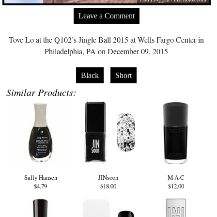
Leave a Comment
Tove Lo at the Q102’s Jingle Ball 2015 at Wells Fargo Center in
Philadelphia, PA on December 09, 2015
Black
Short
Similar Products:
Sally Hansen
JINsoon
M·A·C
$4.79
$18.00
$12.00