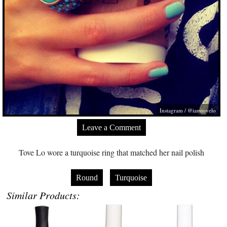
Instagram / @iamtovelo
Leave a Comment
Tove Lo wore a turquoise ring that matched her nail polish
Round
Turquoise
Similar Products: