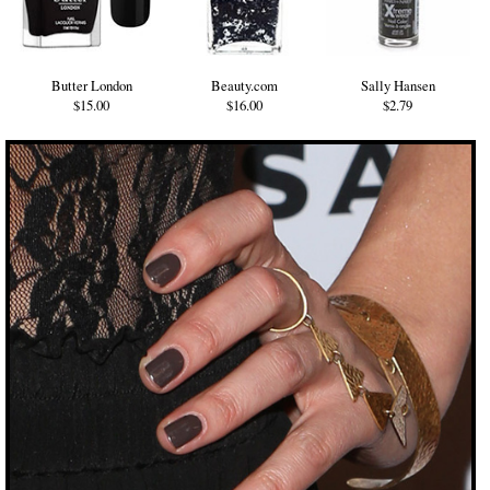
Butter London
Beauty.com
Sally Hansen
$15.00
$16.00
$2.79