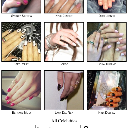
Sydney Sierota
Kylie Jenner
Demi Lovato
Katy Perry
Lorde
Bella Thorne
Bethany Mota
Lana Del Rey
Nina Dobrev
All Celebrities
Search