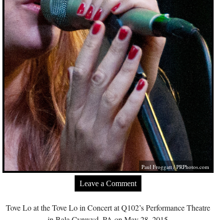
Paul Froggatt /
PRPhotos.com
Leave a Comment
Tove Lo at the Tove Lo in Concert at Q102’s Performance Theatre
in Bala Cynwyd, PA on May 28, 2015