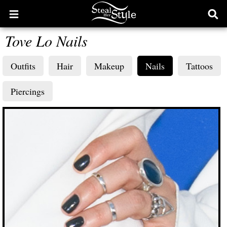
Open
Ope
main
sear
Tove Lo Nails
menu
form
Outfits
Hair
Makeup
Nails
Tattoos
Piercings