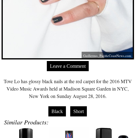
Guillermo,
PacificCoastNews.com
Leave a Comment
Tove Lo has glossy black nails at the red carpet for the 2016 MTV
Video Music Awards held at Madison Square Garden in NYC,
New York on Sunday August 28, 2016.
Black
Short
Similar Products: