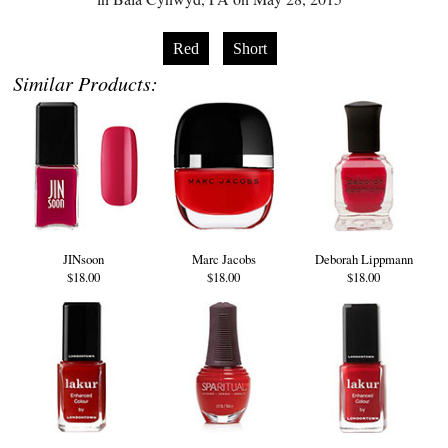
Red
Short
Similar Products:
JINsoon
Marc Jacobs
Deborah Lippmann
$18.00
$18.00
$18.00