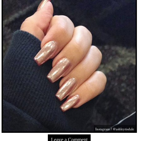
Instagram / @ashleytisdale
Leave a Comment