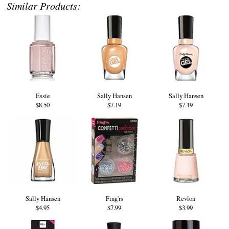
Similar Products:
Essie
Sally Hansen
Sally Hansen
$8.50
$7.19
$7.19
Sally Hansen
Fing'rs
Revlon
$4.95
$7.99
$3.99