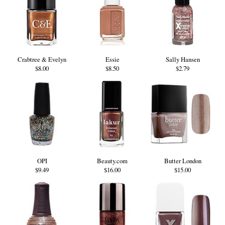
Crabtree & Evelyn
Essie
Sally Hansen
$8.00
$8.50
$2.79
OPI
Beauty.com
Butter London
$9.49
$16.00
$15.00