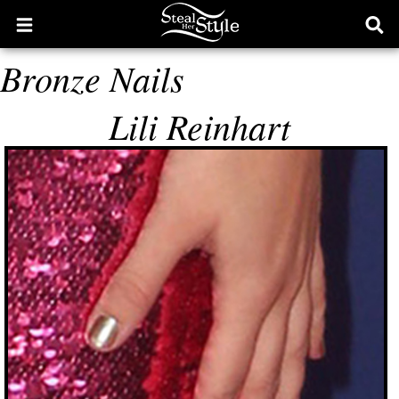
Open
Ope
main
sear
Bronze Nails
menu
form
Lili Reinhart