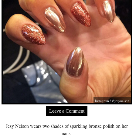
Instagram / @jesynelson
Leave a Comment
Jesy Nelson wears two shades of sparkling bronze polish on her
nails.