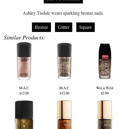
Ashley Tisdale wears sparkling bronze nails.
Bronze
Glitter
Square
Similar Products:
M·A·C
M·A·C
Wet n Wild
$12.00
$12.00
$2.99