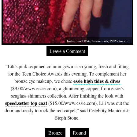
Instagram / @stephstonenails;
PRPhotos.com
Leave a Comment
“Lili’s pink sequined column gown is so young, fresh and fitting
for the Teen Choice Awards this evening. To complement her
essie high tides & dives
bronze eye makeup, we chose
($9.00/
www.essie.com
), a glimmering copper, from essie’s
seaglass shimmers collection. After finishing the look with
speed.setter top coat
($15.00/
www.essie.com
), Lili was out the
door and ready to rock the red carpet,” said Celebrity Manicurist,
Steph Stone.
Bronze
Round