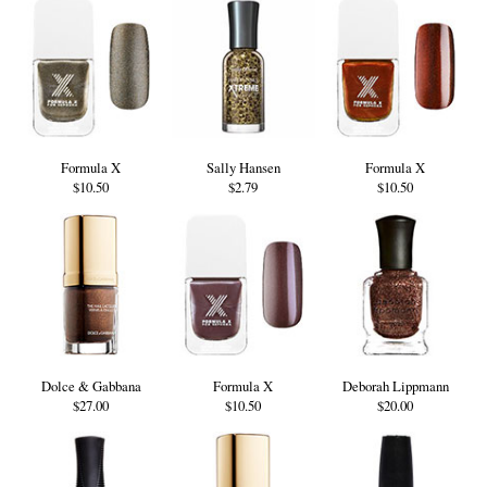
Formula X
Sally Hansen
Formula X
$10.50
$2.79
$10.50
Dolce & Gabbana
Formula X
Deborah Lippmann
$27.00
$10.50
$20.00