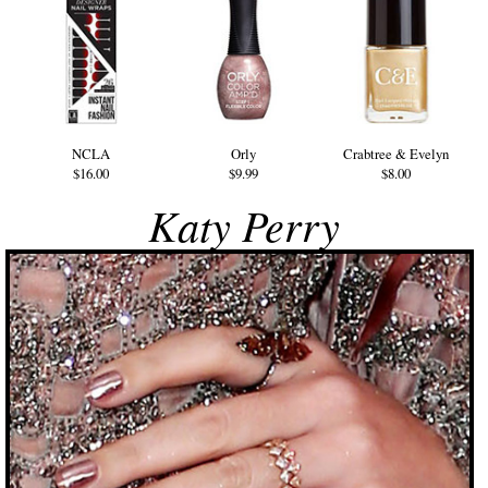
NCLA
Orly
Crabtree & Evelyn
$16.00
$9.99
$8.00
Katy Perry