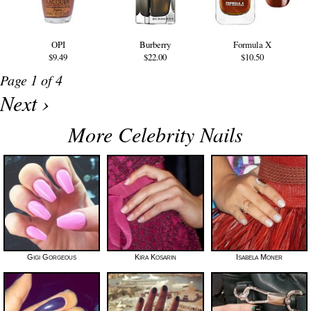
OPI
Burberry
Formula X
$9.49
$22.00
$10.50
Page 1 of 4
Next ›
More Celebrity Nails
Gigi Gorgeous
Kira Kosarin
Isabela Moner