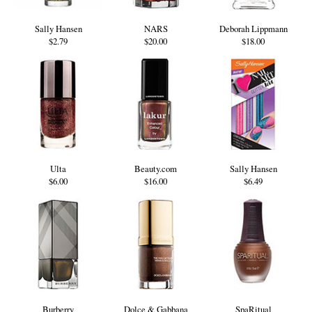
Sally Hansen
NARS
Deborah Lippmann
$2.79
$20.00
$18.00
Ulta
Beauty.com
Sally Hansen
$6.00
$16.00
$6.49
Burberry
Dolce & Gabbana
SpaRitual