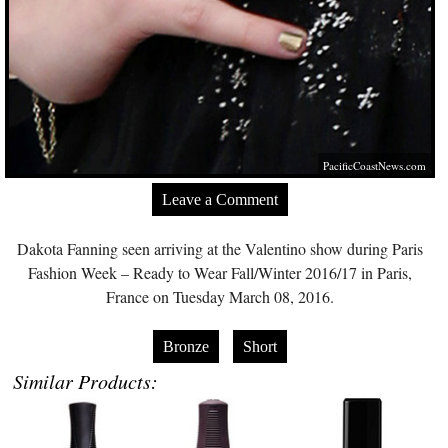
PacificCoastNews.com
Leave a Comment
Dakota Fanning seen arriving at the Valentino show during Paris
Fashion Week – Ready to Wear Fall/Winter 2016/17 in Paris,
France on Tuesday March 08, 2016.
Bronze
Short
Similar Products: