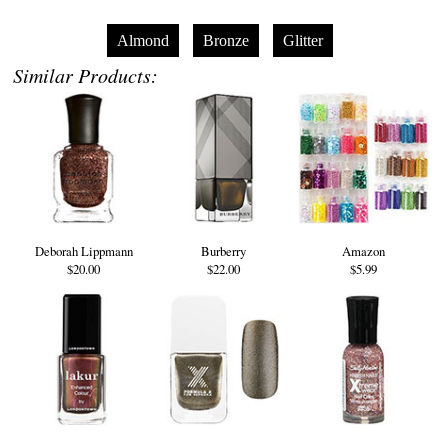
Almond
Bronze
Glitter
Similar Products:
Deborah Lippmann
Burberry
Amazon
$20.00
$22.00
$5.99