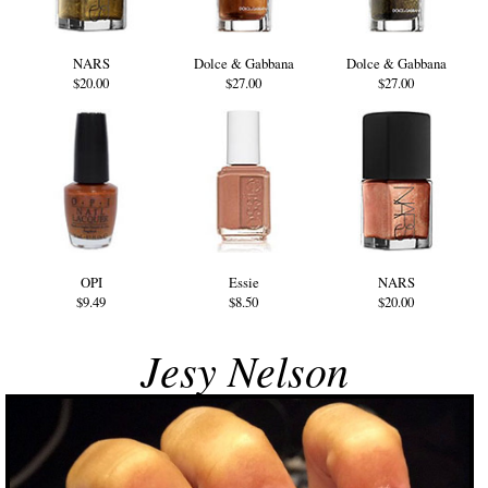
NARS
Dolce & Gabbana
Dolce & Gabbana
$20.00
$27.00
$27.00
OPI
Essie
NARS
$9.49
$8.50
$20.00
Jesy Nelson