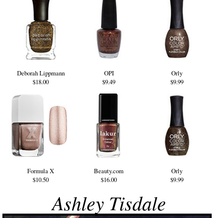
Deborah Lippmann
OPI
Orly
$18.00
$9.49
$9.99
Formula X
Beauty.com
Orly
$10.50
$16.00
$9.99
Ashley Tisdale