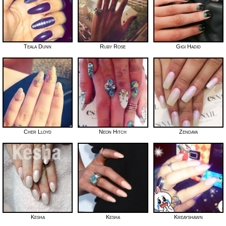
Teala Dunn
Ruby Rose
Gigi Hadid
Cher Lloyd
Neon Hitch
Zendaya
Kesha
Kesha
Kreayshawn