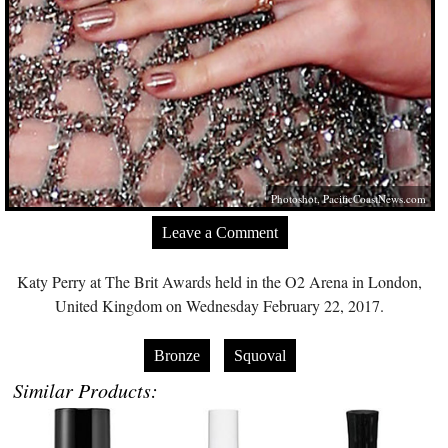
Photoshot,
PacificCoastNews.com
Leave a Comment
Katy Perry at The Brit Awards held in the O2 Arena in London,
United Kingdom on Wednesday February 22, 2017.
Bronze
Squoval
Similar Products: