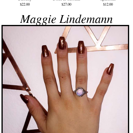
$22.00
$27.00
$12.00
Maggie Lindemann