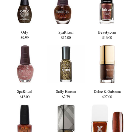
Orly
SpaRitual
Beauty.com
$9.99
$12.00
$16.00
SpaRitual
Sally Hansen
Dolce & Gabbana
$12.00
$2.79
$27.00