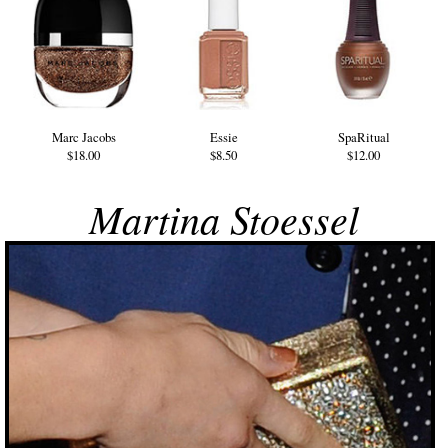
Marc Jacobs
Essie
SpaRitual
$18.00
$8.50
$12.00
Martina Stoessel