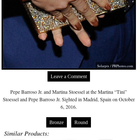
Solarpix /
PRPhotos.com
Leave a Comment
Pepe Barroso Jr. and Martina Stoessel at the Martina “Tini”
Stoessel and Pepe Barroso Jr. Sighted in Madrid, Spain on October
6, 2016.
Bronze
Round
Similar Products: