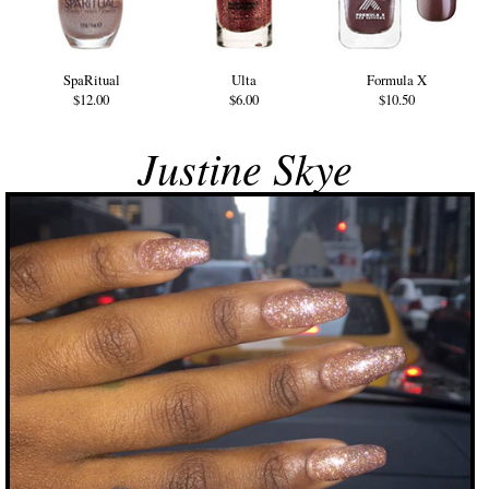
SpaRitual
Ulta
Formula X
$12.00
$6.00
$10.50
Justine Skye