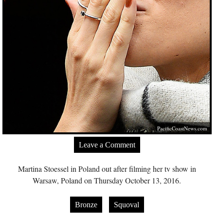
PacificCoastNews.com
Leave a Comment
Martina Stoessel in Poland out after filming her tv show in
Warsaw, Poland on Thursday October 13, 2016.
Bronze
Squoval