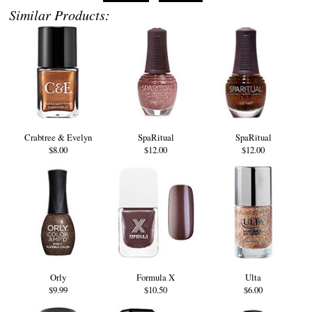
Similar Products:
Crabtree & Evelyn
SpaRitual
SpaRitual
$8.00
$12.00
$12.00
Orly
Formula X
Ulta
$9.99
$10.50
$6.00