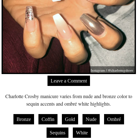
Instagram / @charlottegshore
Leave a Comment
Charlotte Crosby manicure varies from nude and bronze color to
sequin accents and ombré white highlights.
Bronze
Coffin
Gold
Nude
Ombré
Sequins
White