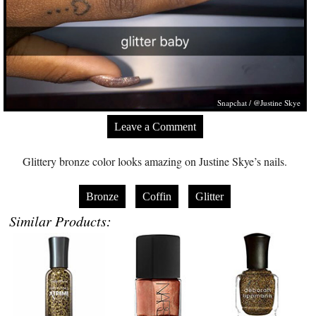
Snapchat / @Justine Skye
Leave a Comment
Glittery bronze color looks amazing on Justine Skye’s nails.
Bronze
Coffin
Glitter
Similar Products: