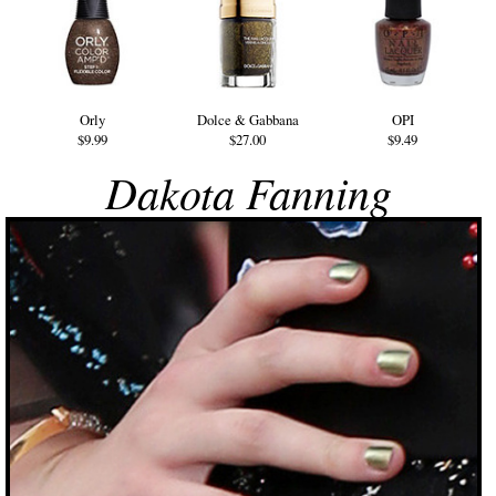
Orly
Dolce & Gabbana
OPI
$9.99
$27.00
$9.49
Dakota Fanning