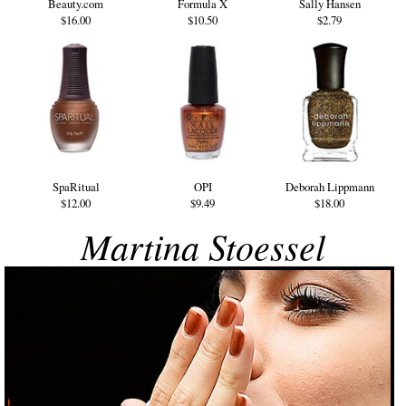
Beauty.com
Formula X
Sally Hansen
$16.00
$10.50
$2.79
SpaRitual
OPI
Deborah Lippmann
$12.00
$9.49
$18.00
Martina Stoessel