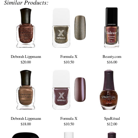
Similar Products:
Deborah Lippmann
Formula X
Beauty.com
$20.00
$10.50
$16.00
Deborah Lippmann
Formula X
SpaRitual
$18.00
$10.50
$12.00