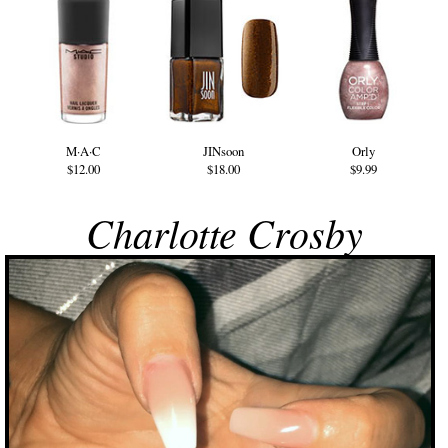
M·A·C
JINsoon
Orly
$12.00
$18.00
$9.99
Charlotte Crosby