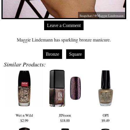
Snapchat / @Maggie Lindemann
Leave a Comment
Maggie Lindemann has sparkling bronze manicure.
Bronze
Square
Similar Products:
Wet n Wild
JINsoon
OPI
$2.99
$18.00
$9.49