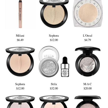
Milani
Sephora
L'Oreal
$6.49
$12.00
$4.79
Sephora
Stila
M·A·C
$12.00
$32.00
$20.00