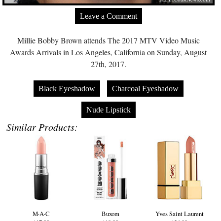
Leave a Comment
Millie Bobby Brown attends The 2017 MTV Video Music
Awards Arrivals in Los Angeles, California on Sunday, August
27th, 2017.
Black Eyeshadow
Charcoal Eyeshadow
Nude Lipstick
Similar Products:
M·A·C
Buxom
Yves Saint Laurent