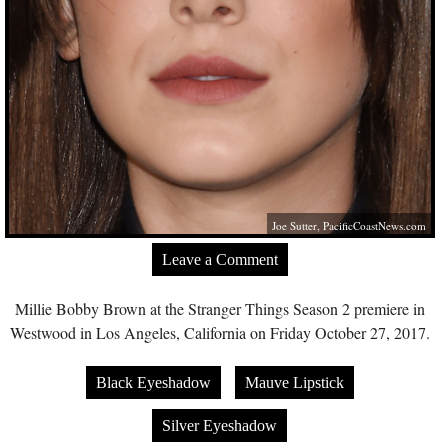
Joe Sutter,
PacificCoastNews.com
Leave a Comment
Millie Bobby Brown at the Stranger Things Season 2 premiere in
Westwood in Los Angeles, California on Friday October 27, 2017.
Black Eyeshadow
Mauve Lipstick
Silver Eyeshadow