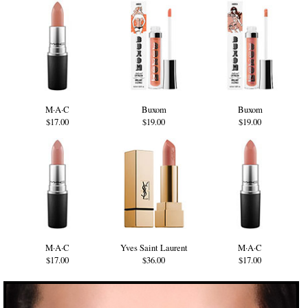
M·A·C
Buxom
Buxom
$17.00
$19.00
$19.00
M·A·C
Yves Saint Laurent
M·A·C
$17.00
$36.00
$17.00