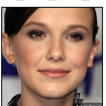
PacificCoastNews.com