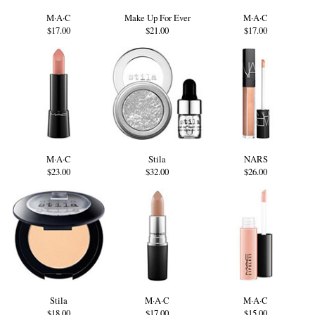
M·A·C
Make Up For Ever
M·A·C
$17.00
$21.00
$17.00
M·A·C
Stila
NARS
$23.00
$32.00
$26.00
Stila
M·A·C
M·A·C
$18.00
$17.00
$15.00