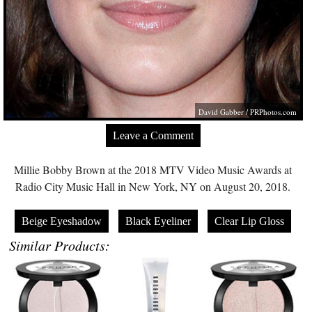
David Gabber /
PRPhotos.com
Leave a Comment
Millie Bobby Brown at the 2018 MTV Video Music Awards at
Radio City Music Hall in New York, NY on August 20, 2018.
Beige Eyeshadow
Black Eyeliner
Clear Lip Gloss
Similar Products: