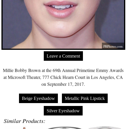
PRPhotos.com
Leave a Comment
Millie Bobby Brown at the 69th Annual Primetime Emmy Awards
at Microsoft Theater, 777 Chick Hearn Court in Los Angeles, CA
on September 17, 2017.
Beige Eyeshadow
Metallic Pink Lipstick
Silver Eyeshadow
Similar Products: