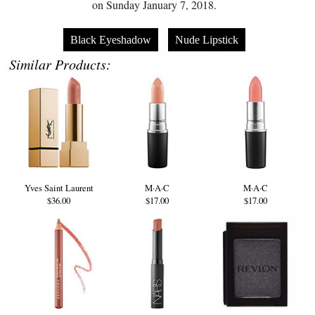
on Sunday January 7, 2018.
Black Eyeshadow
Nude Lipstick
Similar Products:
Yves Saint Laurent
M·A·C
M·A·C
$36.00
$17.00
$17.00