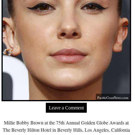
PacificCoastNews.com
Leave a Comment
Millie Bobby Brown at the 75th Annual Golden Globe Awards at
The Beverly Hilton Hotel in Beverly Hills, Los Angeles, California