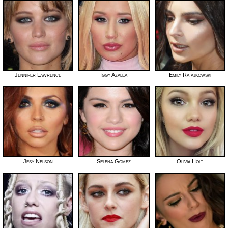
Jennifer Lawrence
Iggy Azalea
Emily Ratajkowski
Jesy Nelson
Selena Gomez
Olivia Holt