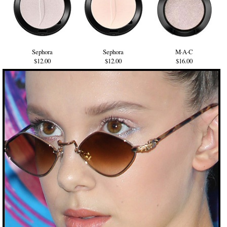
Sephora
Sephora
M·A·C
$12.00
$12.00
$16.00