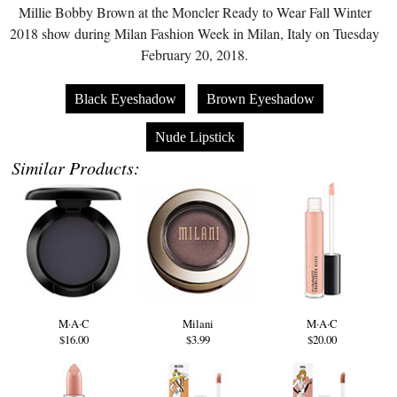
Millie Bobby Brown at the Moncler Ready to Wear Fall Winter
2018 show during Milan Fashion Week in Milan, Italy on Tuesday
February 20, 2018.
Black Eyeshadow
Brown Eyeshadow
Nude Lipstick
Similar Products:
M·A·C
Milani
M·A·C
$16.00
$3.99
$20.00