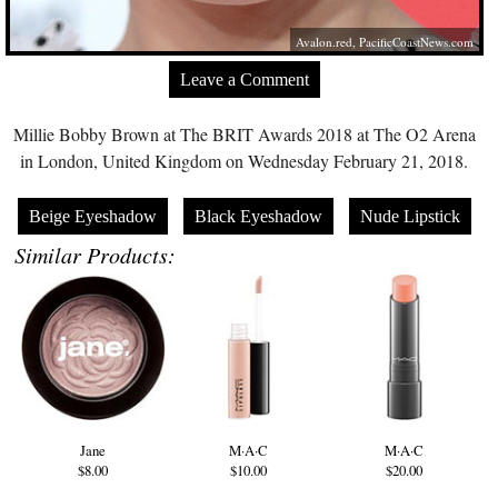
Avalon.red
,
PacificCoastNews.com
Leave a Comment
Millie Bobby Brown at The BRIT Awards 2018 at The O2 Arena
in London, United Kingdom on Wednesday February 21, 2018.
Beige Eyeshadow
Black Eyeshadow
Nude Lipstick
Similar Products:
Jane
M·A·C
M·A·C
$8.00
$10.00
$20.00