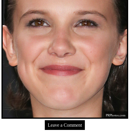
PRPhotos.com
Leave a Comment