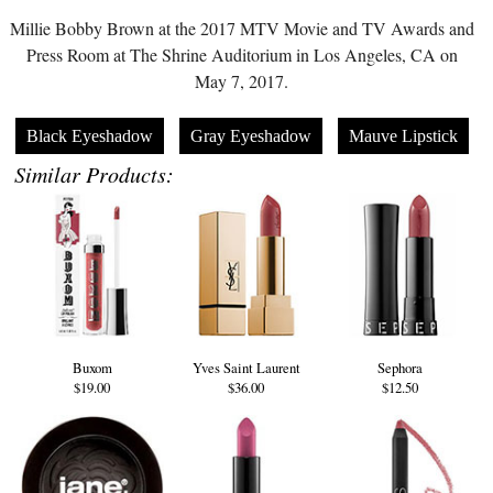
Millie Bobby Brown at the 2017 MTV Movie and TV Awards and
Press Room at The Shrine Auditorium in Los Angeles, CA on
May 7, 2017.
Black Eyeshadow
Gray Eyeshadow
Mauve Lipstick
Similar Products:
Buxom
Yves Saint Laurent
Sephora
$19.00
$36.00
$12.50