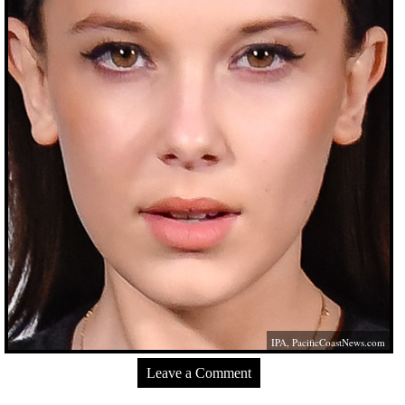
IPA,
PacificCoastNews.com
Leave a Comment