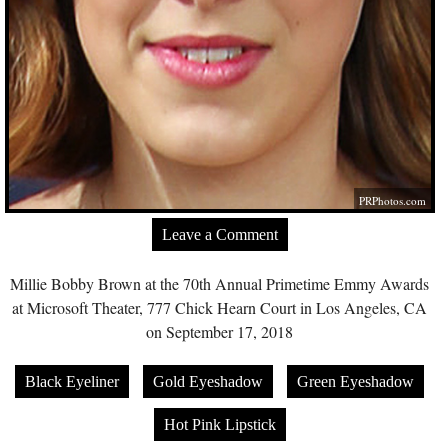
PRPhotos.com
Leave a Comment
Millie Bobby Brown at the 70th Annual Primetime Emmy Awards
at Microsoft Theater, 777 Chick Hearn Court in Los Angeles, CA
on September 17, 2018
Black Eyeliner
Gold Eyeshadow
Green Eyeshadow
Hot Pink Lipstick