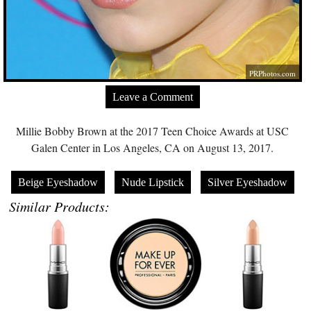
PRPhotos.com
Leave a Comment
Millie Bobby Brown at the 2017 Teen Choice Awards at USC
Galen Center in Los Angeles, CA on August 13, 2017.
Beige Eyeshadow
Nude Lipstick
Silver Eyeshadow
Similar Products: