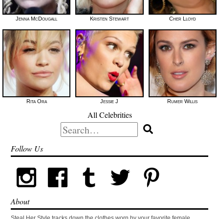
Jenna McDougall
Kristen Stewart
Cher Lloyd
Rita Ora
Jessie J
Rumer Willis
All Celebrities
Search
for:
Follow Us
About
Steal Her Style tracks down the clothes worn by your favorite female