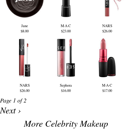
Jane
M·A·C
NARS
$8.00
$23.00
$26.00
NARS
Sephora
M·A·C
$26.00
$16.00
$17.00
Page 1 of 2
Next ›
More Celebrity Makeup