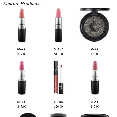
Similar Products:
M·A·C
M·A·C
M·A·C
$17.00
$17.00
$20.00
M·A·C
NARS
M·A·C
$17.00
$26.00
$17.00