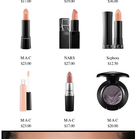
$17.00
$19.00
$36.00
M·A·C
NARS
Sephora
$23.00
$27.00
$12.50
M·A·C
M·A·C
M·A·C
$23.00
$17.00
$20.00