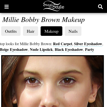
Open
Ope
main
sear
Millie Bobby Brown Makeup
menu
form
Outfits
Hair
Makeup
Nails
Red Carpet
Silver Eyeshadow
top looks for Millie Bobby Brown:
,
,
Beige Eyeshadow
Nude Lipstick
Black Eyeshadow
Party
,
,
,