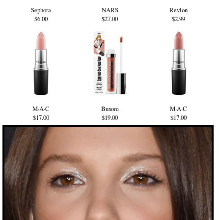
Sephora
NARS
Revlon
$6.00
$27.00
$2.99
M·A·C
Buxom
M·A·C
$17.00
$19.00
$17.00