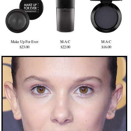
Make Up For Ever
M·A·C
M·A·C
$23.00
$22.00
$16.00