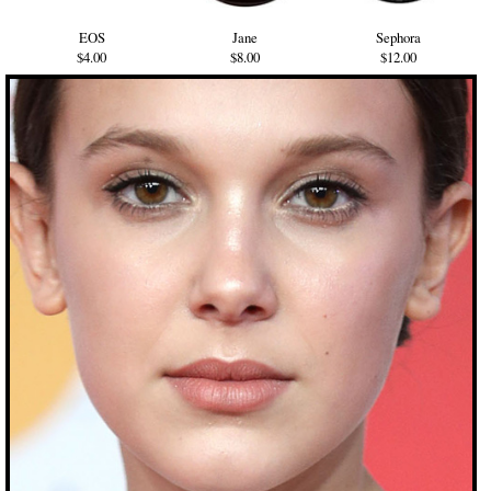
EOS
Jane
Sephora
$4.00
$8.00
$12.00