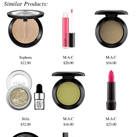
Similar Products:
Sephora
M·A·C
M·A·C
$12.00
$20.00
$16.00
Stila
M·A·C
M·A·C
$32.00
$16.00
$23.00