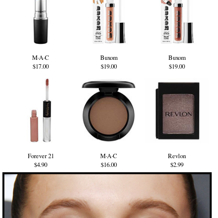
M·A·C
Buxom
Buxom
$17.00
$19.00
$19.00
Forever 21
M·A·C
Revlon
$4.90
$16.00
$2.99