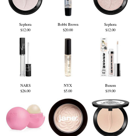
Sephora
Bobbi Brown
Sephora
$12.00
$20.00
$12.00
NARS
NYX
Buxom
$26.00
$5.00
$19.00