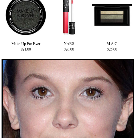
Make Up For Ever
NARS
M·A·C
$21.00
$26.00
$25.00