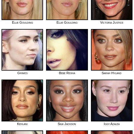
Ellie Goulding
Ellie Goulding
Victoria Justice
Grimes
Bebe Rexha
Sarah Hyland
Kehlani
Skai Jackson
Iggy Azalea