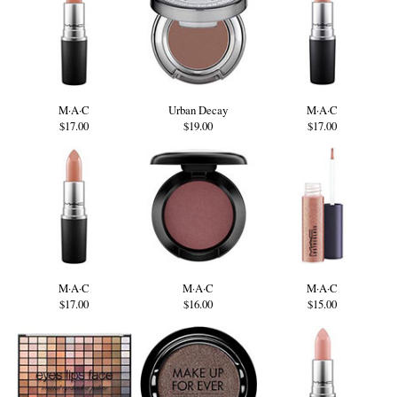
M·A·C
Urban Decay
M·A·C
$17.00
$19.00
$17.00
M·A·C
M·A·C
M·A·C
$17.00
$16.00
$15.00