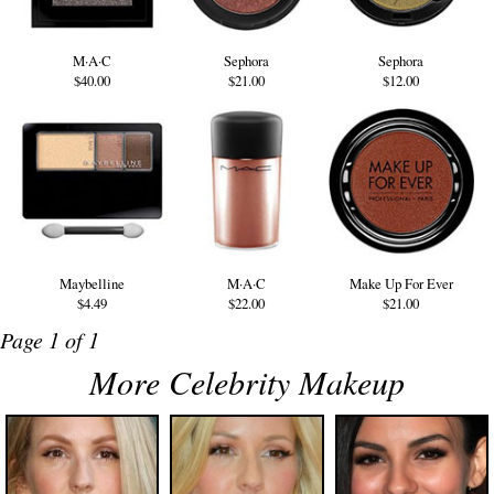
M·A·C
Sephora
Sephora
$40.00
$21.00
$12.00
Maybelline
M·A·C
Make Up For Ever
$4.49
$22.00
$21.00
Page 1 of 1
More Celebrity Makeup