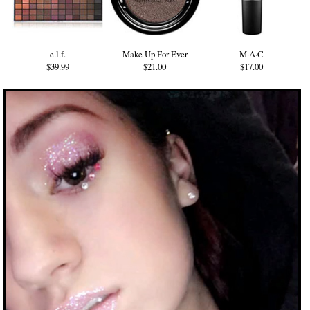
e.l.f.
Make Up For Ever
M·A·C
$39.99
$21.00
$17.00