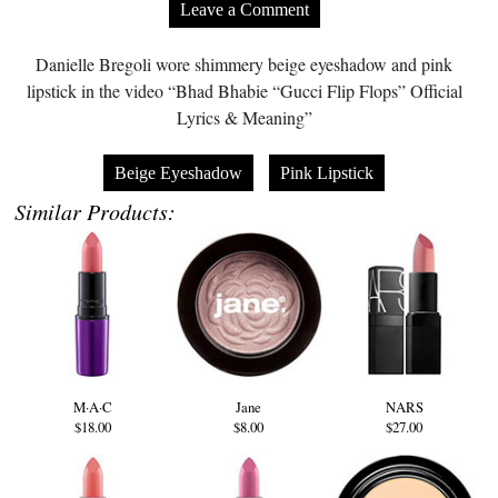
Leave a Comment
Danielle Bregoli wore shimmery beige eyeshadow and pink
lipstick in the video “Bhad Bhabie “Gucci Flip Flops” Official
Lyrics & Meaning”
Beige Eyeshadow
Pink Lipstick
Similar Products:
M·A·C
Jane
NARS
$18.00
$8.00
$27.00