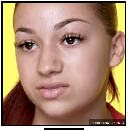
Youtube.com
/ @Genius