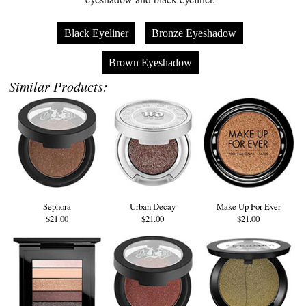
Black Eyeliner
Bronze Eyeshadow
Brown Eyeshadow
Similar Products:
Sephora
Urban Decay
Make Up For Ever
$21.00
$21.00
$21.00