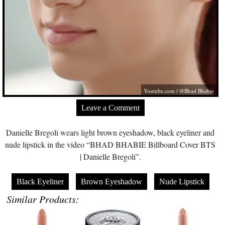
Youtube.com
/ @Bhad Bhabie
Leave a Comment
Danielle Bregoli wears light brown eyeshadow, black eyeliner and
nude lipstick in the video “BHAD BHABIE Billboard Cover BTS
| Danielle Bregoli”.
Black Eyeliner
Brown Eyeshadow
Nude Lipstick
Similar Products: