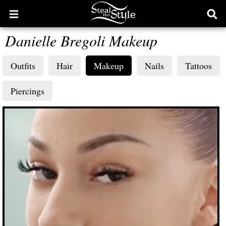
Open
Ope
main
sear
Danielle Bregoli Makeup
menu
form
Outfits
Hair
Makeup
Nails
Tattoos
Piercings