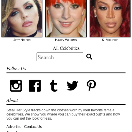
Jesy Nelson
Hayley Williams
K. Michelle
All Celebrities
Search
for:
Follow Us
About
Steal Her Style tracks down the clothes worn by your favorite female
celebrities. We show you where you can buy their exact outfits and how
you can get the look for less.
Advertise
|
Contact Us