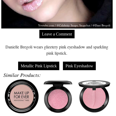
Youtube.com
/ @Celebrity Snaps; Snapchat / @Dani Bregoli
Leave a Comment
Danielle Bregoli wears glieetery pink eyeshadow and sparkling
pink lipstick.
Metallic Pink Lipstick
Pink Eyeshadow
Similar Products: