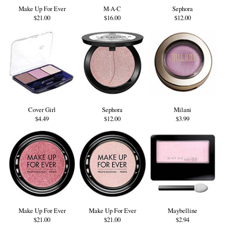
Make Up For Ever
M·A·C
Sephora
$21.00
$16.00
$12.00
Cover Girl
Sephora
Milani
$4.49
$12.00
$3.99
Make Up For Ever
Make Up For Ever
Maybelline
$21.00
$21.00
$2.94