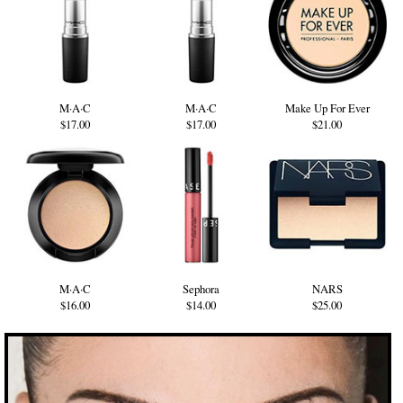
M·A·C
M·A·C
Make Up For Ever
$17.00
$17.00
$21.00
M·A·C
Sephora
NARS
$16.00
$14.00
$25.00