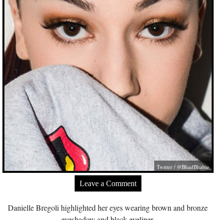
Twitter / @BhadBhabie
Leave a Comment
Danielle Bregoli highlighted her eyes wearing brown and bronze
eyeshadow and black eyeliner.