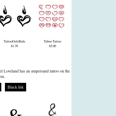
TattooGirlsRule
Taboo Tattoo
$1.39
$5.00
el Loveland has an ampersand tattoo on the
arm.
Black Ink