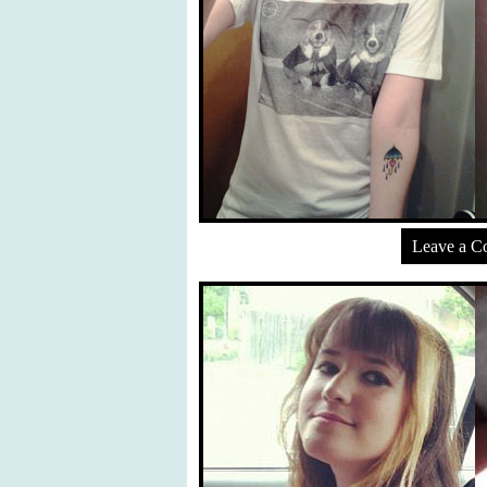
Leave a 