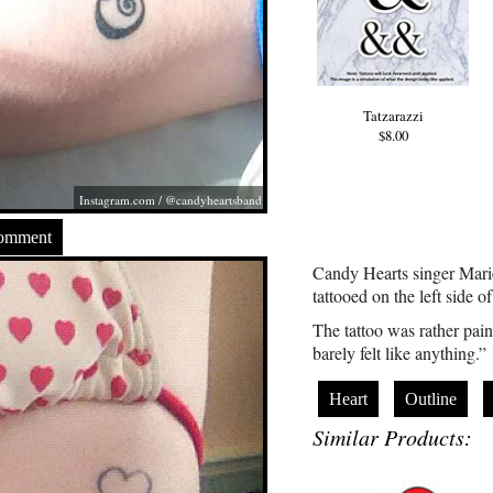
Tatzarazzi
$8.00
Instagram.com
/ @candyheartsband
Comment
Candy Hearts singer Marie
tattooed on the left side o
The tattoo was rather painl
barely felt like anything.”
Heart
Outline
Similar Products: