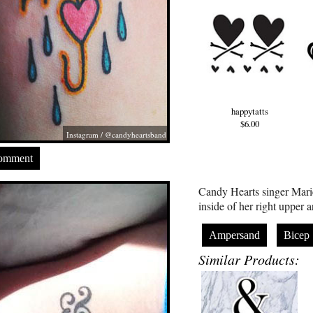
happytatts
$6.00
Instagram / @candyheartsband
Comment
Candy Hearts singer Mari
inside of her right upper 
Ampersand
Bicep
Similar Products: