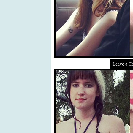
Leave a 