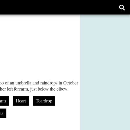
Ope
sear
form
too of an umbrella and raindrops in October
 her left forearm, just below the elbow.
arm
Heart
Teardrop
la