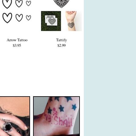
Arrow Tattoo
Tattify
$3.95
$2.99