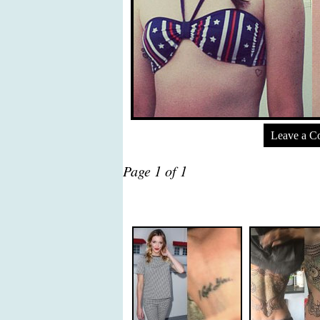
Leave a 
Page 1 of 1