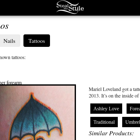
oos
Nails
Tattoos
known tattoos:
 her forearm
Mariel Loveland got a tat
2013. It’s on the inside of
Ashley Love
Fore
Traditional
Umbrel
Similar Products: