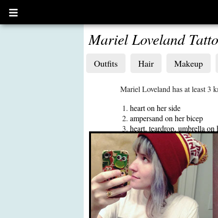
Open
main
menu
Mariel Loveland Tatt
Outfits
Hair
Makeup
Mariel Loveland has at least 3 
heart on her side
ampersand on her bicep
heart, teardrop, umbrella on