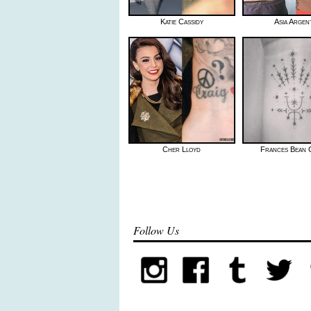
Katie Cassidy
Asia Argen
Cher Lloyd
Frances Bean 
Follow Us