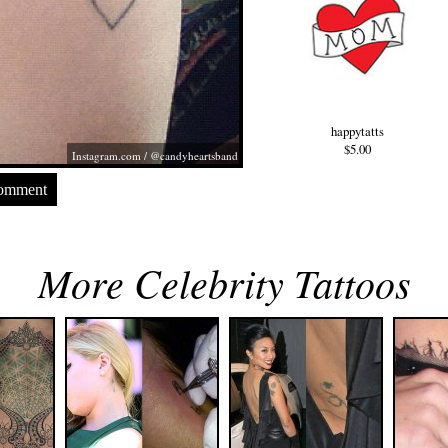
happytatts
$5.00
Instagram.com
/ @candyheartsband
Comment
More Celebrity Tattoos