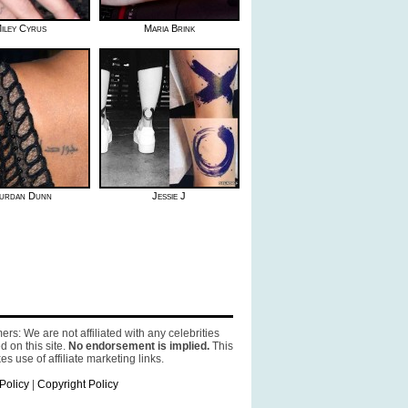
iley Cyrus
Maria Brink
urdan Dunn
Jessie J
ers: We are not affiliated with any celebrities
d on this site.
No endorsement is implied.
This
es use of affiliate marketing links.
Policy
|
Copyright Policy