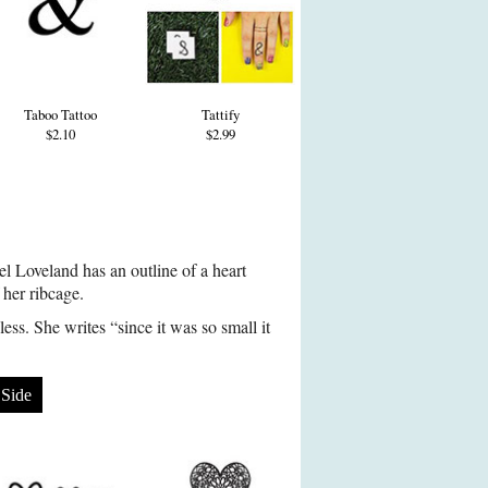
Taboo Tattoo
Tattify
$2.10
$2.99
l Loveland has an outline of a heart
f her ribcage.
ess. She writes “since it was so small it
Side