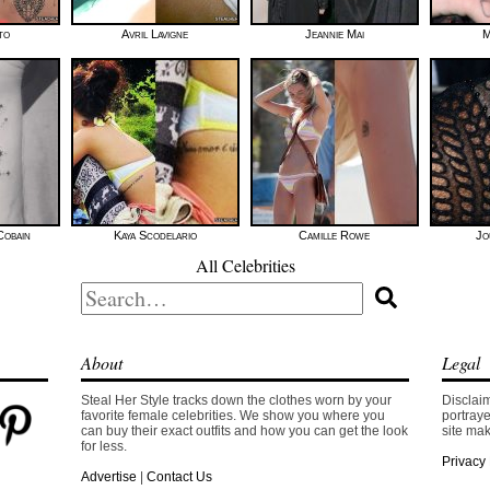
to
Avril Lavigne
Jeannie Mai
M
Cobain
Kaya Scodelario
Camille Rowe
Jo
All Celebrities
Search
for:
About
Legal
Steal Her Style tracks down the clothes worn by your
Disclaim
favorite female celebrities. We show you where you
portraye
can buy their exact outfits and how you can get the look
site mak
for less.
Privacy 
Advertise
|
Contact Us