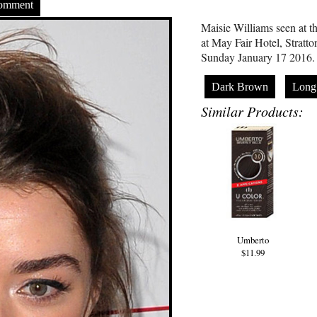
Comment
Maisie Williams seen at t
at May Fair Hotel, Stratt
Sunday January 17 2016.
Dark Brown
Long
Similar Products:
Umberto
$11.99