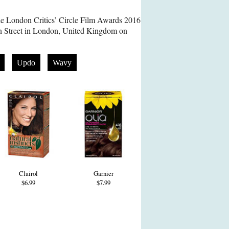
he London Critics’ Circle Film Awards 2016
on Street in London, United Kingdom on
Updo
Wavy
Clairol
Garnier
$6.99
$7.99