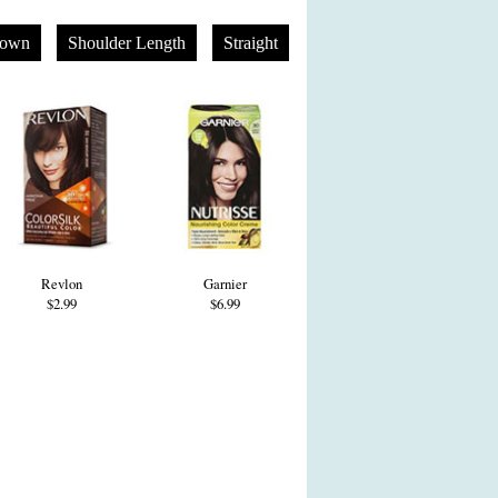
rown
Shoulder Length
Straight
Revlon
Garnier
$2.99
$6.99