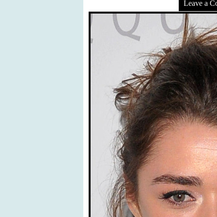
Leave a 