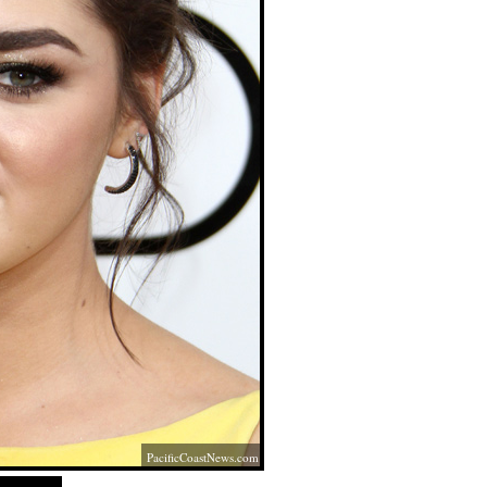
PacificCoastNews.com