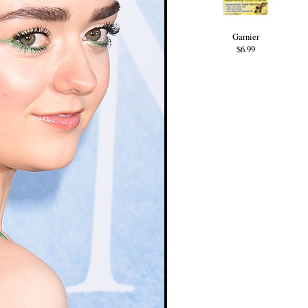
Garnier
$6.99