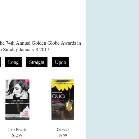
 The 74th Annual Golden Globe Awards in
on Sunday January 8 2017.
Long
Straight
Updo
John Frieda
Garnier
$12.99
$7.99