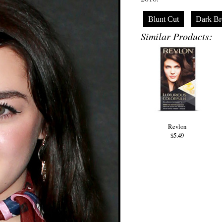
Blunt Cut
Dark B
Similar Products:
Revlon
$5.49