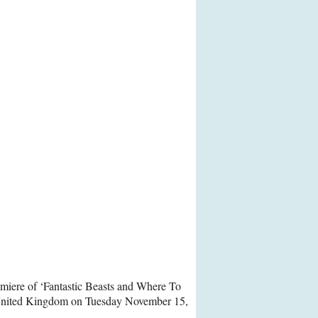
emiere of ‘Fantastic Beasts and Where To
United Kingdom on Tuesday November 15,