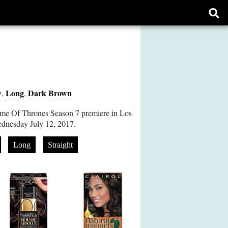
Ope
sear
form
y
Long
Dark Brown
,
,
ame Of Thrones Season 7 premiere in Los
ednesday July 12, 2017.
Long
Straight