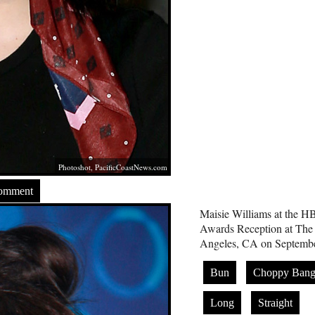
Photoshot,
PacificCoastNews.com
Comment
Maisie Williams at the 
Awards Reception at The P
Angeles, CA on Septembe
Bun
Choppy Bang
Long
Straight