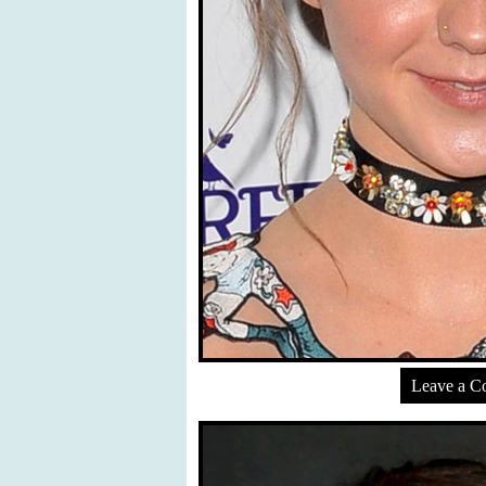
Leave a 