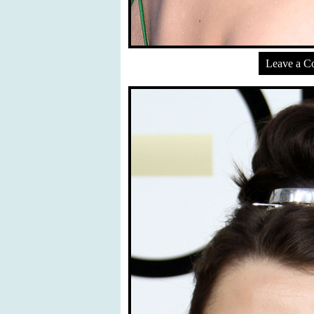
Leave a 