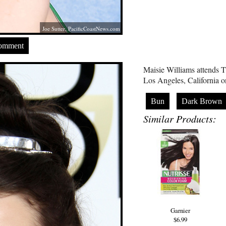
Joe Sutter,
PacificCoastNews.com
Comment
Maisie Williams attends
Los Angeles, California 
Bun
Dark Brown
Similar Products:
Garnier
$6.99