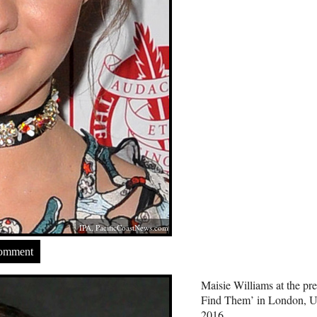
IPA,
PacificCoastNews.com
Comment
Maisie Williams at the pr
Find Them’ in London, 
2016.