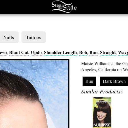
Nails
Tattoos
own
Blunt Cut
Updo
Shoulder Length
Bob
Bun
Straight
Wav
,
,
,
,
,
,
,
Maisie Williams at the G
Angeles, California on W
Bun
Dark Brown
Similar Products: