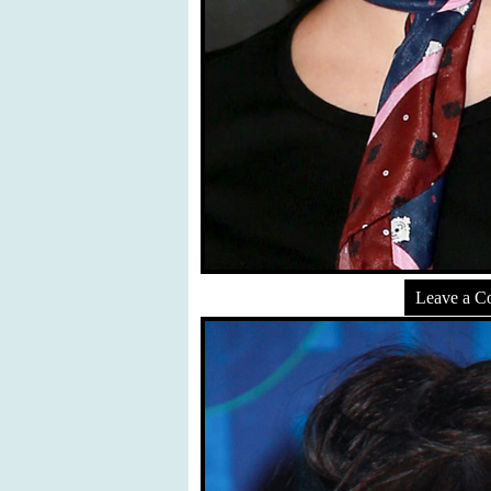
Leave a 