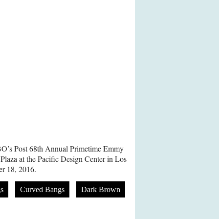
HBO’s Post 68th Annual Primetime Emmy
laza at the Pacific Design Center in Los
r 18, 2016.
s
Curved Bangs
Dark Brown