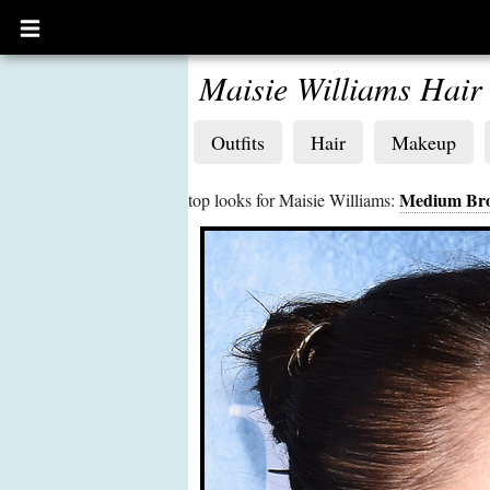
Open
main
menu
Maisie Williams Hair
Outfits
Hair
Makeup
Medium Br
top looks for Maisie Williams: