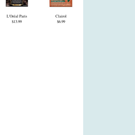
L'Oréal Paris
Clairol
$13.99
$6.99