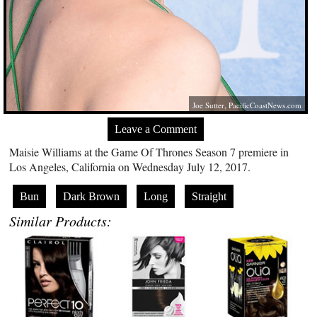
Joe Sutter,
PacificCoastNews.com
Leave a Comment
Maisie Williams at the Game Of Thrones Season 7 premiere in
Los Angeles, California on Wednesday July 12, 2017.
Bun
Dark Brown
Long
Straight
Similar Products: