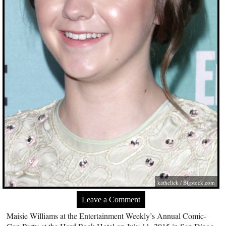
kathclick /
Bigstock.com
Leave a Comment
Maisie Williams at the Entertainment Weekly’s Annual Comic-