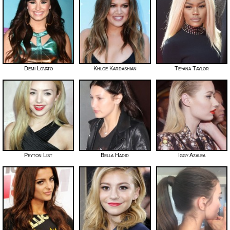
Demi Lovato
Khloe Kardashian
Teyana Taylor
Peyton List
Bella Hadid
Iggy Azalea