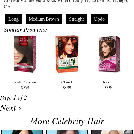
Con Party at the Hard Rock Hotel on July 11, 2015 in San Diego,
CA
Long
Medium Brown
Straight
Updo
Similar Products:
Vidal Sassoon
Clairol
Revlon
$9.79
$8.99
$3.94
Page 1 of 2
Next ›
More Celebrity Hair