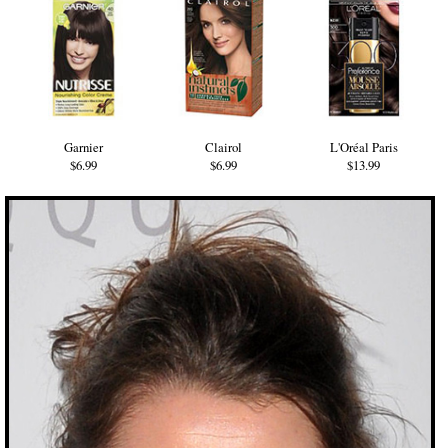
Garnier
Clairol
L'Oréal Paris
$6.99
$6.99
$13.99