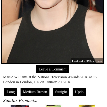
Landmark /
PRPhotos.com
Leave a Comment
Maisie Williams at the National Television Awards 2016 at O2
London in London, UK on January 20, 2016
Long
Medium Brown
Straight
Updo
Similar Products: