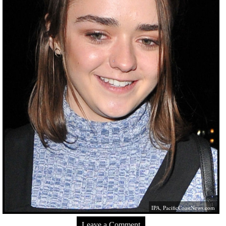
IPA,
PacificCoastNews.com
Leave a Comment