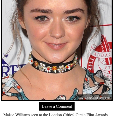
IPA,
PacificCoastNews.com
Leave a Comment
Maisie Williams seen at the London Critics’ Circle Film Awards