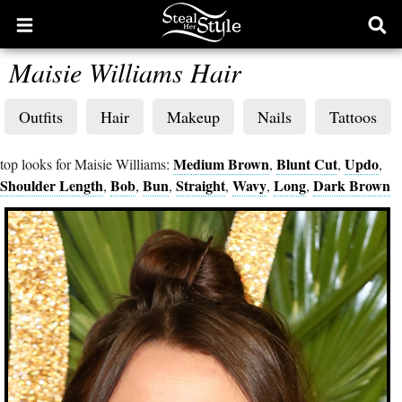
Open
Ope
main
sear
Maisie Williams Hair
menu
form
Outfits
Hair
Makeup
Nails
Tattoos
Medium Brown
Blunt Cut
Updo
top looks for Maisie Williams:
,
,
,
Shoulder Length
Bob
Bun
Straight
Wavy
Long
Dark Brown
,
,
,
,
,
,