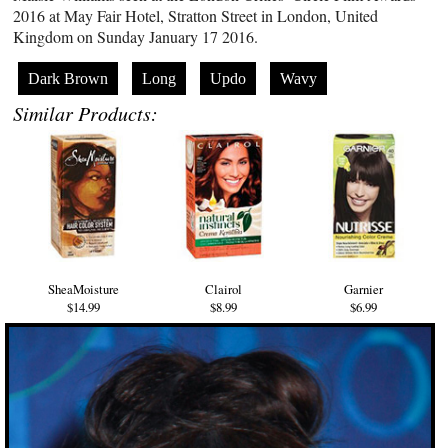
2016 at May Fair Hotel, Stratton Street in London, United
Kingdom on Sunday January 17 2016.
Dark Brown
Long
Updo
Wavy
Similar Products:
SheaMoisture
Clairol
Garnier
$14.99
$8.99
$6.99