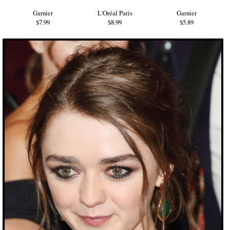
Garnier
L'Oréal Paris
Garnier
$7.99
$8.99
$5.89