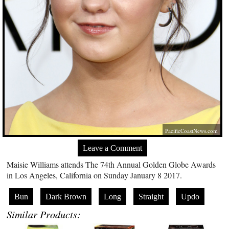
PacificCoastNews.com
Leave a Comment
Maisie Williams attends The 74th Annual Golden Globe Awards
in Los Angeles, California on Sunday January 8 2017.
Bun
Dark Brown
Long
Straight
Updo
Similar Products: