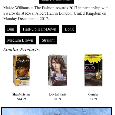
Maisie Williams at The Fashion Awards 2017 in partnership with
Swarovski at Royal Albert Hall in London, United Kingdom on
Monday December 4, 2017.
Bun
Half-Up Half-Down
Long
Medium Brown
Straight
Similar Products:
SheaMoisture
L'Oréal Paris
Garnier
$14.99
$8.09
$5.69