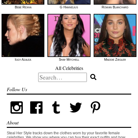
Bebe Rexha
G Hannelius
Rowan Blanchard
Iggy Azalea
Shay Mitchell
Maddie Ziegler
All Celebrities
Search
for:
Follow Us
About
Steal Her Style tracks down the clothes worn by your favorite female
celebrities. We show you where you can buy their exact outfits and how