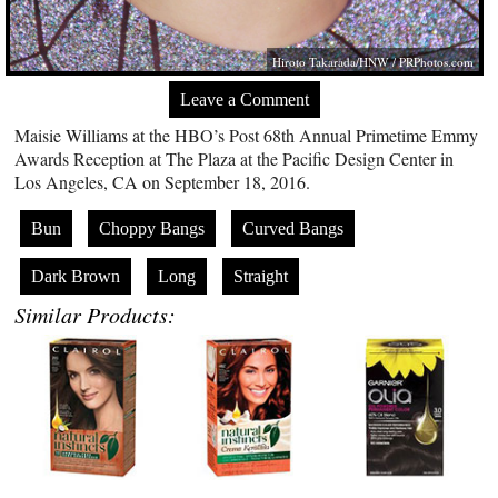
Hiroto Takarada/HNW /
PRPhotos.com
Leave a Comment
Maisie Williams at the HBO’s Post 68th Annual Primetime Emmy
Awards Reception at The Plaza at the Pacific Design Center in
Los Angeles, CA on September 18, 2016.
Bun
Choppy Bangs
Curved Bangs
Dark Brown
Long
Straight
Similar Products: