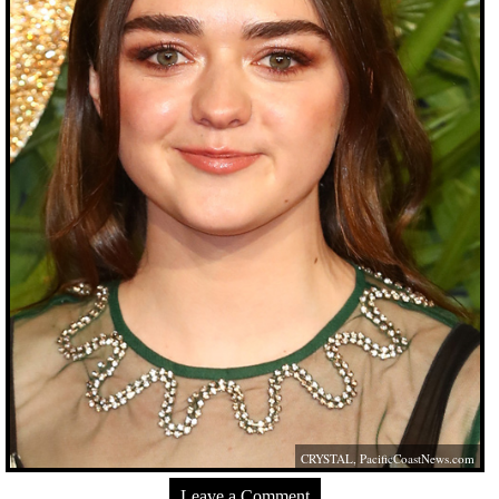
CRYSTAL,
PacificCoastNews.com
Leave a Comment