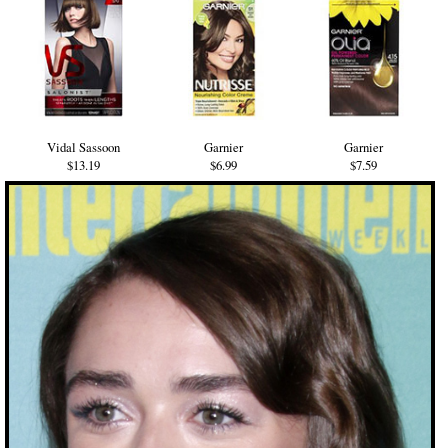
Vidal Sassoon
Garnier
Garnier
$13.19
$6.99
$7.59