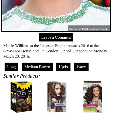
Photoshot,
PacificCoastNews.com
Leave a Comment
Maisie Williams at the Jameson Empire Awards 2016 at the
Grosvenor House hotel in London, United Kingdom on Monday
March 20, 2016.
Long
Medium Brown
Updo
Wavy
Similar Products: