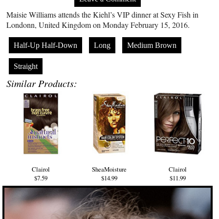
Maisie Williams attends the Kiehl’s VIP dinner at Sexy Fish in
Londonn, United Kingdom on Monday February 15, 2016.
Half-Up Half-Down
Long
Medium Brown
Straight
Similar Products:
Clairol
SheaMoisture
Clairol
$7.59
$14.99
$11.99