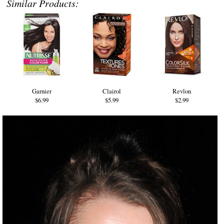
Similar Products:
Garnier
Clairol
Revlon
$6.99
$5.99
$2.99