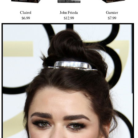
Clairol
John Frieda
Garnier
$6.99
$12.99
$7.99