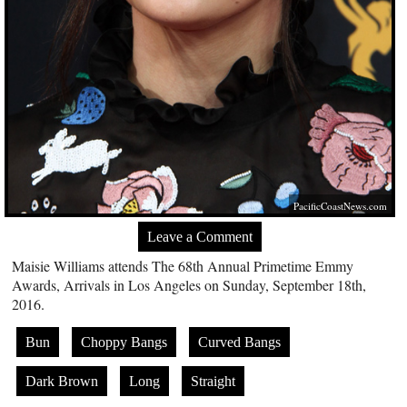
PacificCoastNews.com
Leave a Comment
Maisie Williams attends The 68th Annual Primetime Emmy
Awards, Arrivals in Los Angeles on Sunday, September 18th,
2016.
Bun
Choppy Bangs
Curved Bangs
Dark Brown
Long
Straight