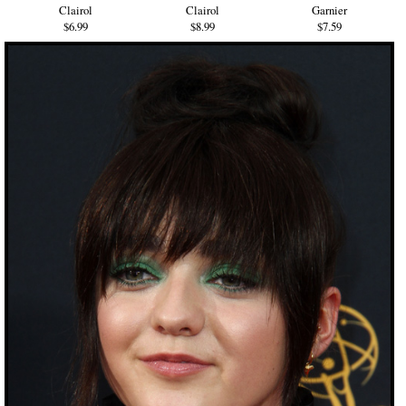
Clairol
Clairol
Garnier
$6.99
$8.99
$7.59