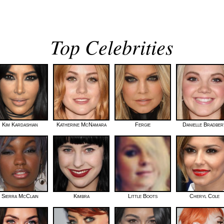
Top Celebrities
Kim Kardashian
Katherine McNamara
Fergie
Danielle Bradber
Sierra McClain
Kimbra
Little Boots
Cheryl Cole