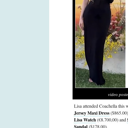
video post
Lisa attended Coachella this
Jersey Maxi Dress
($865.00
Lisa Watch
(€8.700,00) and
Sandal
($178.00).