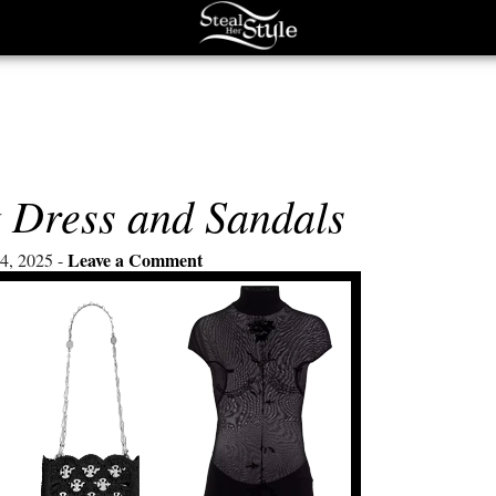
k Dress and Sandals
Leave a Comment
4, 2025