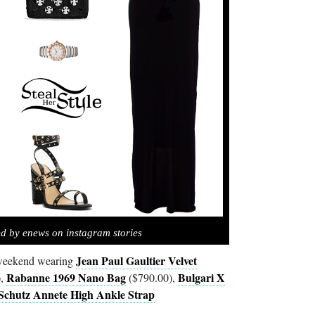
ed by enews on instagram stories
Jean Paul Gaultier Velvet
 weekend wearing
Rabanne 1969 Nano Bag
Bulgari X
),
($790.00),
Schutz Annete High Ankle Strap