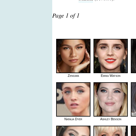
Page 1 of 1
Zendaya
Emma Watson
Natalia Dyer
Ashley Benson