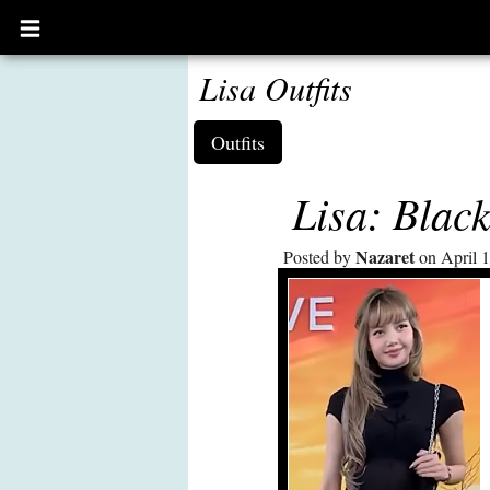
Open
main
menu
Lisa Outfits
Outfits
Lisa: Blac
Nazaret
Posted by
on April 1