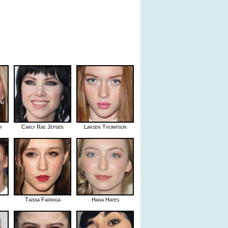
y
Carly Rae Jepsen
Larsen Thompson
Taissa Farmiga
Hana Hayes