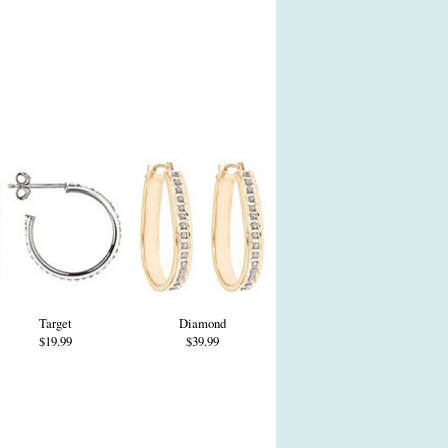
Target
Diamond
$19.99
$39.99