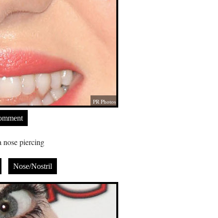
PR Photos
Comment
 nose piercing
Nose/Nostril