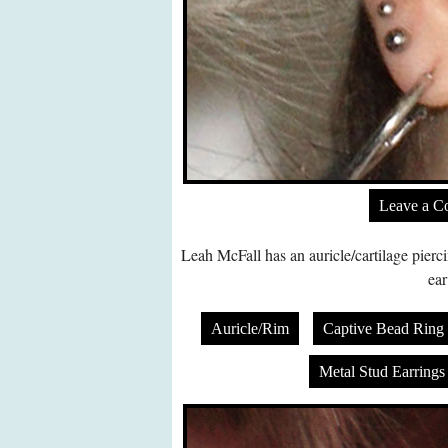
Leave a 
Leah McFall has an auricle/cartilage pierci
ear
Auricle/Rim
Captive Bead Ring
Metal Stud Earrings