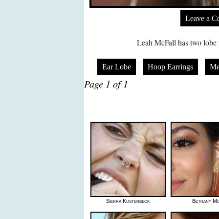
Leave a 
Leah McFall has two lobe p
Ear Lobe
Hoop Earrings
Me
Page 1 of 1
Sierra Kusterbeck
Bethany Mo