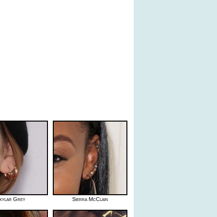
kylar Grey
Sierra McClain