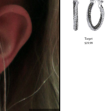
Target
$19.99