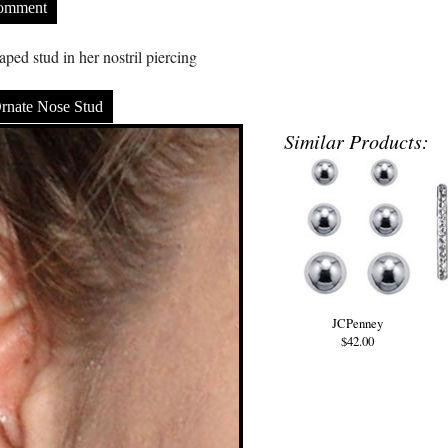
Comment
ped stud in her nostril piercing
rnate Nose Stud
Similar Products:
JCPenney
$42.00