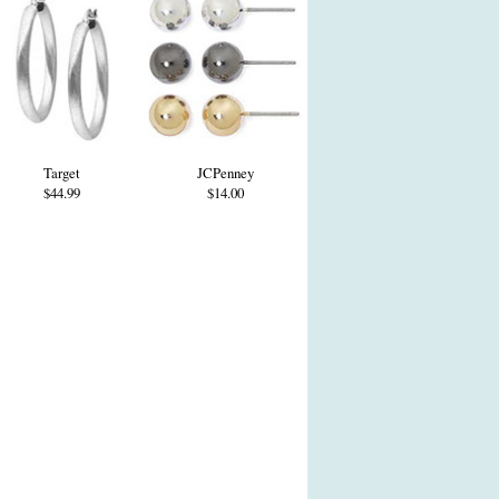
Target
JCPenney
$44.99
$14.00