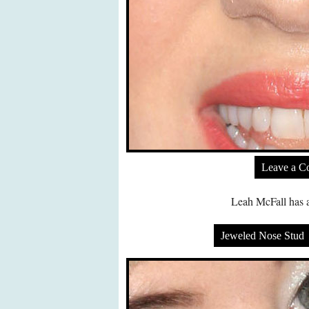
Leave a 
Leah McFall has a
Jeweled Nose Stud