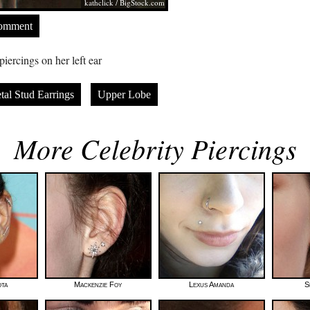
kathclick /
BigStock.com
Comment
iercings on her left ear
tal Stud Earrings
Upper Lobe
More Celebrity Piercings
ta
Mackenzie Foy
Lexus Amanda
S