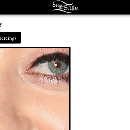
s
iercings