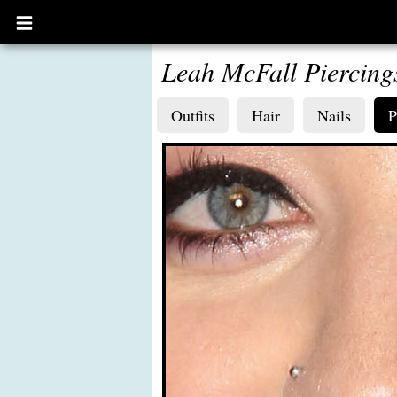
Open
main
menu
Leah McFall Piercing
Outfits
Hair
Nails
P