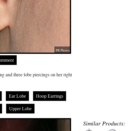
PR Photos
Comment
ng and three lobe piercings on her right
Ear Lobe
Hoop Earrings
Upper Lobe
Similar Products: