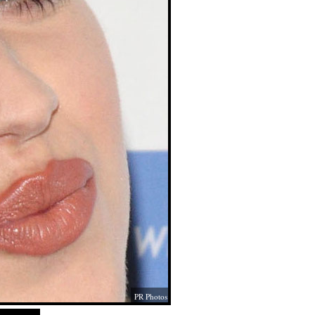
PR Photos