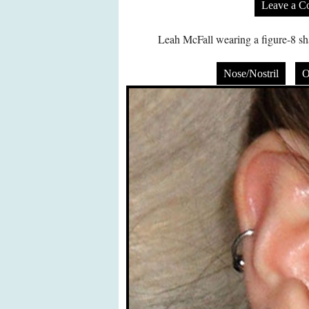
Leave a 
Leah McFall wearing a figure-8 sha
Nose/Nostril
O