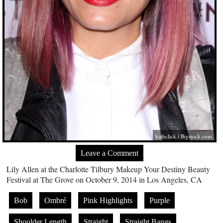
kathclick /
Bigstock.com
Leave a Comment
Lily Allen at the Charlotte Tilbury Makeup Your Destiny Beauty
Festival at The Grove on October 9, 2014 in Los Angeles, CA
Bob
Ombré
Pink Highlights
Purple
Shoulder Length
Straight
Straight Bangs