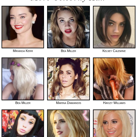
Miranda Kerr
Bea Miller
Kelsey Calemine
Bea Miller
Marina Diamandis
Hayley Williams