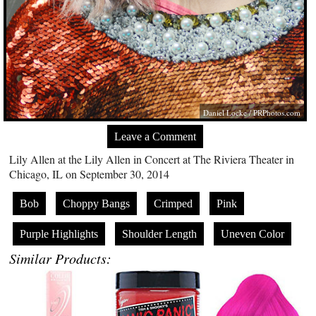
Daniel Locke /
PRPhotos.com
Leave a Comment
Lily Allen at the Lily Allen in Concert at The Riviera Theater in
Chicago, IL on September 30, 2014
Bob
Choppy Bangs
Crimped
Pink
Purple Highlights
Shoulder Length
Uneven Color
Similar Products: