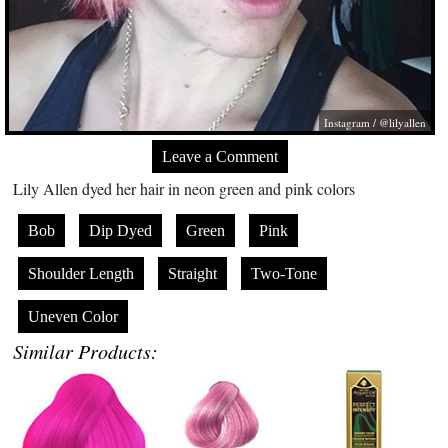
Instagram / @lilyallen
Leave a Comment
Lily Allen dyed her hair in neon green and pink colors
Bob
Dip Dyed
Green
Pink
Shoulder Length
Straight
Two-Tone
Uneven Color
Similar Products: