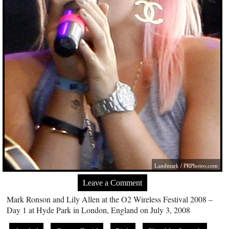
Landmark /
PRPhotos.com
Leave a Comment
Mark Ronson and Lily Allen at the O2 Wireless Festival 2008 –
Day 1 at Hyde Park in London, England on July 3, 2008