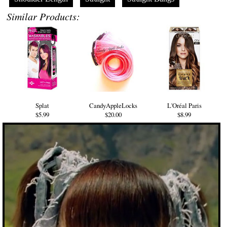
Similar Products:
Splat
CandyAppleLocks
L'Oréal Paris
$5.99
$20.00
$8.99