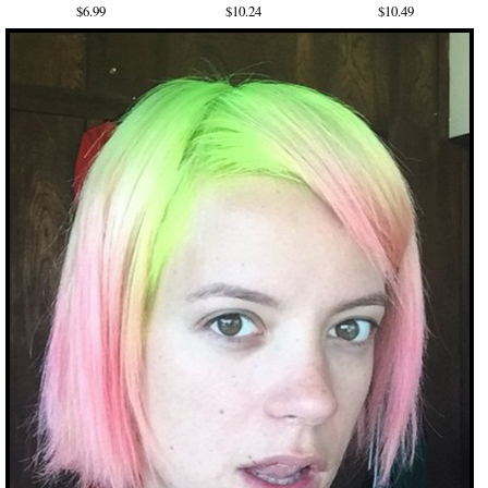
$6.99
$10.24
$10.49