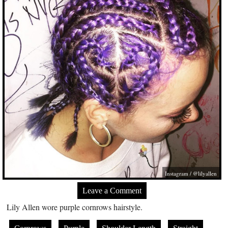
Instagram / @lilyallen
Leave a Comment
Lily Allen wore purple cornrows hairstyle.