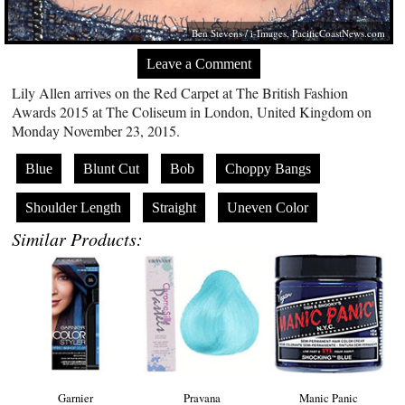
Ben Stevens / i-Images,
PacificCoastNews.com
Leave a Comment
Lily Allen arrives on the Red Carpet at The British Fashion
Awards 2015 at The Coliseum in London, United Kingdom on
Monday November 23, 2015.
Blue
Blunt Cut
Bob
Choppy Bangs
Shoulder Length
Straight
Uneven Color
Similar Products:
Garnier
Pravana
Manic Panic