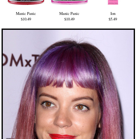
Manic Panic
Manic Panic
Ion
$10.49
$10.49
$5.49