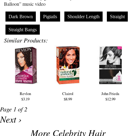
Balloon” music video
Dark Brown
Pigtails
Shoulder Length
Straight
Straight Bangs
Similar Products:
Revlon
Clairol
John Frieda
$3.19
$8.99
$12.99
Page 1 of 2
Next ›
More Celebrity Hair