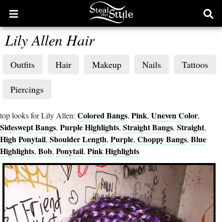
Open
Ope
main
sear
Lily Allen Hair
menu
form
Outfits
Hair
Makeup
Nails
Tattoos
Piercings
Colored Bangs
Pink
Uneven Color
top looks for Lily Allen:
,
,
,
Sideswept Bangs
Purple Highlights
Straight Bangs
Straight
,
,
,
,
High Ponytail
Shoulder Length
Purple
Choppy Bangs
Blue
,
,
,
,
Highlights
Bob
Ponytail
Pink Highlights
,
,
,