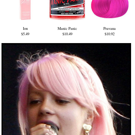
Ion
Manic Panic
Pravana
$5.49
$10.49
$10.92