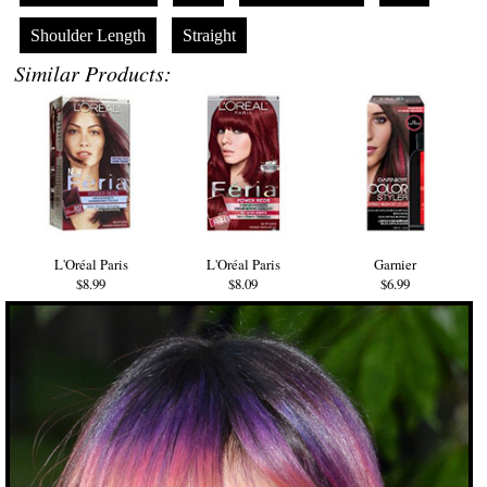
Shoulder Length
Straight
Similar Products:
L'Oréal Paris
L'Oréal Paris
Garnier
$8.99
$8.09
$6.99