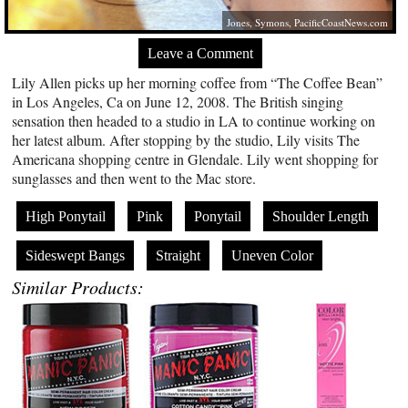
Jones, Symons,
PacificCoastNews.com
Leave a Comment
Lily Allen picks up her morning coffee from “The Coffee Bean”
in Los Angeles, Ca on June 12, 2008. The British singing
sensation then headed to a studio in LA to continue working on
her latest album. After stopping by the studio, Lily visits The
Americana shopping centre in Glendale. Lily went shopping for
sunglasses and then went to the Mac store.
High Ponytail
Pink
Ponytail
Shoulder Length
Sideswept Bangs
Straight
Uneven Color
Similar Products: