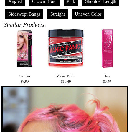
Angled
Crown Braid
Pink
Shoulder Length
Sideswept Bangs
Straight
Uneven Color
Similar Products:
Garnier
Manic Panic
Ion
$7.99
$10.49
$5.49