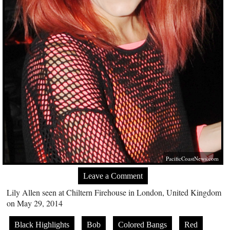
PacificCoastNews.com
Leave a Comment
Lily Allen seen at Chiltern Firehouse in London, United Kingdom
on May 29, 2014
Black Highlights
Bob
Colored Bangs
Red