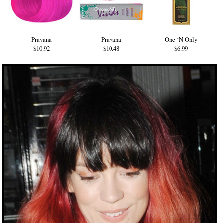
Pravana
Pravana
One ‘N Only
$10.92
$10.48
$6.99