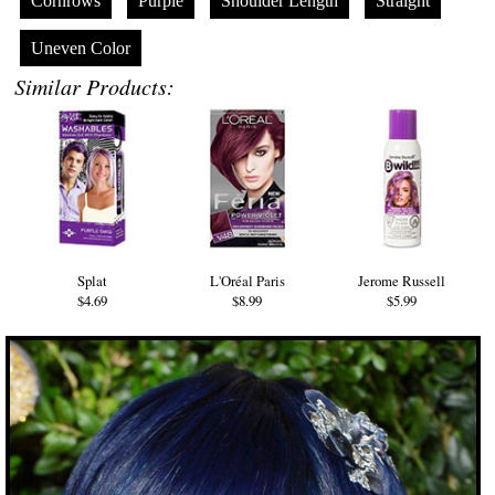
Cornrows
Purple
Shoulder Length
Straight
Uneven Color
Similar Products:
Splat
L'Oréal Paris
Jerome Russell
$4.69
$8.99
$5.99