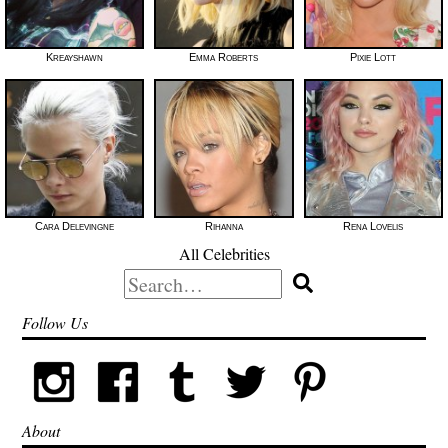
Kreayshawn
Emma Roberts
Pixie Lott
Cara Delevingne
Rihanna
Rena Lovelis
All Celebrities
Search
for:
Follow Us
About