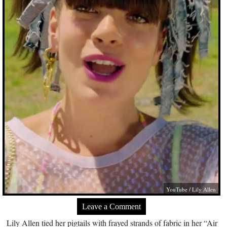
YouTube / Lily Allen
Leave a Comment
Lily Allen tied her pigtails with frayed strands of fabric in her “Air