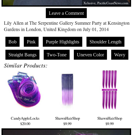
Xclusive,
PacificCoastNews.com
Leave a Comment
Lily Allen at The Serpentine Gallery Summer Party at Kensington
Gardens in London, United Kingdom on July 01, 2014
Bob
Pink
Purple Highlights
Shoulder Length
Straight Bangs
Two-Tone
Uneven Color
Wavy
Similar Products:
CandyAppleLocks
ShawnHairShop
ShawnHairShop
$20.00
$9.99
$9.99