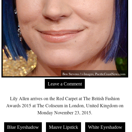
Ben Stevens / i-Images,
PacificCoastNews.com
Leave a Comment
Lily Allen arrives on the Red Carpet at The British Fashion
Awards 2015 at The Coliseum in London, United Kingdom on
Monday November 23, 2015.
Blue Eyeshadow
Mauve Lipstick
White Eyeshadow