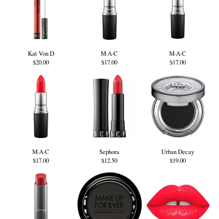
Kat Von D
M·A·C
M·A·C
$20.00
$17.00
$17.00
M·A·C
Sephora
Urban Decay
$17.00
$12.50
$19.00