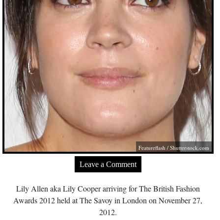
Featureflash
/
Shutterstock.com
Leave a Comment
Lily Allen aka Lily Cooper arriving for The British Fashion
Awards 2012 held at The Savoy in London on November 27,
2012.