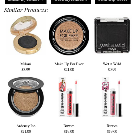
Similar Products:
Milani
Make Up For Ever
Wet n Wild
$3.99
$21.00
$0.99
Ardency Inn
Buxom
Buxom
$21.00
$19.00
$19.00