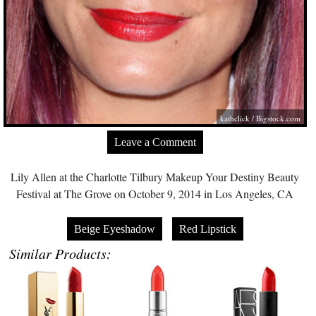
kathclick /
Bigstock.com
Leave a Comment
Lily Allen at the Charlotte Tilbury Makeup Your Destiny Beauty
Festival at The Grove on October 9, 2014 in Los Angeles, CA
Beige Eyeshadow
Red Lipstick
Similar Products: