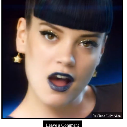
YouTube / Lily Allen
Leave a Comment