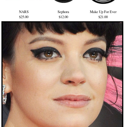
NARS
Sephora
Make Up For Ever
$25.00
$12.00
$21.00