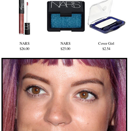
NARS
NARS
Cover Girl
$26.00
$25.00
$2.54