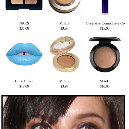
NARS
Milani
Obsessive Compulsive Cosm
$35.00
$3.99
$15.00
Lime Crime
Milani
M·A·C
$18.00
$3.99
$16.00