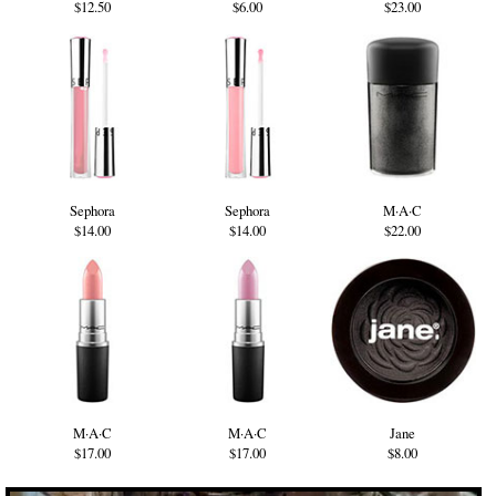
$12.50
$6.00
$23.00
Sephora
Sephora
M·A·C
$14.00
$14.00
$22.00
M·A·C
M·A·C
Jane
$17.00
$17.00
$8.00