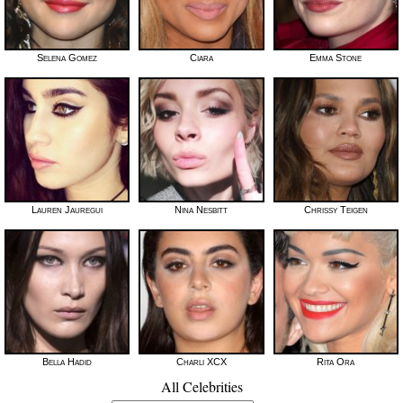
Selena Gomez
Ciara
Emma Stone
Lauren Jauregui
Nina Nesbitt
Chrissy Teigen
Bella Hadid
Charli XCX
Rita Ora
All Celebrities