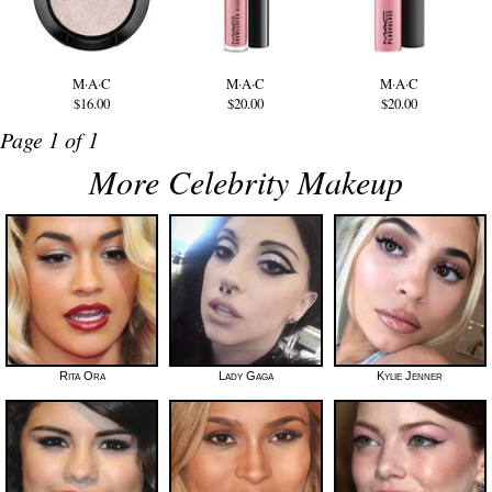
M·A·C
M·A·C
M·A·C
$16.00
$20.00
$20.00
Page 1 of 1
More Celebrity Makeup
Rita Ora
Lady Gaga
Kylie Jenner