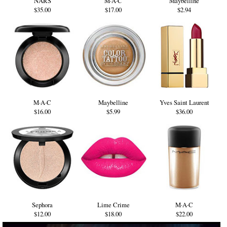
NARS
M·A·C
Maybelline
$35.00
$17.00
$2.94
M·A·C
Maybelline
Yves Saint Laurent
$16.00
$5.99
$36.00
Sephora
Lime Crime
M·A·C
$12.00
$18.00
$22.00