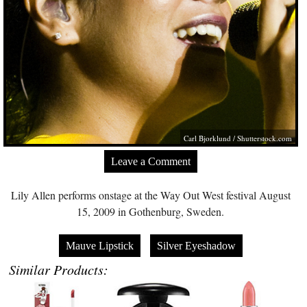
Carl Bjorklund
/
Shutterstock.com
Leave a Comment
Lily Allen performs onstage at the Way Out West festival August
15, 2009 in Gothenburg, Sweden.
Mauve Lipstick
Silver Eyeshadow
Similar Products: