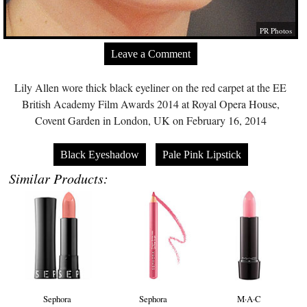
PR Photos
Leave a Comment
Lily Allen wore thick black eyeliner on the red carpet at the EE
British Academy Film Awards 2014 at Royal Opera House,
Covent Garden in London, UK on February 16, 2014
Black Eyeshadow
Pale Pink Lipstick
Similar Products:
Sephora
Sephora
M·A·C