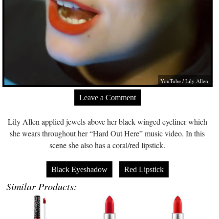
YouTube / Lily Allen
Leave a Comment
Lily Allen applied jewels above her black winged eyeliner which
she wears throughout her “Hard Out Here” music video. In this
scene she also has a coral/red lipstick.
Black Eyeshadow
Red Lipstick
Similar Products: