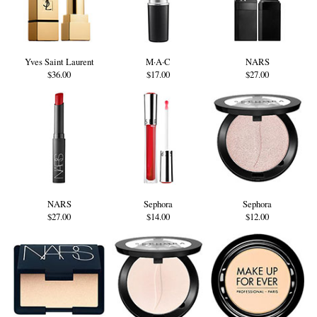
Yves Saint Laurent
M·A·C
NARS
$36.00
$17.00
$27.00
NARS
Sephora
Sephora
$27.00
$14.00
$12.00