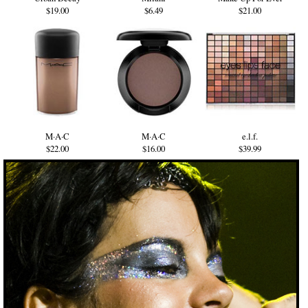
$19.00
$6.49
$21.00
M·A·C
M·A·C
e.l.f.
$22.00
$16.00
$39.99