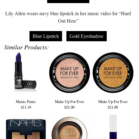
Lily Allen wears navy blue lipstick in her music video for “Hard
Out Here”
Blue Lipstick
Gold Eyeshadow
Similar Products:
Manic Panic
Make Up For Ever
Make Up For Ever
$11.19
$21.00
$21.00