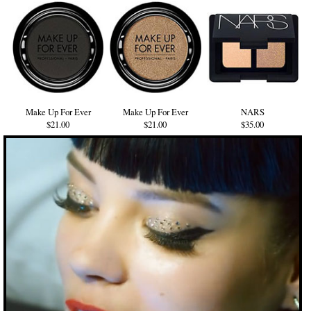
Make Up For Ever
Make Up For Ever
NARS
$21.00
$21.00
$35.00