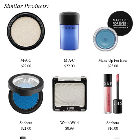
Similar Products:
M·A·C
M·A·C
Make Up For Ever
$22.00
$22.00
$23.00
Sephora
Wet n Wild
Sephora
$21.00
$0.99
$16.00