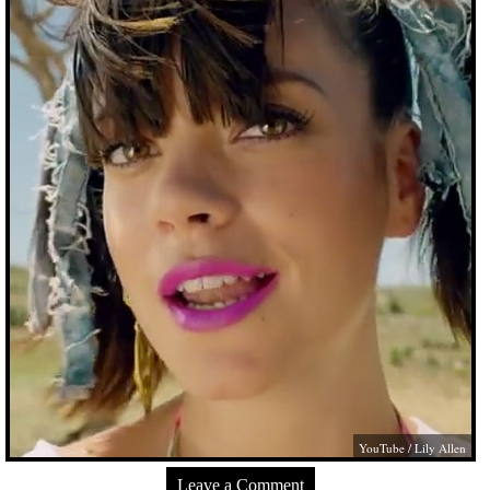
YouTube / Lily Allen
Leave a Comment