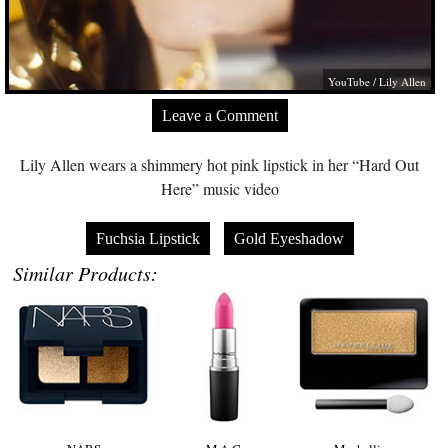
YouTube / Lily Allen
Leave a Comment
Lily Allen wears a shimmery hot pink lipstick in her “Hard Out
Here” music video
Fuchsia Lipstick
Gold Eyeshadow
Similar Products: