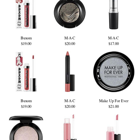
Buxom
M·A·C
M·A·C
$19.00
$20.00
$17.00
Buxom
M·A·C
Make Up For Ever
$19.00
$20.00
$21.00