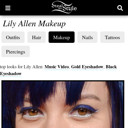
Open
Ope
main
sear
Lily Allen Makeup
menu
form
Outfits
Hair
Makeup
Nails
Tattoos
Piercings
Music Video
Gold Eyeshadow
Black
top looks for Lily Allen:
,
,
Eyeshadow