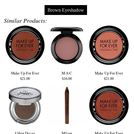
Brown Eyeshadow
Similar Products:
Make Up For Ever
M·A·C
Make Up For Ever
$21.00
$16.00
$21.00
Urban Decay
Milani
Make Up For Ever