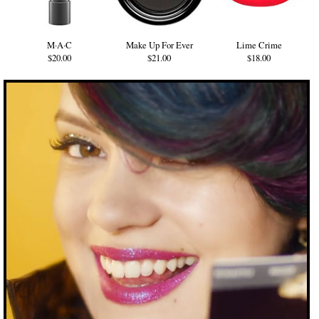
M·A·C
Make Up For Ever
Lime Crime
$20.00
$21.00
$18.00