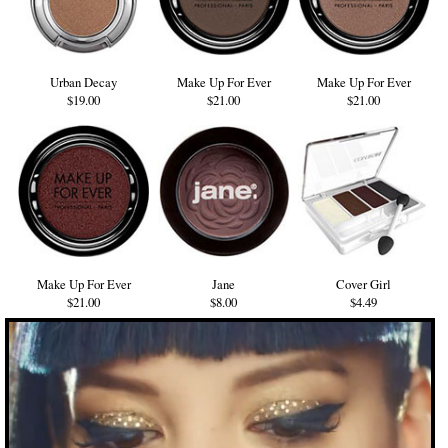
Urban Decay
Make Up For Ever
Make Up For Ever
$19.00
$21.00
$21.00
Make Up For Ever
Jane
Cover Girl
$21.00
$8.00
$4.49