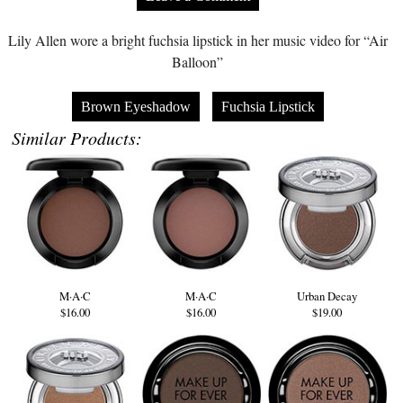
Lily Allen wore a bright fuchsia lipstick in her music video for “Air
Balloon”
Brown Eyeshadow
Fuchsia Lipstick
Similar Products:
M·A·C
M·A·C
Urban Decay
$16.00
$16.00
$19.00