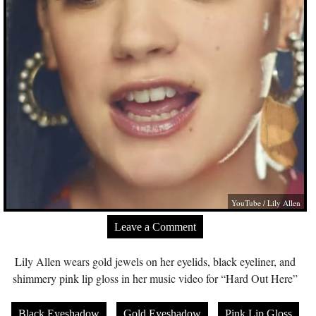
YouTube / Lily Allen
Leave a Comment
Lily Allen wears gold jewels on her eyelids, black eyeliner, and
shimmery pink lip gloss in her music video for “Hard Out Here”
Black Eyeshadow
Gold Eyeshadow
Pink Lip Gloss