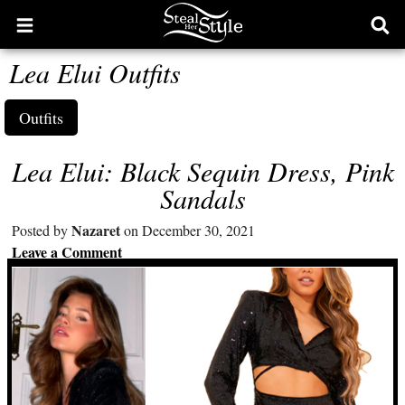
Open
Ope
main
sear
Lea Elui Outfits
menu
form
Outfits
Lea Elui: Black Sequin Dress, Pink
Sandals
Nazaret
Posted by
on December 30, 2021
Leave a Comment