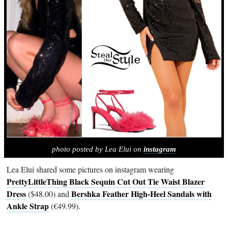
photo posted by Lea Elui on
instagram
Lea Elui shared some pictures on instagram wearing
PrettyLittleThing Black Sequin Cut Out Tie Waist Blazer
Dress
Bershka Feather High-Heel Sandals with
($48.00) and
Ankle Strap
(€49.99).