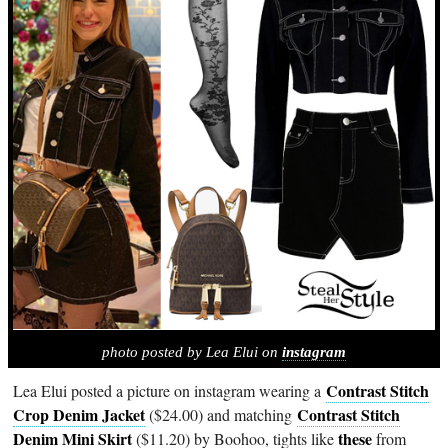
photo posted by Lea Elui on
instagram
Contrast Stitch
Lea Elui posted a picture on instagram wearing a
Crop Denim Jacket
Contrast Stitch
($24.00) and matching
Denim Mini Skirt
these
($11.20) by Boohoo, tights like
from