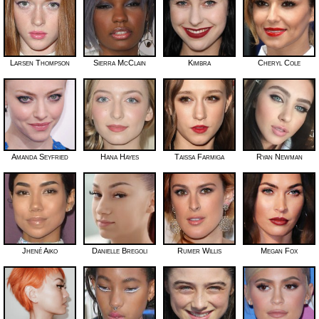
Larsen Thompson
Sierra McClain
Kimbra
Cheryl Cole
Amanda Seyfried
Hana Hayes
Taissa Farmiga
Ryan Newman
Jhené Aiko
Danielle Bregoli
Rumer Willis
Megan Fox