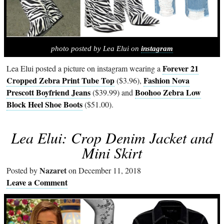
photo posted by Lea Elui on
instagram
Forever 21
Lea Elui posted a picture on instagram wearing a
Cropped Zebra Print Tube Top
Fashion Nova
($3.96),
Prescott Boyfriend Jeans
Boohoo Zebra Low
($39.99) and
Block Heel Shoe Boots
($51.00).
Lea Elui: Crop Denim Jacket and
Mini Skirt
Nazaret
Posted by
on December 11, 2018
Leave a Comment