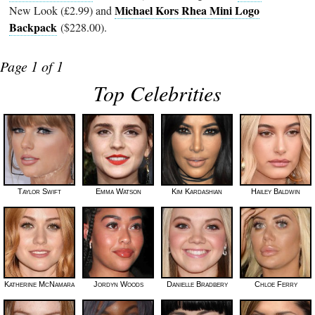
Michael Kors Rhea Mini Logo
New Look (£2.99) and
Backpack
($228.00).
Page 1 of 1
Top Celebrities
Taylor Swift
Emma Watson
Kim Kardashian
Hailey Baldwin
Katherine McNamara
Jordyn Woods
Danielle Bradbery
Chloe Ferry