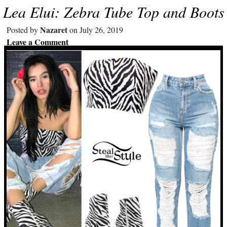
Lea Elui: Zebra Tube Top and Boots
Nazaret
Posted by
on July 26, 2019
Leave a Comment