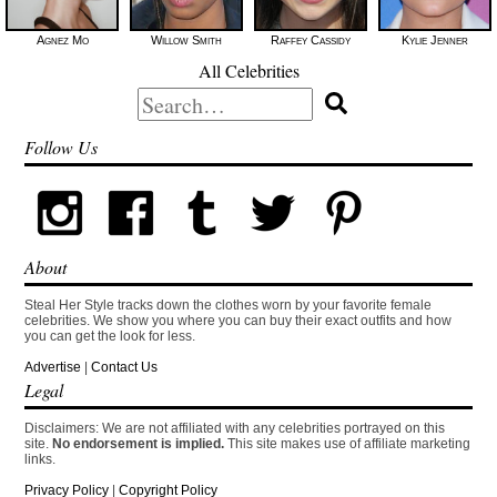
Agnez Mo
Willow Smith
Raffey Cassidy
Kylie Jenner
All Celebrities
Search
for:
Follow Us
About
Steal Her Style tracks down the clothes worn by your favorite female
celebrities. We show you where you can buy their exact outfits and how
you can get the look for less.
Advertise
|
Contact Us
Legal
Disclaimers: We are not affiliated with any celebrities portrayed on this
site.
No endorsement is implied.
This site makes use of affiliate marketing
links.
Privacy Policy
|
Copyright Policy