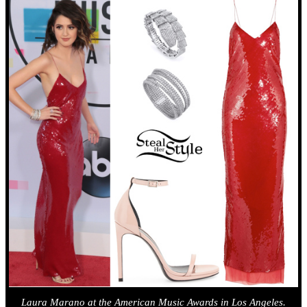
Laura Marano at the American Music Awards in Los Angeles.