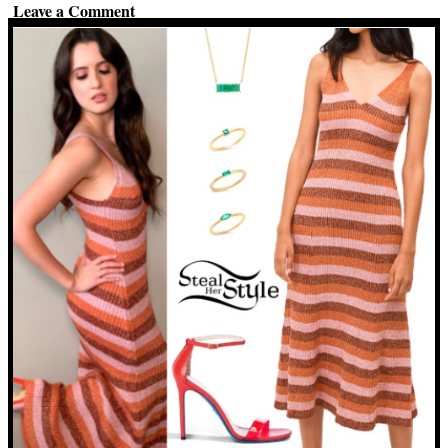
Leave a Comment