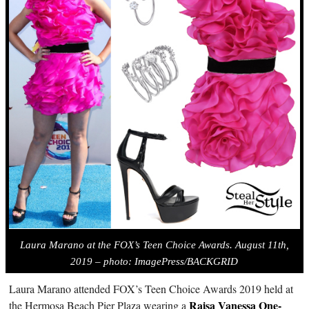
Laura Marano at the FOX’s Teen Choice Awards. August 11th,
2019 – photo: ImagePress/BACKGRID
Laura Marano attended FOX’s Teen Choice Awards 2019 held at
Raisa Vanessa One-
the Hermosa Beach Pier Plaza wearing a