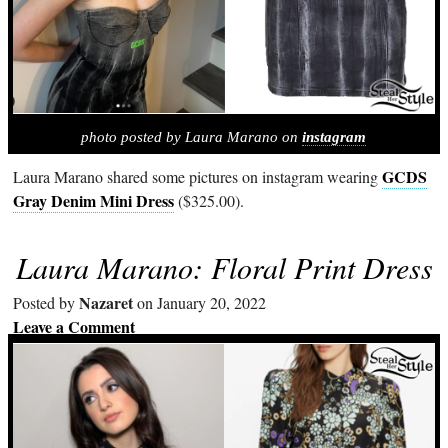
photo posted by Laura Marano on
instagram
GCDS
Laura Marano shared some pictures on instagram wearing
Gray Denim Mini Dress
($325.00).
Laura Marano: Floral Print Dress
Nazaret
Posted by
on January 20, 2022
Leave a Comment