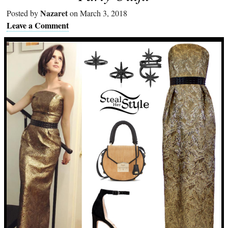
Nazaret
Posted by
on March 3, 2018
Leave a Comment