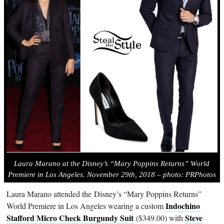
Laura Marano at the Disney’s “Mary Poppins Returns” World
Premiere in Los Angeles. November 29th, 2018 – photo: PRPhotos
Laura Marano attended the Disney’s “Mary Poppins Returns”
Indochino
World Premiere in Los Angeles wearing a custom
Stafford Micro Check Burgundy Suit
Steve
($349.00) with