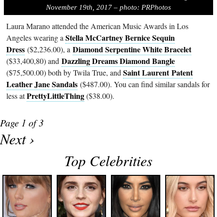
November 19th, 2017 – photo: PRPhotos
Laura Marano attended the American Music Awards in Los
Stella McCartney Bernice Sequin
Angeles wearing a
Dress
Diamond Serpentine White Bracelet
($2,236.00), a
Dazzling Dreams Diamond Bangle
($33,400,80) and
Saint Laurent Patent
($75,500.00) both by Twila True, and
Leather Jane Sandals
($487.00). You can find similar sandals for
PrettyLittleThing
less at
($38.00).
Page 1 of 3
Next ›
Top Celebrities