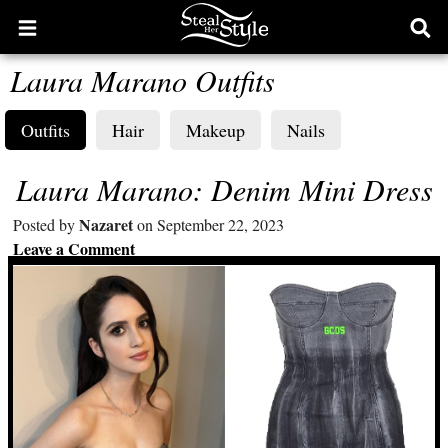
Open
Ope
main
sear
Laura Marano Outfits
menu
form
Outfits
Hair
Makeup
Nails
Laura Marano: Denim Mini Dress
Nazaret
Posted by
on September 22, 2023
Leave a Comment