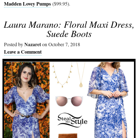
Madden Lovey Pumps
($99.95).
Laura Marano: Floral Maxi Dress,
Suede Boots
Nazaret
Posted by
on October 7, 2018
Leave a Comment