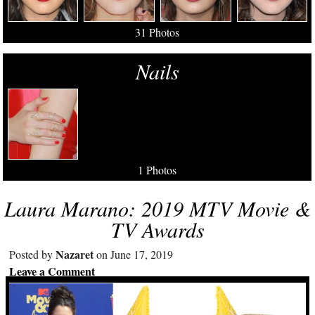
31 Photos
Nails
1 Photos
Laura Marano: 2019 MTV Movie &
TV Awards
Nazaret
Posted by
on June 17, 2019
Leave a Comment