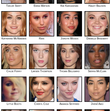
Taylor Swift
Emma Watson
Kim Kardashian
Hailey Baldwin
Katherine McNamara
Raye
Jordyn Woods
Danielle Bradbery
Chloe Ferry
Larsen Thompson
Troian Bellisario
Sierra McClain
Little Boots
Cheryl Cole
Amanda Seyfried
Jhené Aiko