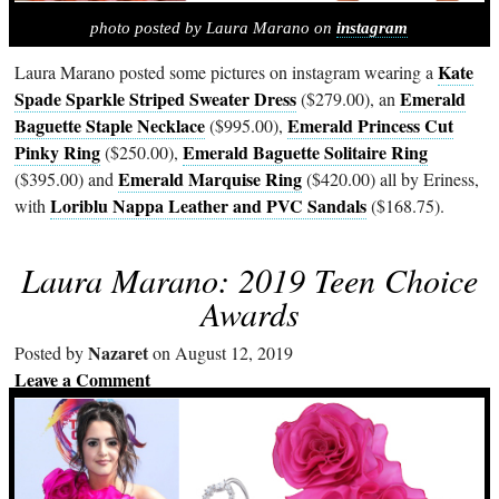
photo posted by Laura Marano on
instagram
Kate
Laura Marano posted some pictures on instagram wearing a
Spade Sparkle Striped Sweater Dress
Emerald
($279.00), an
Baguette Staple Necklace
Emerald Princess Cut
($995.00),
Pinky Ring
Emerald Baguette Solitaire Ring
($250.00),
Emerald Marquise Ring
($395.00) and
($420.00) all by Eriness,
Loriblu Nappa Leather and PVC Sandals
with
($168.75).
Laura Marano: 2019 Teen Choice
Awards
Nazaret
Posted by
on August 12, 2019
Leave a Comment