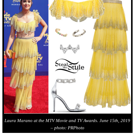
Laura Marano
at the MTV Movie and TV Awards. June 15th, 2019
– photo: PRPhoto