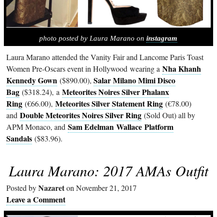
photo posted by Laura Marano on
instagram
Laura Marano attended the Vanity Fair and Lancome Paris Toast
Nha Khanh
Women Pre-Oscars event in Hollywood wearing a
Kennedy Gown
Salar Milano Mimi Disco
($890.00),
Bag
Meteorites Noires Silver Phalanx
($318.24), a
Ring
Meteorites Silver Statement Ring
(€66.00),
(€78.00)
Double Meteorites Noires Silver Ring
and
(Sold Out) all by
Sam Edelman
Wallace Platform
APM Monaco, and
Sandals
($83.96).
Laura Marano: 2017 AMAs Outfit
Nazaret
Posted by
on November 21, 2017
Leave a Comment