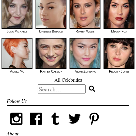
Julia Michaels
Danielle Bregoli
Rumer Willis
Megan Fox
Agnez Mo
Raffey Cassidy
Asami Zdrenka
Felicity Jones
All Celebrities
Search
for:
Follow Us
About