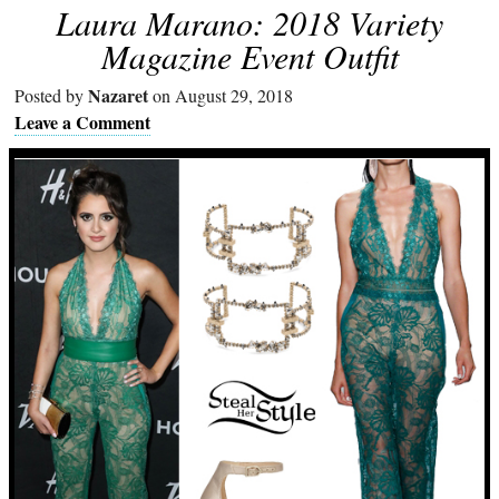
Laura Marano: 2018 Variety
Magazine Event Outfit
Nazaret
Posted by
on August 29, 2018
Leave a Comment