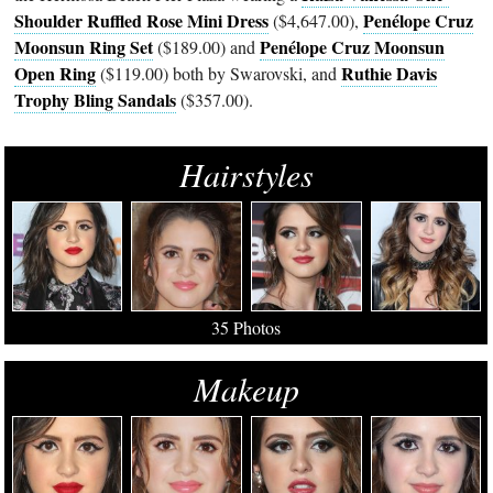
Shoulder Ruffled Rose Mini Dress
Penélope Cruz
($4,647.00),
Moonsun Ring Set
Penélope Cruz Moonsun
($189.00) and
Open Ring
Ruthie Davis
($119.00) both by Swarovski, and
Trophy Bling Sandals
($357.00).
Hairstyles
35 Photos
Makeup