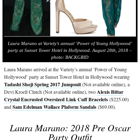
Laura Marano at Variety’s annual ‘Power of Young Hollywood’
party at Sunset Tower Hotel in Hollywood. August 28th, 2018 –
photo: BACKGRID
Laura Marano arrived at the Variety’s annual ‘Power of Young
Hollywood’ party at Sunset Tower Hotel in Hollywood wearing
Tadashi Shoji Spring 2017 Jumpsuit
(Not available online), a
Alexis Bittar
Devi Kroell Clutch (Not available online), two
Crystal Encrusted Oversized Link Cuff Bracelets
($225.00)
Sam Edelman Wallace Plaform Sandals
and
($69.00).
Laura Marano: 2018 Pre Oscar
Party Outfit