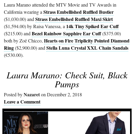
Laura Marano attended the MTV Movie and TV Awards in
Strass Embellished Ruffled Bustier
California wearing a
Strass Embellished Ruffled Maxi Skirt
($1,030.00) and
14k Tiny Spiked Ear Cuff
($1,594.00) by Raisa Vanessa, a
Bezel Rainbow Sapphire Ear Cuff
($215.00) and
($375.00)
Hearts on Fire Triplicity Pointed Diamond
both by Zoë Chicco,
Ring
Stella Luna Crystal XXL Chain Sandals
($2,900.00) and
(€530.00).
Laura Marano: Check Suit, Black
Pumps
Nazaret
Posted by
on December 2, 2018
Leave a Comment