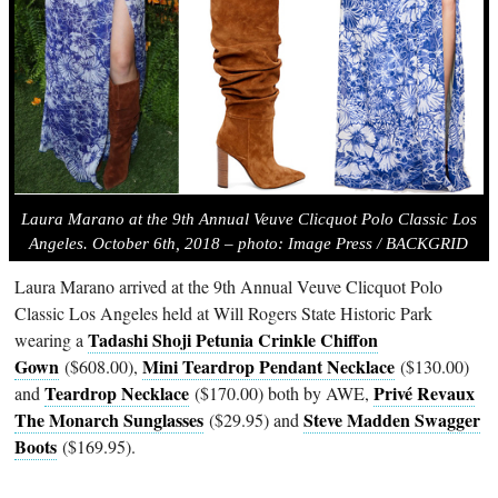
Laura Marano at the 9th Annual Veuve Clicquot Polo Classic Los
Angeles. October 6th, 2018 – photo: Image Press / BACKGRID
Laura Marano arrived at the 9th Annual Veuve Clicquot Polo
Classic Los Angeles held at Will Rogers State Historic Park
Tadashi Shoji Petunia Crinkle Chiffon
wearing a
Gown
Mini Teardrop Pendant Necklace
($608.00),
($130.00)
Teardrop Necklace
Privé Revaux
and
($170.00) both by AWE,
The Monarch Sunglasses
Steve Madden Swagger
($29.95) and
Boots
($169.95).