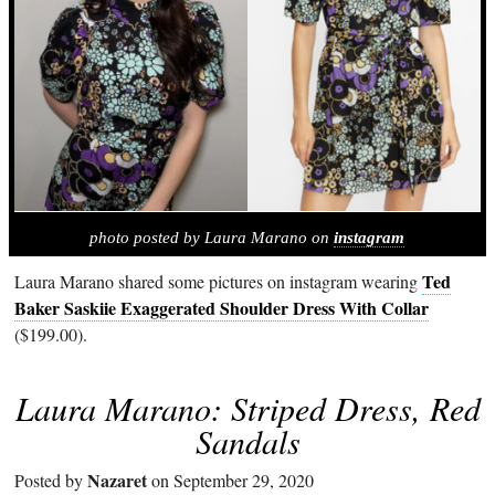
photo posted by Laura Marano on
instagram
Ted
Laura Marano shared some pictures on instagram wearing
Baker Saskiie Exaggerated Shoulder Dress With Collar
($199.00).
Laura Marano: Striped Dress, Red
Sandals
Nazaret
Posted by
on September 29, 2020