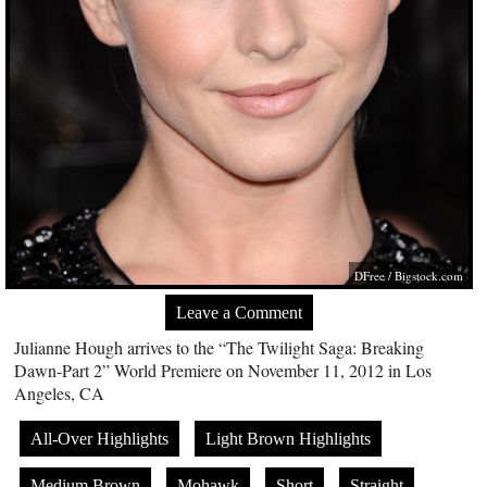
DFree /
Bigstock.com
Leave a Comment
Julianne Hough arrives to the “The Twilight Saga: Breaking
Dawn-Part 2” World Premiere on November 11, 2012 in Los
Angeles, CA
All-Over Highlights
Light Brown Highlights
Medium Brown
Mohawk
Short
Straight