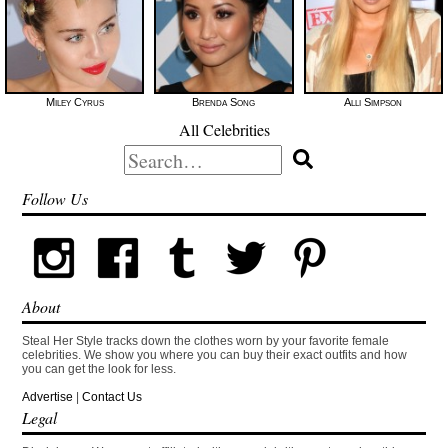
Miley Cyrus
Brenda Song
Alli Simpson
All Celebrities
Search
for:
Follow Us
About
Steal Her Style tracks down the clothes worn by your favorite female
celebrities. We show you where you can buy their exact outfits and how
you can get the look for less.
Advertise
|
Contact Us
Legal