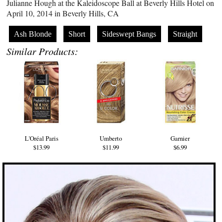
Julianne Hough at the Kaleidoscope Ball at Beverly Hills Hotel on
April 10, 2014 in Beverly Hills, CA
Ash Blonde
Short
Sideswept Bangs
Straight
Similar Products:
L'Oréal Paris
Umberto
Garnier
$13.99
$11.99
$6.99