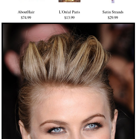
AboutHair
L'Oréal Paris
Satin Strands
$74.99
$13.99
$29.99