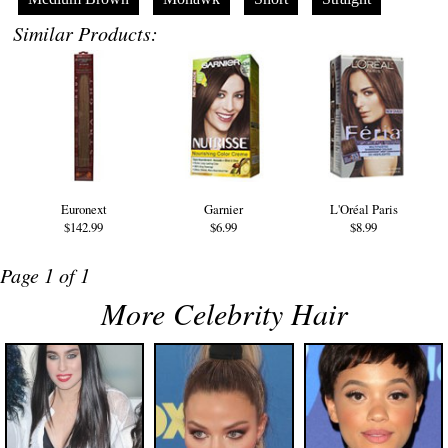
Similar Products:
Euronext
Garnier
L'Oréal Paris
$142.99
$6.99
$8.99
Page 1 of 1
More Celebrity Hair