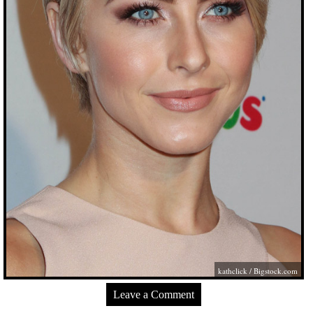
kathclick /
Bigstock.com
Leave a Comment