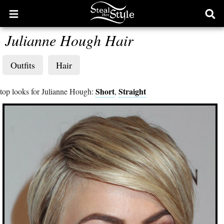
Open
Ope
main
sear
Julianne Hough Hair
menu
form
Outfits
Hair
Short
Straight
top looks for Julianne Hough:
,