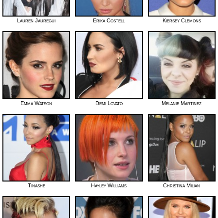
Lauren Jauregui
Erika Costell
Kiersey Clemons
Emma Watson
Demi Lovato
Melanie Martinez
Tinashe
Hayley Williams
Christina Milian