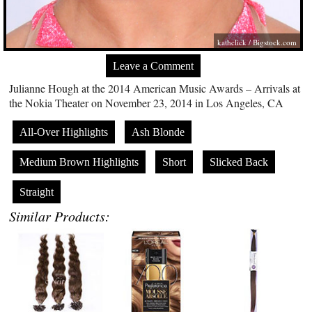
kathclick /
Bigstock.com
Leave a Comment
Julianne Hough at the 2014 American Music Awards – Arrivals at
the Nokia Theater on November 23, 2014 in Los Angeles, CA
All-Over Highlights
Ash Blonde
Medium Brown Highlights
Short
Slicked Back
Straight
Similar Products: