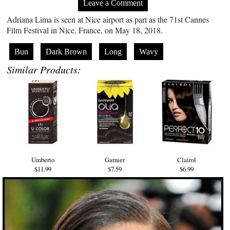
Leave a Comment
Adriana Lima is seen at Nice airport as part as the 71st Cannes
Film Festival in Nice, France, on May 18, 2018.
Bun
Dark Brown
Long
Wavy
Similar Products:
Umberto
Garnier
Clairol
$11.99
$7.59
$6.99