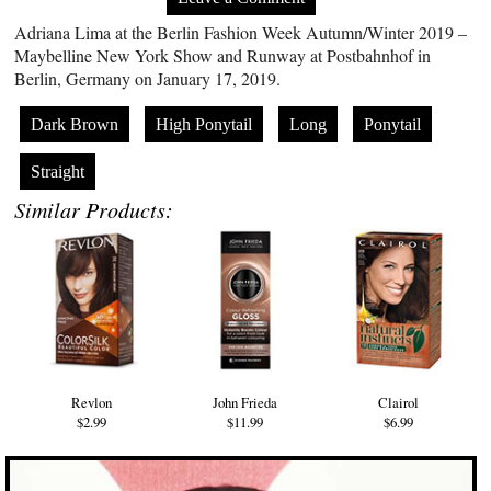
Adriana Lima at the Berlin Fashion Week Autumn/Winter 2019 –
Maybelline New York Show and Runway at Postbahnhof in
Berlin, Germany on January 17, 2019.
Dark Brown
High Ponytail
Long
Ponytail
Straight
Similar Products:
Revlon
John Frieda
Clairol
$2.99
$11.99
$6.99