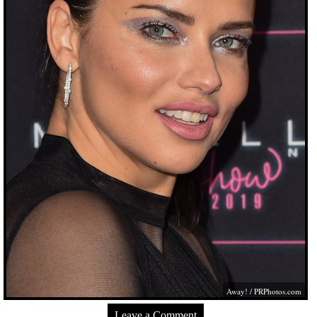
Away! /
PRPhotos.com
Leave a Comment