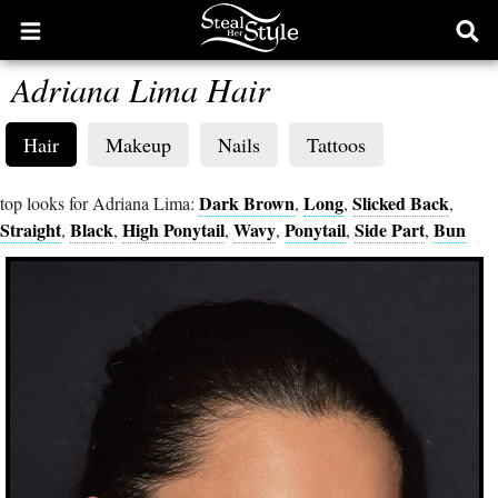
Open
Ope
main
sear
Adriana Lima Hair
menu
form
Hair
Makeup
Nails
Tattoos
Dark Brown
Long
Slicked Back
top looks for Adriana Lima:
,
,
,
Straight
Black
High Ponytail
Wavy
Ponytail
Side Part
Bun
,
,
,
,
,
,