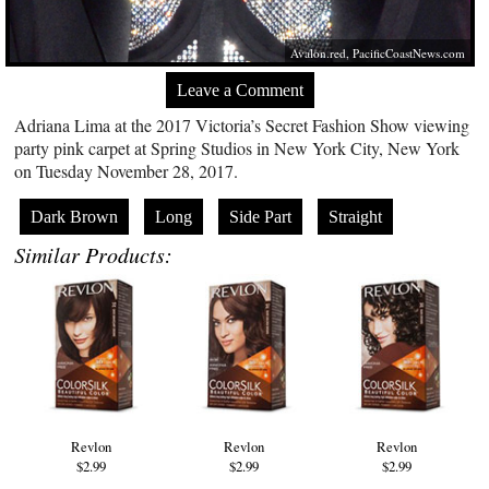
Avalon.red
,
PacificCoastNews.com
Leave a Comment
Adriana Lima at the 2017 Victoria’s Secret Fashion Show viewing
party pink carpet at Spring Studios in New York City, New York
on Tuesday November 28, 2017.
Dark Brown
Long
Side Part
Straight
Similar Products:
Revlon
Revlon
Revlon
$2.99
$2.99
$2.99