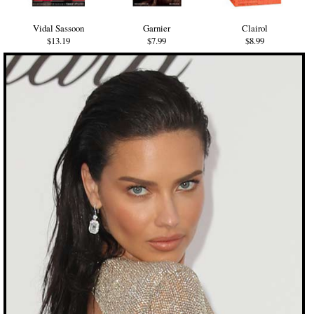
Vidal Sassoon
Garnier
Clairol
$13.19
$7.99
$8.99