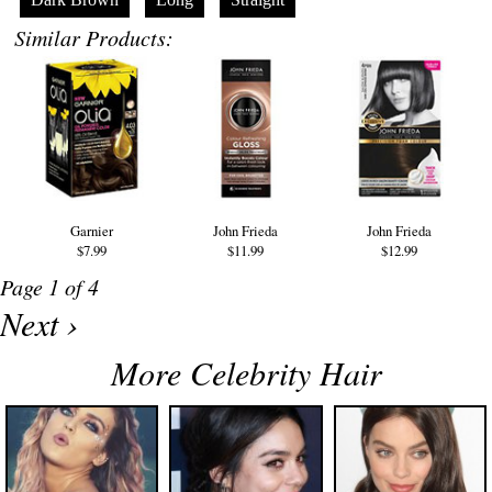
Similar Products:
Garnier
John Frieda
John Frieda
$7.99
$11.99
$12.99
Page 1 of 4
Next ›
More Celebrity Hair