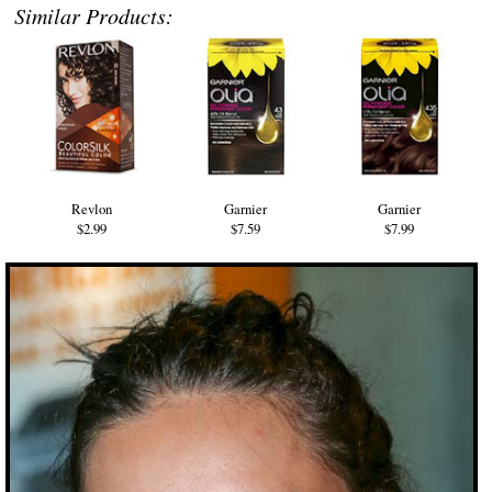
Similar Products:
Revlon
Garnier
Garnier
$2.99
$7.59
$7.99