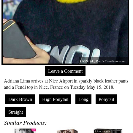
CRYSTAL,
PacificCoastNews.com
Leave a Comment
Adriana Lima arrives at Nice Airport in sparkly black leather pants
and a Fendi top in Nice, France on Tuesday May 15, 2018.
Dark Brown
High Ponytail
Long
Ponytail
Straight
Similar Products: