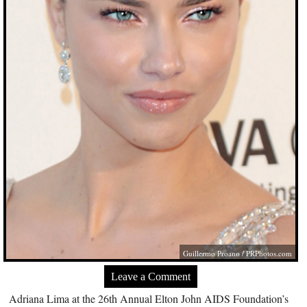
Guillermo Proano /
PRPhotos.com
Leave a Comment
Adriana Lima at the 26th Annual Elton John AIDS Foundation’s