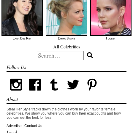
Lana Del Rey
Emma Stone
Halsey
All Celebrities
Search
for:
Follow Us
About
Steal Her Style tracks down the clothes worn by your favorite female
celebrities. We show you where you can buy their exact outfits and how
you can get the look for less.
Advertise
|
Contact Us
Legal