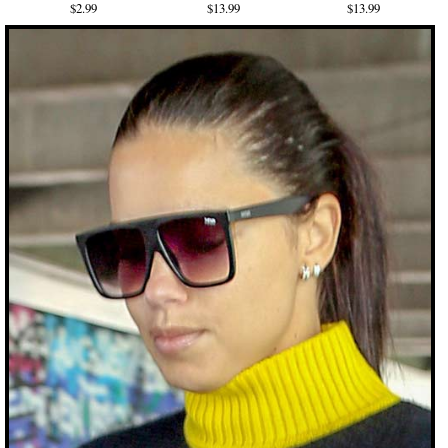
$2.99
$13.99
$13.99