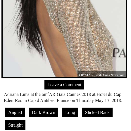
CRYSTAL,
PacificCoastNews.com
Leave a Comment
Adriana Lima at the amfAR Gala Cannes 2018 at Hotel du Cap-
Eden-Roc in Cap d’Antibes, France on Thursday May 17, 2018.
Angled
Dark Brown
Long
Slicked Back
Straight