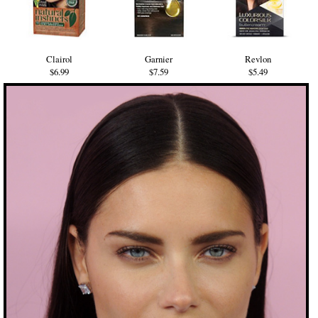
Clairol
Garnier
Revlon
$6.99
$7.59
$5.49