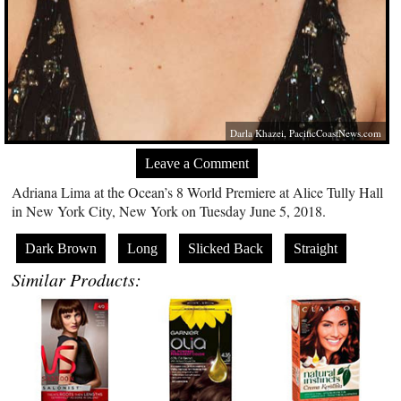
Darla Khazei,
PacificCoastNews.com
Leave a Comment
Adriana Lima at the Ocean’s 8 World Premiere at Alice Tully Hall
in New York City, New York on Tuesday June 5, 2018.
Dark Brown
Long
Slicked Back
Straight
Similar Products: