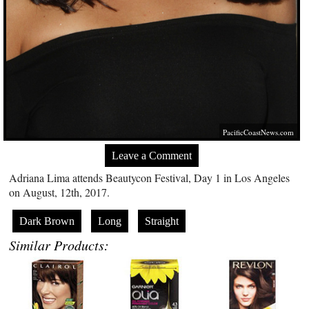
PacificCoastNews.com
Leave a Comment
Adriana Lima attends Beautycon Festival, Day 1 in Los Angeles
on August, 12th, 2017.
Dark Brown
Long
Straight
Similar Products: