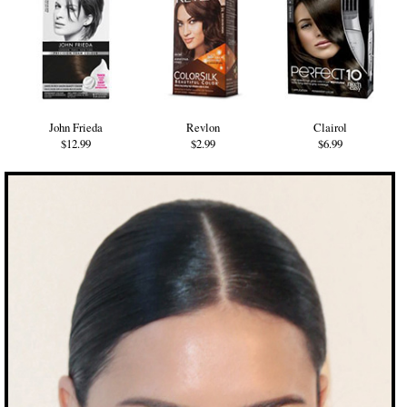
John Frieda
Revlon
Clairol
$12.99
$2.99
$6.99