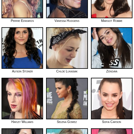
Perrie Edwards
Vanessa Hudgens
Margot Robbie
Alyson Stoner
Chloe Lukasiak
Zendaya
Hayley Williams
Selena Gomez
Sofia Carson