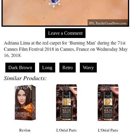
IPA,
PacificCoastNews.com
Leave a Comment
Adriana Lima at the red carpet for ‘Burning Man’ during the 71st
Cannes Film Festival 2018 in Cannes, France on Wednesday May
16, 2018.
Dark Brown
Long
Retro
Wavy
Similar Products:
Revlon
L'Oréal Paris
L'Oréal Paris