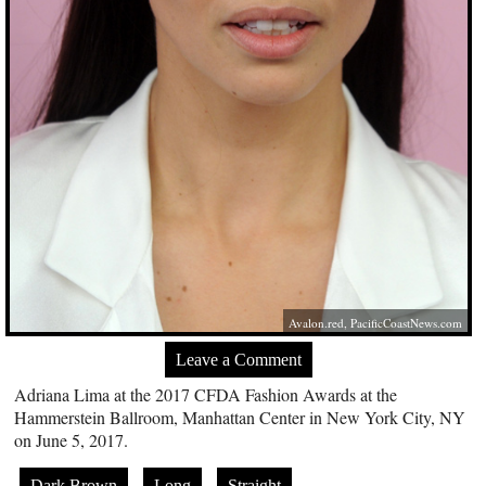
Avalon.red
,
PacificCoastNews.com
Leave a Comment
Adriana Lima at the 2017 CFDA Fashion Awards at the
Hammerstein Ballroom, Manhattan Center in New York City, NY
on June 5, 2017.
Dark Brown
Long
Straight