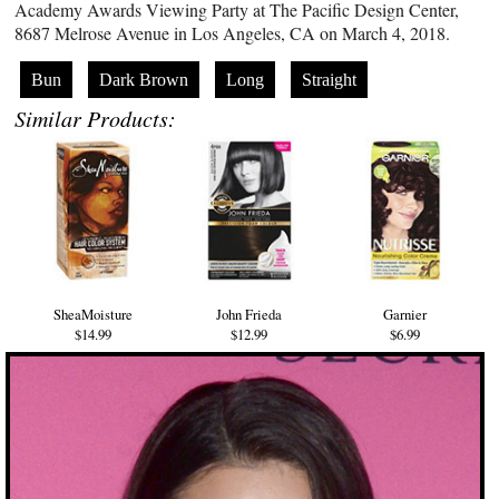
Academy Awards Viewing Party at The Pacific Design Center,
8687 Melrose Avenue in Los Angeles, CA on March 4, 2018.
Bun
Dark Brown
Long
Straight
Similar Products:
SheaMoisture
John Frieda
Garnier
$14.99
$12.99
$6.99