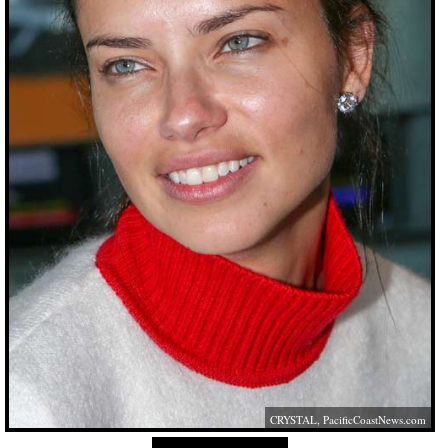
CRYSTAL,
PacificCoastNews.com