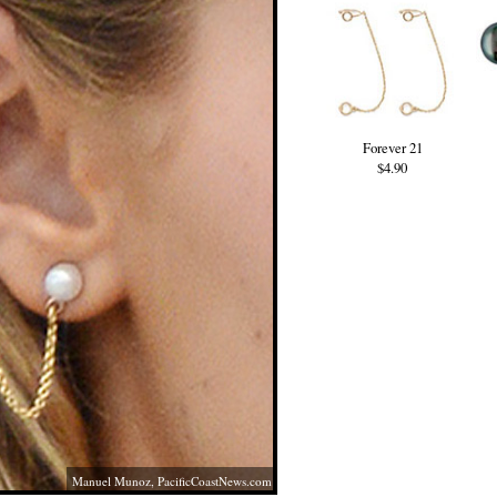
Forever 21
$4.90
Manuel Munoz,
PacificCoastNews.com