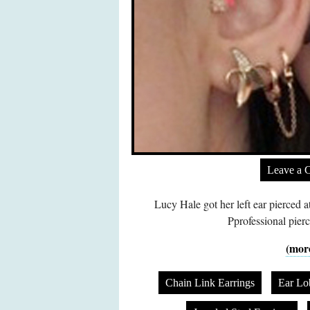
Leave a 
Lucy Hale got her left ear pierced
Pprofessional pier
(mor
Chain Link Earrings
Ear Lo