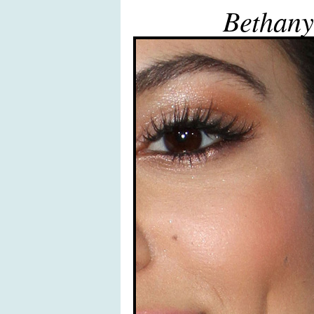
Bethany