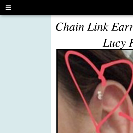
Open
main
menu
Chain Link Earr
Lucy 