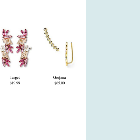
Target
Gorjana
$19.99
$65.00