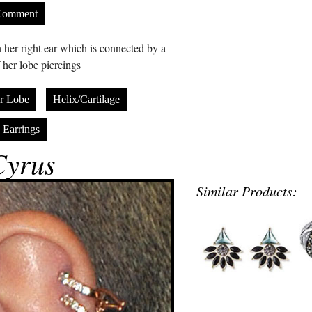
Comment
 her right ear which is connected by a
 her lobe piercings
r Lobe
Helix/Cartilage
 Earrings
Cyrus
Similar Products: