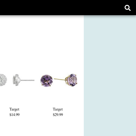
Ope
sear
form
Target
Target
$14.99
$29.99