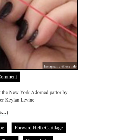
Instagram / @lucyhale
Comment
 at the New York Adorned parlor by
cer Keylan Levine
e…)
be
Forward Helix/Cartilage