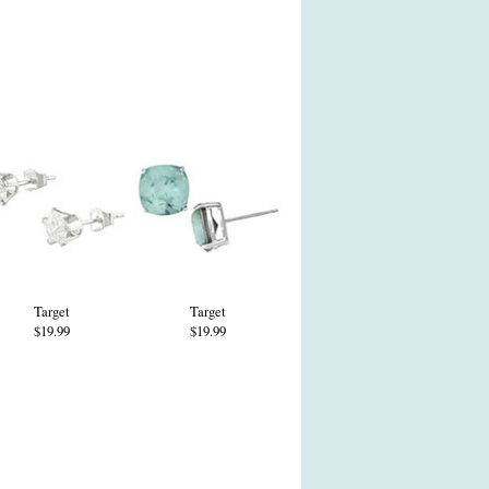
Target
Target
$19.99
$19.99