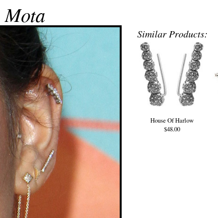
 Mota
Similar Products:
House Of Harlow
$48.00