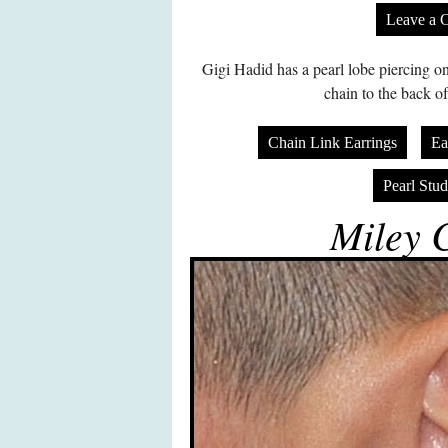
Leave a 
Gigi Hadid has a pearl lobe piercing on
chain to the back of
Chain Link Earrings
Ea
Pearl Stud
Miley 