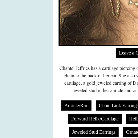
Leave a 
Chantel Jeffries has a cartilage piercing
chain to the back of her ear. She also 
cartilage, a gold jeweled earring of Da
jeweled stud in her auricle and on
Auricle/Rim
Chain Link Earring
Forward Helix/Cartilage
Heli
Jeweled Stud Earrings
Ornat