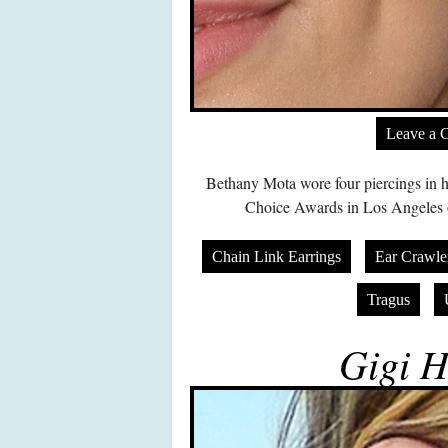
Leave a 
Bethany Mota wore four piercings in h
Choice Awards in Los Angeles 
Chain Link Earrings
Ear Crawle
Tragus
Gigi H