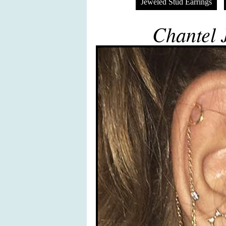
Jeweled Stud Earrings
Chantel J