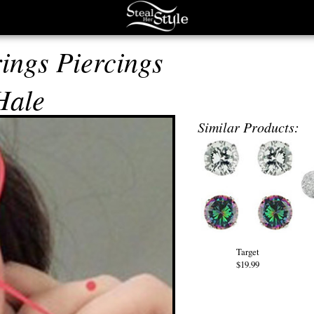
ings Piercings
Hale
Similar Products:
Target
$19.99