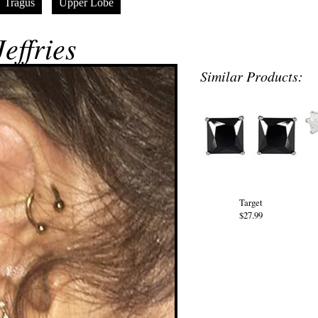
Tragus
Upper Lobe
effries
Similar Products:
Target
$27.99