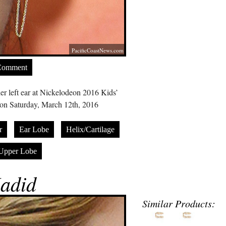
PacificCoastNews.com
Comment
er left ear at Nickelodeon 2016 Kids’
on Saturday, March 12th, 2016
r
Ear Lobe
Helix/Cartilage
Upper Lobe
adid
Similar Products: