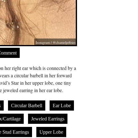
Instagram / @chanteljeffries
Comment
 on her right ear which is connected by a
wears a circular barbell in her forward
vid’s Star in her upper lobe, one tiny
e jeweled earring in her ear lobe.
s
Circular Barbell
Ear Lobe
x/Cartilage
Jeweled Earrings
e Stud Earrings
Upper Lobe