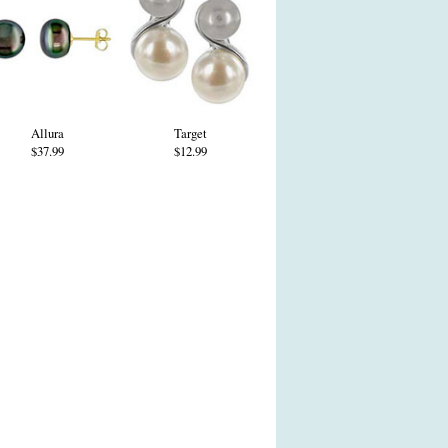
Allura
Target
$37.99
$12.99