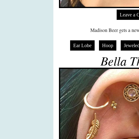
Leave a 
Madison Beer gets a new p
Ear Lobe
Hoop
Jeweled
Bella T