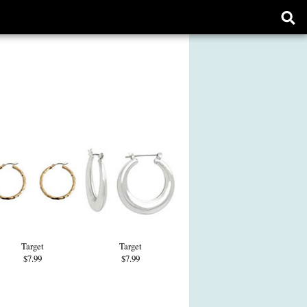
Ope
sear
form
Target
Target
$7.99
$7.99