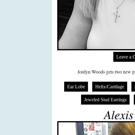
Leave a 
Jordyn Woods gets two new pier
Ear Lobe
Helix/Cartilage
Jeweled Stud Earrings
Alexis