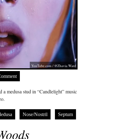
YouTube.com
/ @Zhavia Ward
Comment
 a medusa stud in “Candlelight” music
eo.
edusa
Nose/Nostril
Septum
Woods