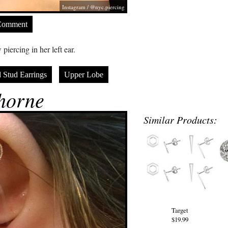
Instagram / @nyc.piercing
Comment
iercing in her left ear.
 Stud Earrings
Upper Lobe
horne
Similar Products:
Target
$19.99