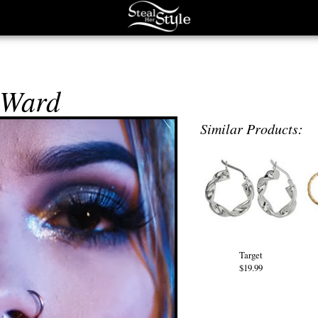
 Ward
Similar Products:
Target
$19.99