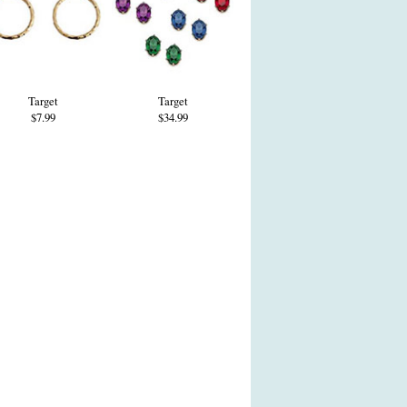
Target
Target
$7.99
$34.99