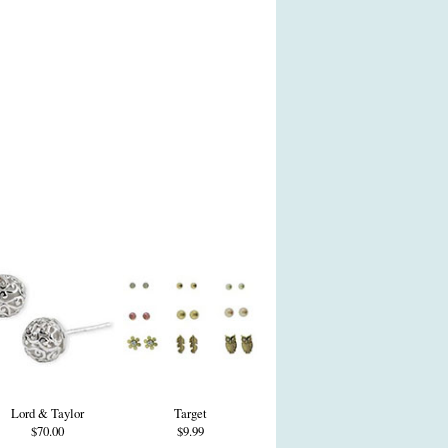
Lord & Taylor
Target
$70.00
$9.99