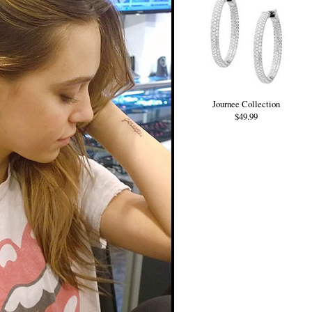
Journee Collection
$49.99