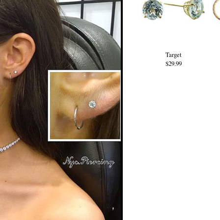
Target
$29.99