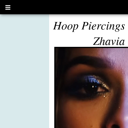
Open
main
menu
Hoop Piercings
Zhavia