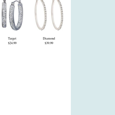
Target
Diamond
$24.99
$39.99