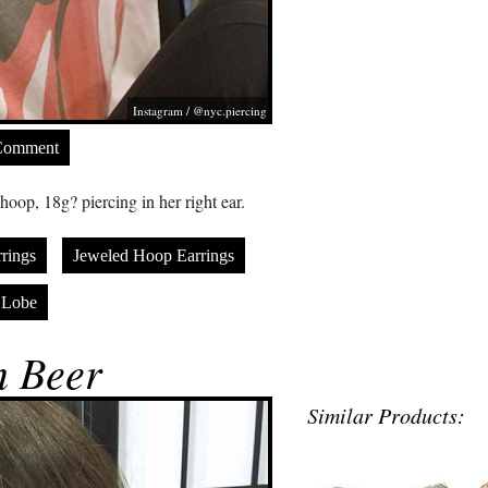
Instagram / @nyc.piercing
Comment
oop, 18g? piercing in her right ear.
rings
Jeweled Hoop Earrings
 Lobe
 Beer
Similar Products: