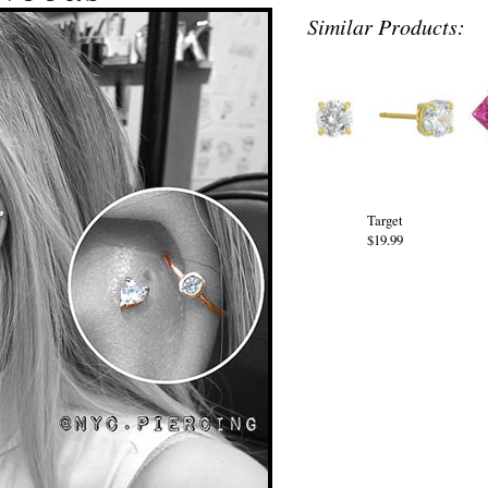
Similar Products:
Target
$19.99