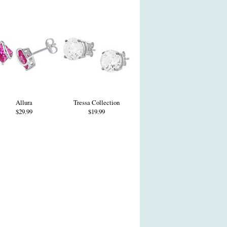
Allura
Tressa Collection
$29.99
$19.99