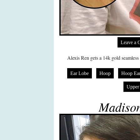
Leave a 
Alexis Ren gets a 14k gold seamless h
Ear Lobe
Hoop
Hoop Ear
Upper
Madison