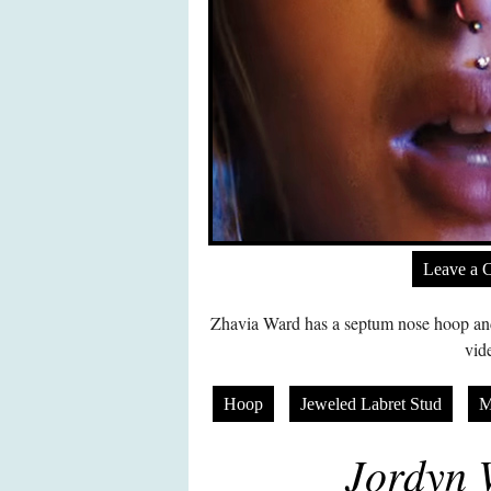
Leave a 
Zhavia Ward has a septum nose hoop and
vid
Hoop
Jeweled Labret Stud
M
Jordyn 