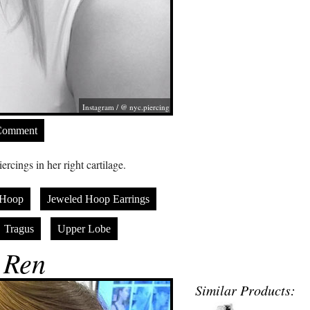
Instagram / @ nyc.piercing
Comment
cings in her right cartilage.
Hoop
Jeweled Hoop Earrings
Tragus
Upper Lobe
 Ren
Similar Products: