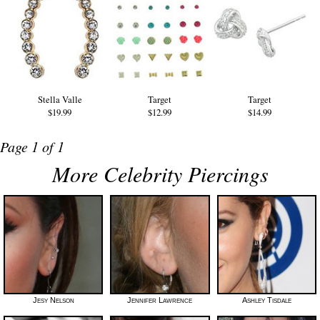
Stella Valle
Target
Target
$19.99
$12.99
$14.99
Page 1 of 1
More Celebrity Piercings
Jesy Nelson
Jennifer Lawrence
Ashley Tisdale