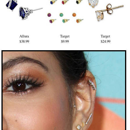
Allura
Target
Target
$38.99
$9.99
$24.99