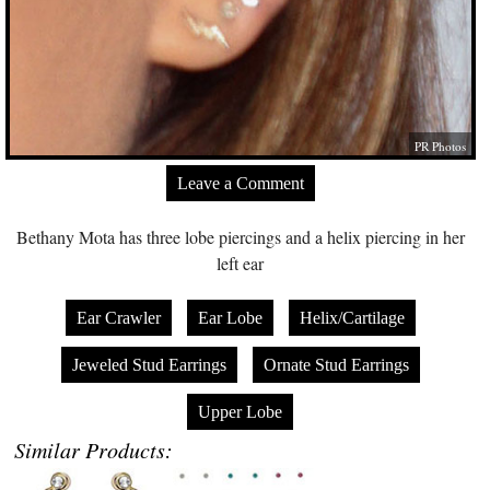
PR Photos
Leave a Comment
Bethany Mota has three lobe piercings and a helix piercing in her
left ear
Ear Crawler
Ear Lobe
Helix/Cartilage
Jeweled Stud Earrings
Ornate Stud Earrings
Upper Lobe
Similar Products: