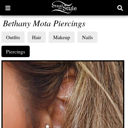
Open
Ope
main
sear
Bethany Mota Piercings
menu
form
Outfits
Hair
Makeup
Nails
Piercings