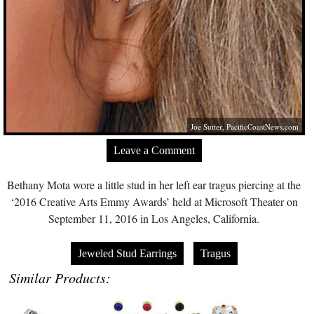
Joe Sutter,
PacificCoastNews.com
Leave a Comment
Bethany Mota wore a little stud in her left ear tragus piercing at the
‘2016 Creative Arts Emmy Awards’ held at Microsoft Theater on
September 11, 2016 in Los Angeles, California.
Jeweled Stud Earrings
Tragus
Similar Products: