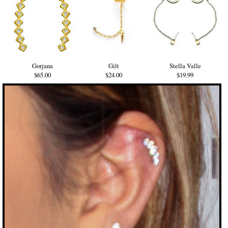
Gorjana
Gilt
Stella Valle
$65.00
$24.00
$19.99