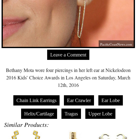
PacificCoastNews.com
Leave a Comment
Bethany Mota wore four piercings in her left ear at Nickelodeon
2016 Kids’ Choice Awards in Los Angeles on Saturday, March
12th, 2016
Chain Link Earrings
Ear Crawler
Ear Lobe
Helix/Cartilage
Tragus
Upper Lobe
Similar Products: