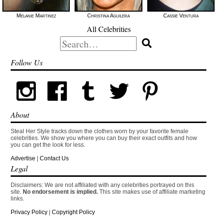
Melanie Martinez
Christina Aguilera
Cassie Ventura
All Celebrities
Search
for:
Follow Us
About
Steal Her Style tracks down the clothes worn by your favorite female
celebrities. We show you where you can buy their exact outfits and how
you can get the look for less.
Advertise
|
Contact Us
Legal
Disclaimers: We are not affiliated with any celebrities portrayed on this
site.
No endorsement is implied.
This site makes use of affiliate marketing
links.
Privacy Policy
|
Copyright Policy