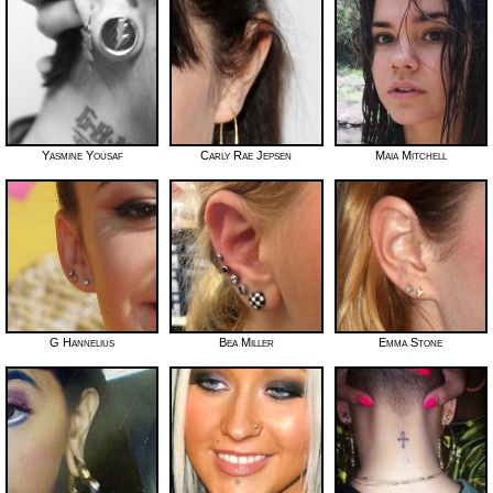
Yasmine Yousaf
Carly Rae Jepsen
Maia Mitchell
G Hannelius
Bea Miller
Emma Stone