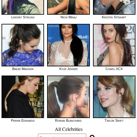
Lindsey Stirling
Nicki Minaj
Kristen Stewart
Bailee Madison
Kylie Jenner
Charli XCX
Perrie Edwards
Rowan Blanchard
Taylor Swift
All Celebrities
Search