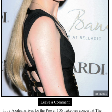
PR Photos
Leave a Comment
Iggy Azalea arrives for the Power 106 Takeover concert at The