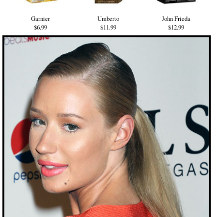
Garnier
Umberto
John Frieda
$6.99
$11.99
$12.99