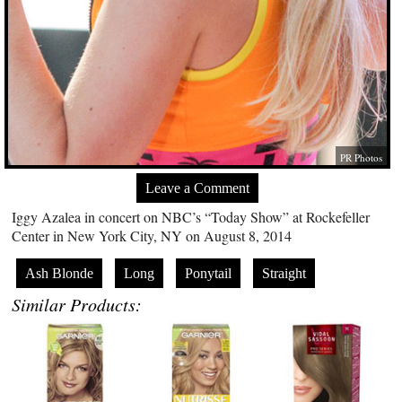
PR Photos
Leave a Comment
Iggy Azalea in concert on NBC’s “Today Show” at Rockefeller
Center in New York City, NY on August 8, 2014
Ash Blonde
Long
Ponytail
Straight
Similar Products: