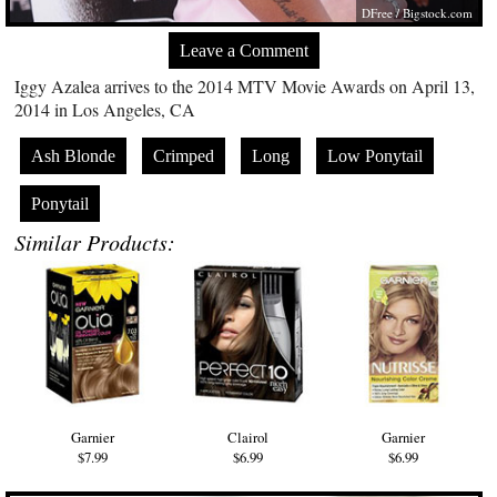
DFree /
Bigstock.com
Leave a Comment
Iggy Azalea arrives to the 2014 MTV Movie Awards on April 13,
2014 in Los Angeles, CA
Ash Blonde
Crimped
Long
Low Ponytail
Ponytail
Similar Products:
Garnier
Clairol
Garnier
$7.99
$6.99
$6.99