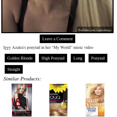
YouTube.com
/ nativelungs
Leave a Comment
Iggy Azalea’s ponytail in her “My World” music video
Golden Blonde
High Ponytail
Long
Ponytail
Straight
Similar Products: