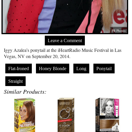
PR Photos
Leave a Comment
Iggy Azalea’s ponytail at the iHeartRadio Music Festival in Las
Vegas, NV on September 20, 2014.
Flat-Ironed
Honey Blonde
Long
Ponytail
Straight
Similar Products: