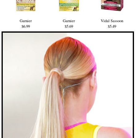
Garnier
Garnier
Vidal Sassoon
$6.99
$5.69
$5.49