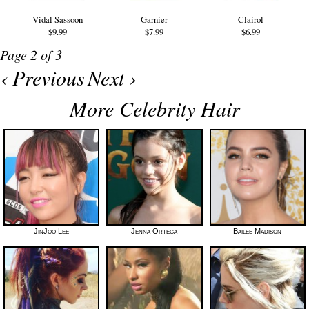
Vidal Sassoon
Garnier
Clairol
$9.99
$7.99
$6.99
Page 2 of 3
‹ Previous
Next ›
More Celebrity Hair
JinJoo Lee
Jenna Ortega
Bailee Madison