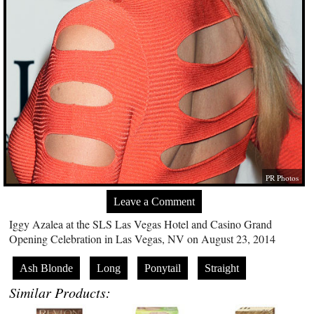
PR Photos
Leave a Comment
Iggy Azalea at the SLS Las Vegas Hotel and Casino Grand
Opening Celebration in Las Vegas, NV on August 23, 2014
Ash Blonde
Long
Ponytail
Straight
Similar Products: