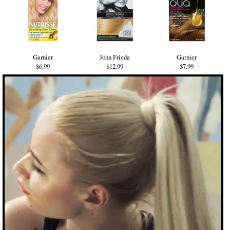
Garnier
John Frieda
Garnier
$6.99
$12.99
$7.99