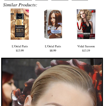
Similar Products:
L'Oréal Paris
L'Oréal Paris
Vidal Sassoon
$13.99
$8.99
$13.19