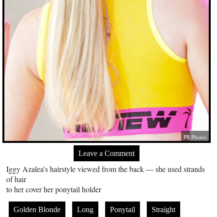
PR Photos
Leave a Comment
Iggy Azalea’s hairstyle viewed from the back — she used strands
of hair
to her cover her ponytail holder
Golden Blonde
Long
Ponytail
Straight