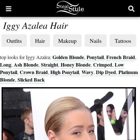
Open
Ope
main
sear
Iggy Azalea Hair
menu
form
Outfits
Hair
Makeup
Nails
Tattoos
Golden Blonde
Ponytail
French Braid
top looks for Iggy Azalea:
,
,
,
Long
Ash Blonde
Straight
Honey Blonde
Crimped
Low
,
,
,
,
,
Ponytail
Crown Braid
High Ponytail
Wavy
Dip Dyed
Platinum
,
,
,
,
,
Blonde
Slicked Back
,