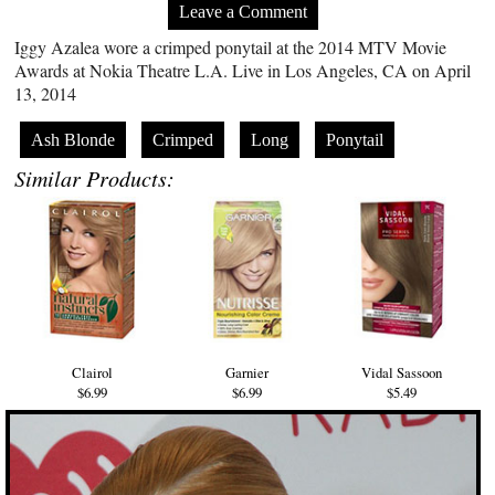
Leave a Comment
Iggy Azalea wore a crimped ponytail at the 2014 MTV Movie
Awards at Nokia Theatre L.A. Live in Los Angeles, CA on April
13, 2014
Ash Blonde
Crimped
Long
Ponytail
Similar Products:
Clairol
Garnier
Vidal Sassoon
$6.99
$6.99
$5.49