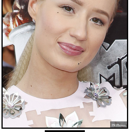
PR Photos