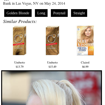
Bank in Las Vegas, NV on May 24, 2014
Golden Blonde
Long
Ponytail
Straight
Similar Products:
Umberto
Umberto
Clairol
$13.79
$15.49
$6.99