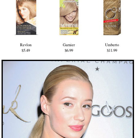
Revlon
Garnier
Umberto
$5.49
$6.99
$11.99