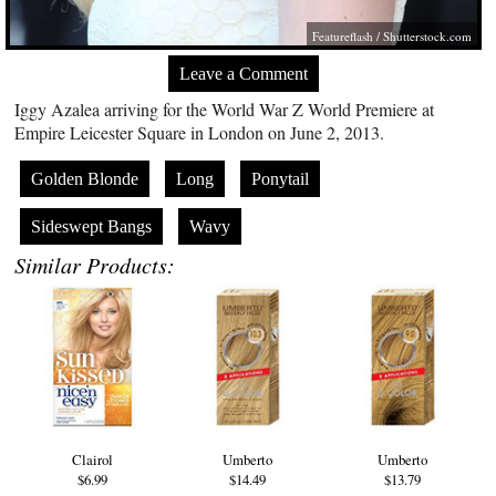
Featureflash
/
Shutterstock.com
Leave a Comment
Iggy Azalea arriving for the World War Z World Premiere at
Empire Leicester Square in London on June 2, 2013.
Golden Blonde
Long
Ponytail
Sideswept Bangs
Wavy
Similar Products:
Clairol
Umberto
Umberto
$6.99
$14.49
$13.79