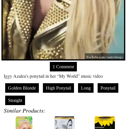
YouTube.com
/ nativelungs
1 Comment
Iggy Azalea’s ponytail in her “My World” music video
Golden Blonde
High Ponytail
Long
Ponytail
Straight
Similar Products: