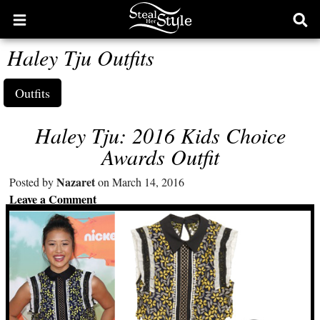
Open
Ope
main
sear
Haley Tju Outfits
menu
form
Outfits
Haley Tju: 2016 Kids Choice
Awards Outfit
Nazaret
Posted by
on March 14, 2016
Leave a Comment