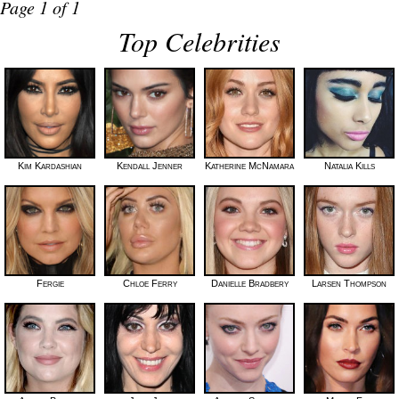
Page 1 of 1
Top Celebrities
Kim Kardashian
Kendall Jenner
Katherine McNamara
Natalia Kills
Fergie
Chloe Ferry
Danielle Bradbery
Larsen Thompson