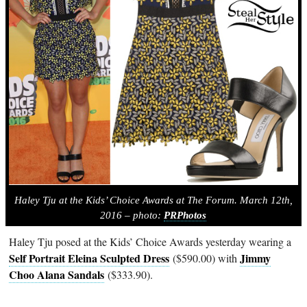
Haley Tju at the Kids’ Choice Awards at The Forum. March 12th,
2016 – photo:
PRPhotos
Haley Tju posed at the Kids’ Choice Awards yesterday wearing a
Self Portrait Eleina Sculpted Dress
Jimmy
($590.00) with
Choo Alana Sandals
($333.90).