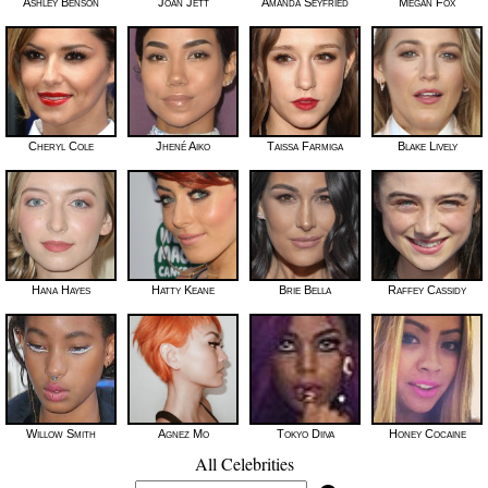
Ashley Benson
Joan Jett
Amanda Seyfried
Megan Fox
Cheryl Cole
Jhené Aiko
Taissa Farmiga
Blake Lively
Hana Hayes
Hatty Keane
Brie Bella
Raffey Cassidy
Willow Smith
Agnez Mo
Tokyo Diiva
Honey Cocaine
All Celebrities