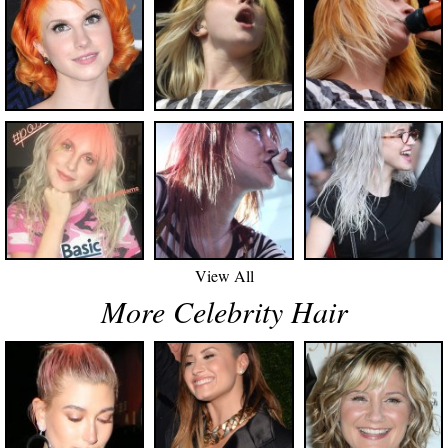
View All
More Celebrity Hair