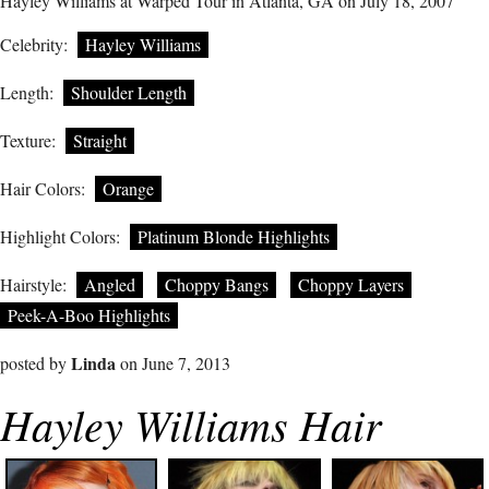
Hayley Williams at Warped Tour in Atlanta, GA on July 18, 2007
Celebrity:
Hayley Williams
Length:
Shoulder Length
Texture:
Straight
Hair Colors:
Orange
Highlight Colors:
Platinum Blonde Highlights
Hairstyle:
Angled
Choppy Bangs
Choppy Layers
Peek-A-Boo Highlights
Linda
posted by
on June 7, 2013
Hayley Williams Hair