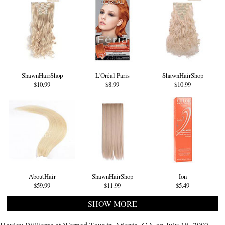
ShawnHairShop
L'Oréal Paris
ShawnHairShop
$10.99
$8.99
$10.99
AboutHair
ShawnHairShop
Ion
$59.99
$11.99
$5.49
SHOW MORE