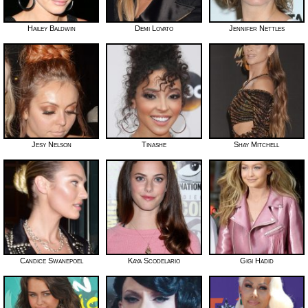
Hailey Baldwin
Demi Lovato
Jennifer Nettles
Jesy Nelson
Tinashe
Shay Mitchell
Candice Swanepoel
Kaya Scodelario
Gigi Hadid