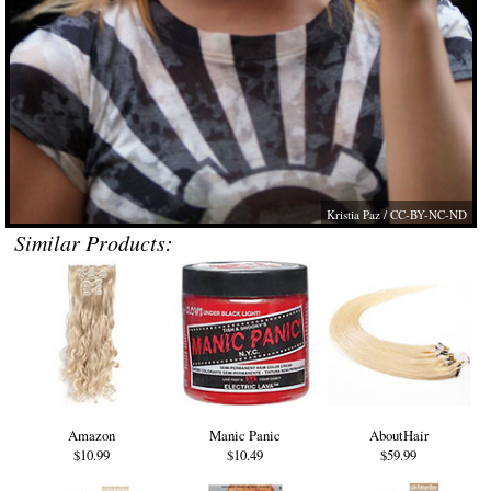
Kristia Paz
/ CC-BY-NC-ND
Similar Products:
Amazon
Manic Panic
AboutHair
$10.99
$10.49
$59.99