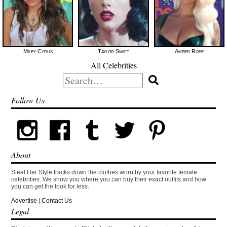
Miley Cyrus
Taylor Swift
Amber Rose
All Celebrities
Search
for:
Follow Us
About
Steal Her Style tracks down the clothes worn by your favorite female
celebrities. We show you where you can buy their exact outfits and how
you can get the look for less.
Advertise
|
Contact Us
Legal