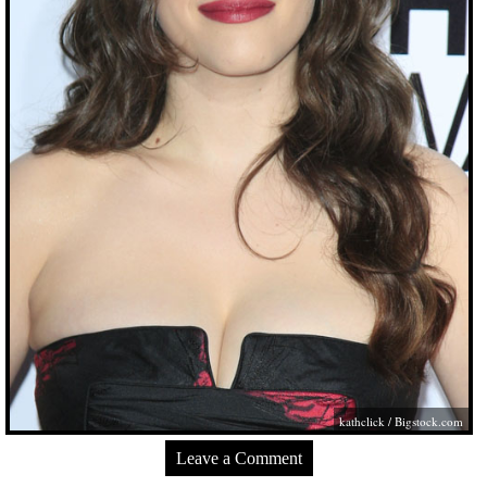
kathclick /
Bigstock.com
Leave a Comment