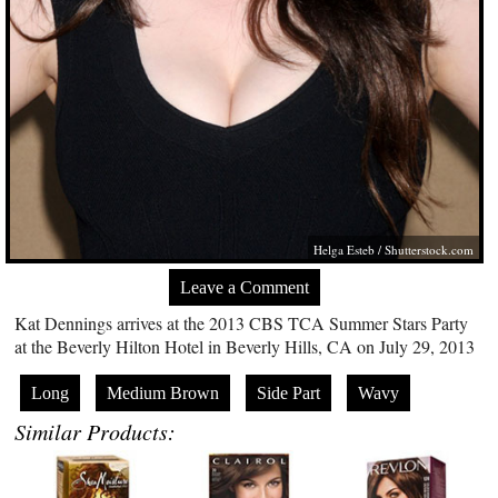
Helga Esteb
/
Shutterstock.com
Leave a Comment
Kat Dennings arrives at the 2013 CBS TCA Summer Stars Party
at the Beverly Hilton Hotel in Beverly Hills, CA on July 29, 2013
Long
Medium Brown
Side Part
Wavy
Similar Products: