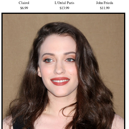
Clairol
L'Oréal Paris
John Frieda
$6.99
$13.99
$11.99