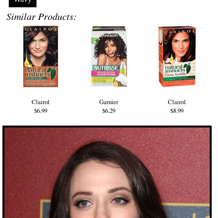
Similar Products:
Clairol
Garnier
Clairol
$6.99
$6.29
$8.99