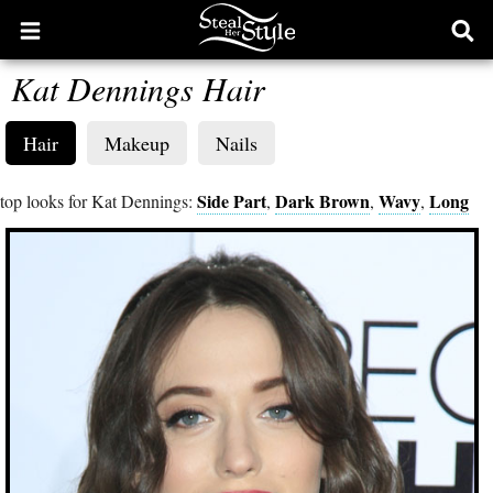
Open
Ope
main
sear
Kat Dennings Hair
menu
form
Hair
Makeup
Nails
Side Part
Dark Brown
Wavy
Long
top looks for Kat Dennings:
,
,
,