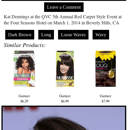
Leave a Comment
Kat Dennings at the QVC 5th Annual Red Carpet Style Event at
the Four Seasons Hotel on March 1, 2014 in Beverly Hills, CA
Dark Brown
Long
Loose Waves
Wavy
Similar Products:
Garnier
Garnier
Garnier
$6.29
$6.99
$7.99