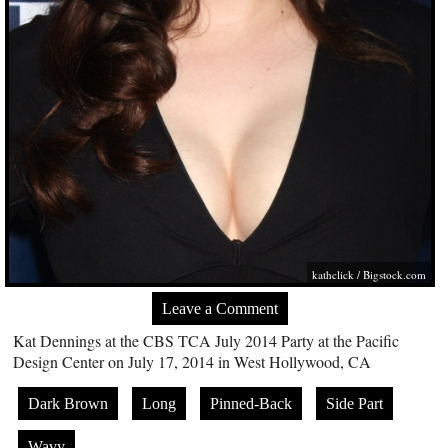
kathclick /
Bigstock.com
Leave a Comment
Kat Dennings at the CBS TCA July 2014 Party at the Pacific
Design Center on July 17, 2014 in West Hollywood, CA
Dark Brown
Long
Pinned-Back
Side Part
Wavy