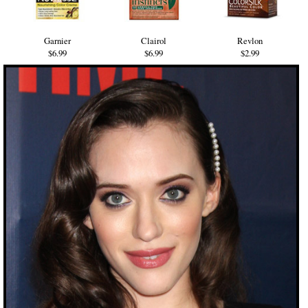
Garnier
Clairol
Revlon
$6.99
$6.99
$2.99