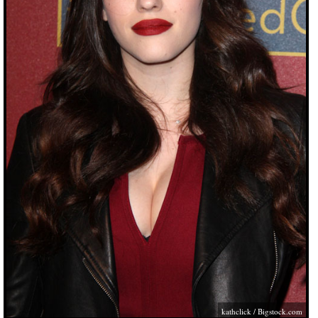
kathclick /
Bigstock.com