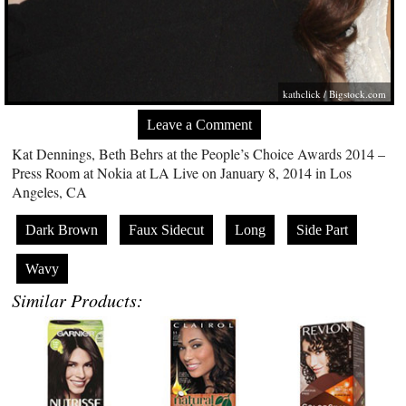
kathclick /
Bigstock.com
Leave a Comment
Kat Dennings, Beth Behrs at the People’s Choice Awards 2014 –
Press Room at Nokia at LA Live on January 8, 2014 in Los
Angeles, CA
Dark Brown
Faux Sidecut
Long
Side Part
Wavy
Similar Products: