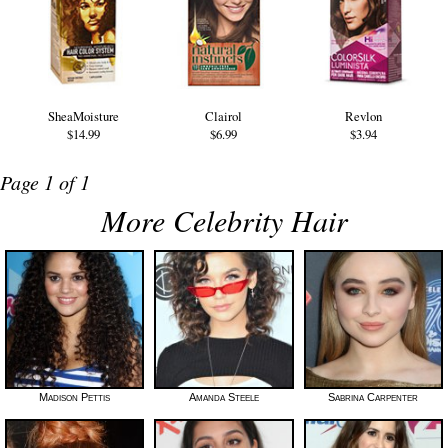
SheaMoisture
Clairol
Revlon
$14.99
$6.99
$3.94
Page 1 of 1
More Celebrity Hair
Madison Pettis
Amanda Steele
Sabrina Carpenter