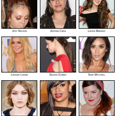
Jesy Nelson
Alessia Cara
Laura Marano
Lindsay Lohan
Selena Gomez
Shay Mitchell