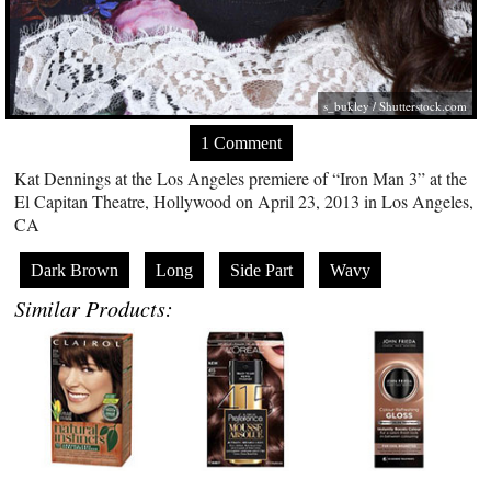
s_bukley
/
Shutterstock.com
1 Comment
Kat Dennings at the Los Angeles premiere of “Iron Man 3” at the
El Capitan Theatre, Hollywood on April 23, 2013 in Los Angeles,
CA
Dark Brown
Long
Side Part
Wavy
Similar Products: