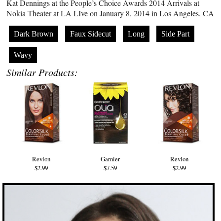
Kat Dennings at the People’s Choice Awards 2014 Arrivals at
Nokia Theater at LA LIve on January 8, 2014 in Los Angeles, CA
Dark Brown
Faux Sidecut
Long
Side Part
Wavy
Similar Products:
Revlon
Garnier
Revlon
$2.99
$7.59
$2.99