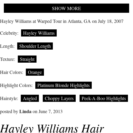
SHOW MORE
Hayley Williams at Warped Tour in Atlanta, GA on July 18, 2007
Celebrity:
Hayley Williams
Length:
Shoulder Length
Texture:
Straight
Hair Colors:
Orange
Highlight Colors:
Platinum Blonde Highlights
Hairstyle:
Angled
Choppy Layers
Peek-A-Boo Highlights
Linda
posted by
on June 7, 2013
Hayley Williams Hair