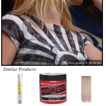
Elyse Archie
/ CC-BY-NC-SA
Similar Products: