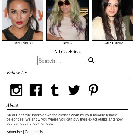
Janel Parrish
Kesha
Camila Cabello
All Celebrities
Search
for:
Follow Us
About
Steal Her Style tracks down the clothes worn by your favorite female
celebrities. We show you where you can buy their exact outfits and how
you can get the look for less.
Advertise
|
Contact Us