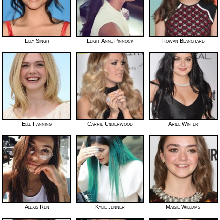
Lilly Singh
Leigh-Anne Pinnock
Rowan Blanchard
Elle Fanning
Carrie Underwood
Ariel Winter
Alexis Ren
Kylie Jenner
Maisie Williams