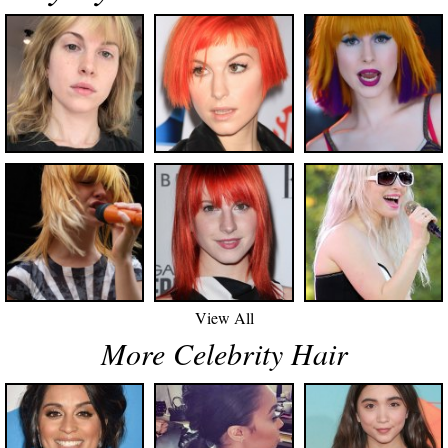
View All
More Celebrity Hair