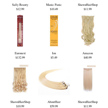
Sally Beauty
Manic Panic
ShawnHairShop
$12.99
$10.49
$11.99
Euronext
Ion
Amazon
$132.99
$5.49
$40.99
ShawnHairShop
AboutHair
ShawnHairShop
$10.99
$59.99
$11.99