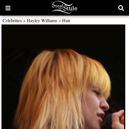
Open
Ope
main
sear
Celebrities
>
Hayley Williams
>
Hair
menu
form