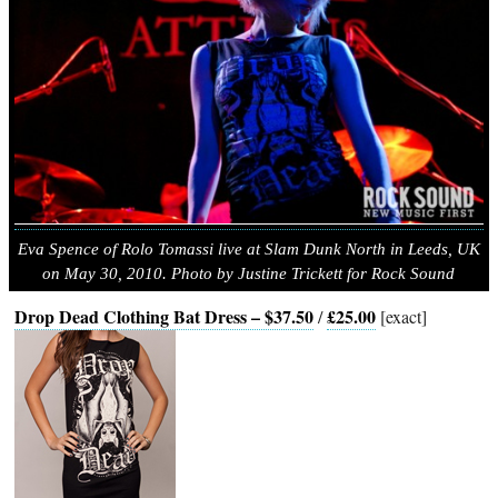
Eva Spence of Rolo Tomassi live at Slam Dunk North in Leeds, UK
on May 30, 2010. Photo by Justine Trickett for Rock Sound
Drop Dead Clothing Bat Dress – $37.50
£25.00
/
[exact]