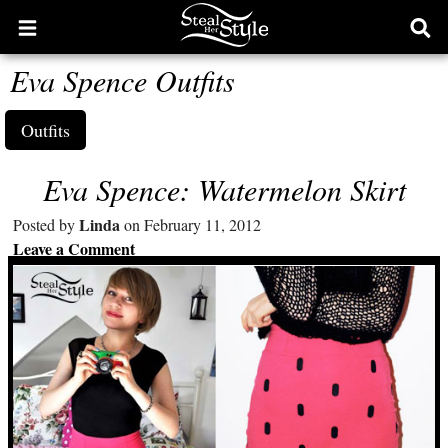
Open
Ope
main
sear
Eva Spence Outfits
menu
form
Outfits
Eva Spence: Watermelon Skirt
Linda
Posted by
on February 11, 2012
Leave a Comment