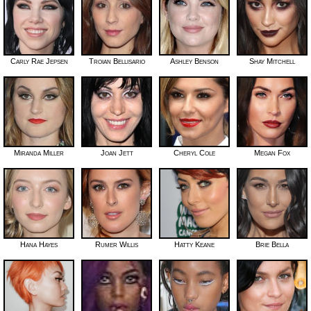
Carly Rae Jepsen
Troian Bellisario
Ashley Benson
Shay Mitchell
Miranda Miller
Joan Jett
Cheryl Cole
Megan Fox
Hana Hayes
Rumer Willis
Hatty Keane
Brie Bella