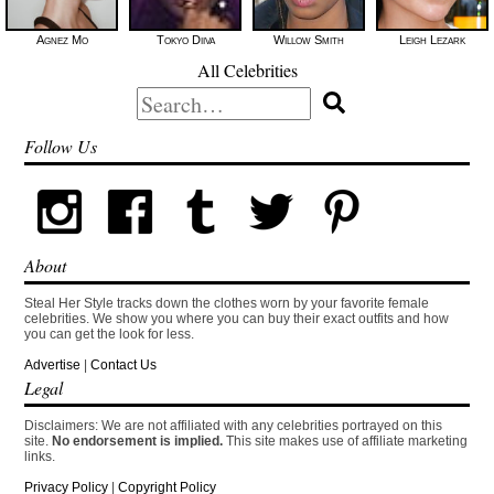
Agnez Mo
Tokyo Diiva
Willow Smith
Leigh Lezark
All Celebrities
Search
for:
Follow Us
About
Steal Her Style tracks down the clothes worn by your favorite female
celebrities. We show you where you can buy their exact outfits and how
you can get the look for less.
Advertise
|
Contact Us
Legal
Disclaimers: We are not affiliated with any celebrities portrayed on this
site.
No endorsement is implied.
This site makes use of affiliate marketing
links.
Privacy Policy
|
Copyright Policy