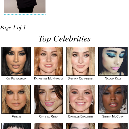
Page 1 of 1
Top Celebrities
Kim Kardashian
Katherine McNamara
Sabrina Carpenter
Natalia Kills
Fergie
Crystal Reed
Danielle Bradbery
Sierra McClain