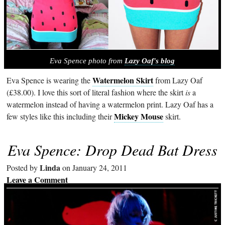
Eva Spence photo from
Lazy Oaf's blog
Watermelon Skirt
Eva Spence is wearing the
from Lazy Oaf
(£38.00). I love this sort of literal fashion where the skirt
is
a
watermelon instead of having a watermelon print. Lazy Oaf has a
Mickey Mouse
few styles like this including their
skirt.
Eva Spence: Drop Dead Bat Dress
Linda
Posted by
on January 24, 2011
Leave a Comment