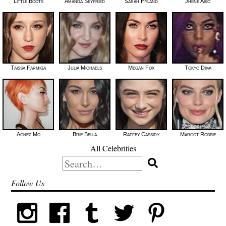
Little Boots
Amanda Seyfried
Sarah Hyland
Jhené Aiko
Taissa Farmiga
Julia Michaels
Megan Fox
Tokyo Diiva
Agnez Mo
Brie Bella
Raffey Cassidy
Margot Robbie
All Celebrities
Search
for:
Follow Us