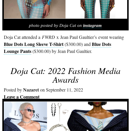
photo posted by Doja Cat on
instagram
Doja Cat attended a
FWRD
x Jean Paul Gaultier’s event wearing
Blue Dots Long Sleeve T-Shirt
Blue Dots
($300.00) and
Lounge Pants
($300.00) by Jean Paul Gaultier.
Doja Cat: 2022 Fashion Media
Awards
Nazaret
Posted by
on September 11, 2022
Leave a Comment