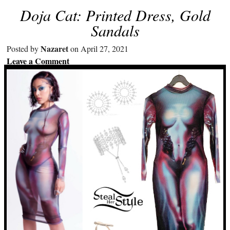
Doja Cat: Printed Dress, Gold
Sandals
Nazaret
Posted by
on April 27, 2021
Leave a Comment