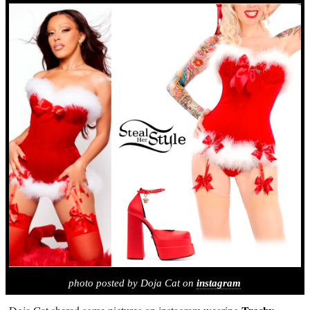
photo posted by Doja Cat on
instagram