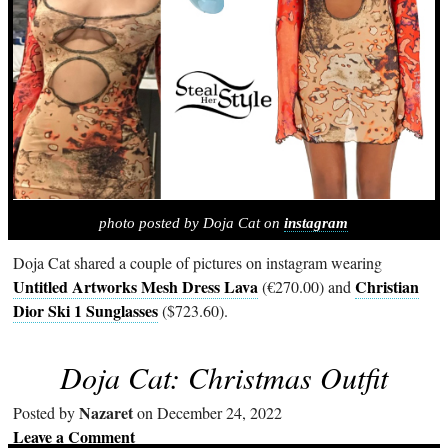
photo posted by Doja Cat on
instagram
Doja Cat shared a couple of pictures on instagram wearing
Untitled Artworks Mesh Dress Lava
Christian
(€270.00) and
Dior Ski 1 Sunglasses
($723.60).
Doja Cat: Christmas Outfit
Nazaret
Posted by
on December 24, 2022
Leave a Comment