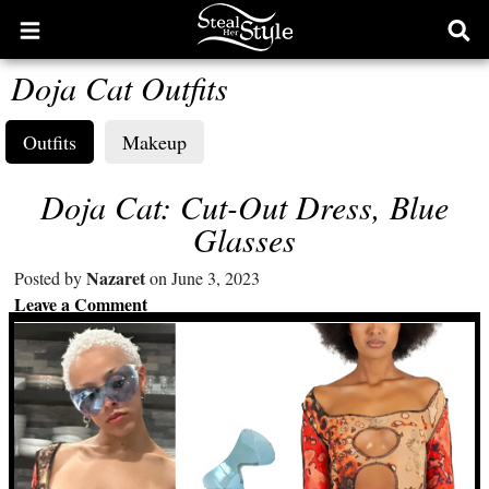
Open
Ope
main
sear
Doja Cat Outfits
menu
form
Outfits
Makeup
Doja Cat: Cut-Out Dress, Blue
Glasses
Nazaret
Posted by
on June 3, 2023
Leave a Comment