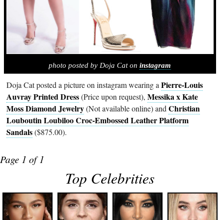
photo posted by Doja Cat on
instagram
Pierre-Louis
Doja Cat posted a picture on instagram wearing a
Auvray Printed Dress
Messika x Kate
(Price upon request),
Moss Diamond Jewelry
Christian
(Not available online) and
Louboutin Loubiloo Croc-Embossed Leather Platform
Sandals
($875.00).
Page 1 of 1
Top Celebrities