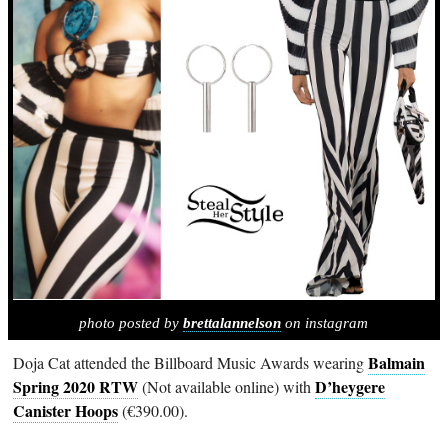
photo posted by
brettalannelson
on instagram
Balmain
Doja Cat attended the Billboard Music Awards wearing
Spring 2020 RTW
D’heygere
(Not available online) with
Canister Hoops
(€390.00).