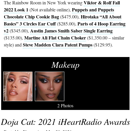
Viktor & Rolf Fall
The Rainbow Room in New York wearing
2022 Look 1
Puppets and Puppets
(Not available online),
Chocolate Chip Cookie Bag
Hirotaka “All About
($475.00),
Basics” 3 Circles Ear Cuff
Parts of 4 Hoop Earring
($285.00),
v2
Austin James Smith Saber Single Earring
($345.00),
Martine Ali Flat Chain Choker
($135.00),
($1,350.00 – similar
Steve Madden Clara Patent Pumps
style) and
($129.95).
Makeup
2 Photos
Doja Cat: 2021 iHeartRadio Awards