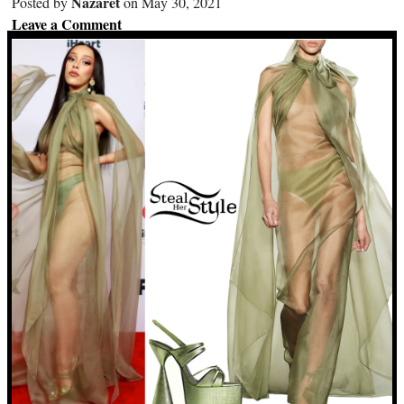
Nazaret
Posted by
on May 30, 2021
Leave a Comment