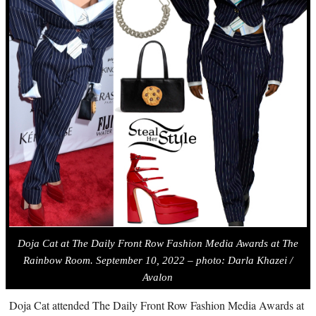
Doja Cat a
t The Daily Front Row Fashion Media Awards at The
Rainbow Room. September 10, 2022 – photo: Darla Khazei /
Avalon
Doja Cat attended The Daily Front Row Fashion Media Awards at