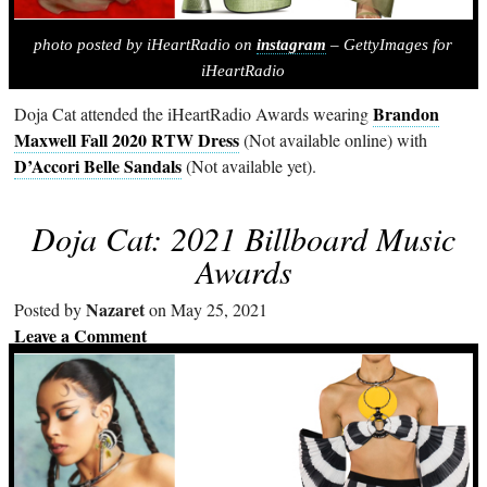
photo posted by iHeartRadio on
instagram
– GettyImages for
iHeartRadio
Brandon
Doja Cat attended the iHeartRadio Awards wearing
Maxwell Fall 2020 RTW Dress
(Not available online) with
D’Accori Belle Sandals
(Not available yet).
Doja Cat: 2021 Billboard Music
Awards
Nazaret
Posted by
on May 25, 2021
Leave a Comment