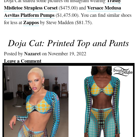
Trashy
Doja Cat shared some pictures on instagram wearing
Mistletoe Strapless Corset
Versace Medusa
($475.00) and
Aevitas Platform Pumps
($1,475.00). You can find similar shoes
Zappos
for less at
by Steve Madden ($81.75).
Doja Cat: Printed Top and Pants
Nazaret
Posted by
on November 19, 2022
Leave a Comment