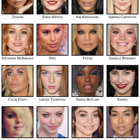
Zendaya
Emma Watson
Kim Kardashian
Sabrina Carpenter
Katherine McNamara
Raye
Fergie
Danielle Bradbery
Chloe Ferry
Larsen Thompson
Sierra McClain
Kimbra