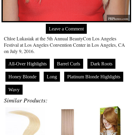
PRPhotos.com
Leave a Comment
Chloe Lukasiak at the 5th Annual BeautyCon Los Angeles
Festival at Los Angeles Convention Center in Los Angeles, CA
on July 9, 2016.
All-Over Highlights
Barrel Curls
Dark Roots
Honey Blonde
Long
Platinum Blonde Highlights
Wavy
Similar Products: