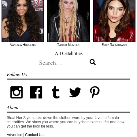
Vanessa Hudgens
Taylor Momsen
Emily Ratajkowski
All Celebrities
Search
for:
Follow Us
About
Steal Her Style tracks down the clothes worn by your favorite female
celebrities. We show you where you can buy their exact outfits and how
you can get the look for less.
Advertise
|
Contact Us