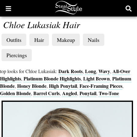
Open
Ope
main
sear
Chloe Lukasiak Hair
menu
form
Outfits
Hair
Makeup
Nails
Piercings
Dark Roots
Long
Wavy
All-Over
top looks for Chloe Lukasiak:
,
,
,
Highlights
Platinum Blonde Highlights
Light Brown
Platinum
,
,
,
Blonde
Honey Blonde
High Ponytail
Face-Framing Pieces
,
,
,
,
Golden Blonde
Barrel Curls
Angled
Ponytail
Two-Tone
,
,
,
,