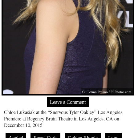
Guillermo Proano /
PRPhotos.com
Leave a Comment
Chloe Lukasiak at the “Snervous Tyler Oakley” Los Angeles
Premiere at Regency Bruin Theatre in Los Angeles, CA on
December 10, 2015
Angled
Barrel Curls
Golden Blonde
Long