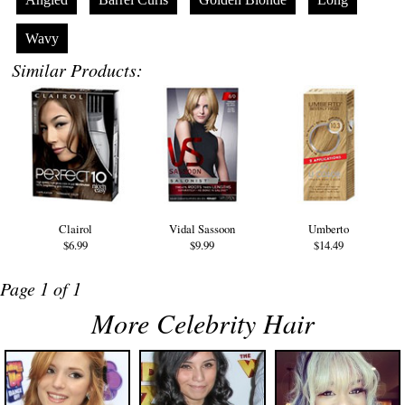
Wavy
Similar Products:
Clairol
Vidal Sassoon
Umberto
$6.99
$9.99
$14.49
Page 1 of 1
More Celebrity Hair