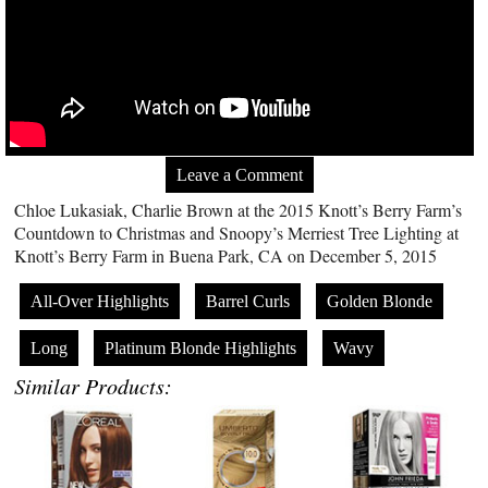
Leave a Comment
Chloe Lukasiak, Charlie Brown at the 2015 Knott’s Berry Farm’s
Countdown to Christmas and Snoopy’s Merriest Tree Lighting at
Knott’s Berry Farm in Buena Park, CA on December 5, 2015
All-Over Highlights
Barrel Curls
Golden Blonde
Long
Platinum Blonde Highlights
Wavy
Similar Products: