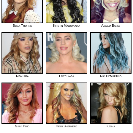
Bella Thorne
Kirstin Maldonado
Azealia Banks
Rita Ora
Lady Gaga
Niki DeMartino
Gigi Hadid
Heidi Shepherd
Kesha