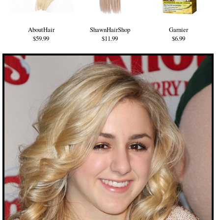
AboutHair
ShawnHairShop
Garnier
$59.99
$11.99
$6.99