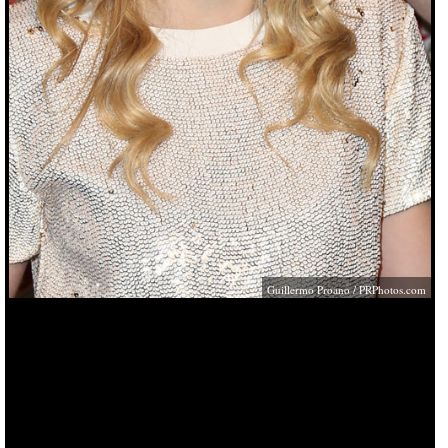
Guillermo Proano /
PRPhotos.com