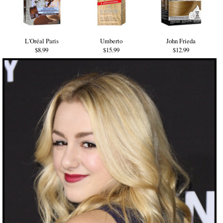
L'Oréal Paris
Umberto
John Frieda
$8.99
$15.99
$12.99