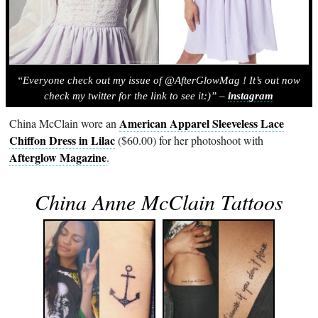
“Everyone check out my issue of @AfterGlowMag ! It’s out now
check my twitter for the link to see it:)” –
instagram
American Apparel Sleeveless Lace
China McClain wore an
Chiffon Dress in Lilac
($60.00) for her photoshoot with
Afterglow Magazine
.
China Anne McClain Tattoos