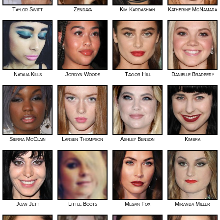
Taylor Swift
Zendaya
Kim Kardashian
Katherine McNamara
Natalia Kills
Jordyn Woods
Taylor Hill
Danielle Bradbery
Sierra McClain
Larsen Thompson
Ashley Benson
Kimbra
Joan Jett
Little Boots
Megan Fox
Miranda Miller