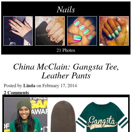
Nails
21 Photos
China McClain: Gangsta Tee,
Leather Pants
Linda
Posted by
on February 17, 2014
2 Comments