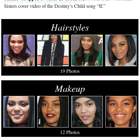
Sisters cover video of the Destiny’s Child song “If.”
Hairstyles
19 Photos
Makeup
12 Photos