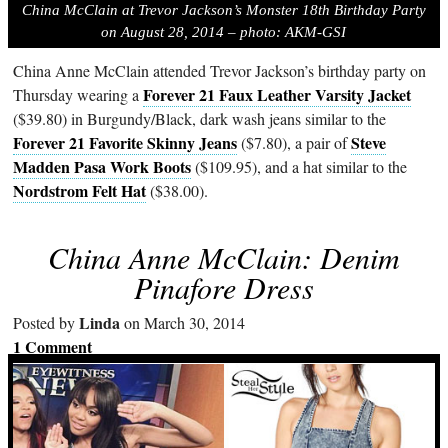
China McClain at Trevor Jackson’s Monster 18th Birthday Party
on August 28, 2014 – photo: AKM-GSI
China Anne McClain attended Trevor Jackson’s birthday party on
Forever 21 Faux Leather Varsity Jacket
Thursday wearing a
($39.80) in Burgundy/Black, dark wash jeans similar to the
Forever 21 Favorite Skinny Jeans
Steve
($7.80), a pair of
Madden Pasa Work Boots
($109.95), and a hat similar to the
Nordstrom Felt Hat
($38.00).
China Anne McClain: Denim
Pinafore Dress
Linda
Posted by
on March 30, 2014
1 Comment