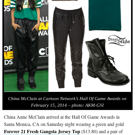
China McClain at Cartoon Network’s Hall Of Game Awards on
February 15, 2014 – photo: AKM-GSI
China Anne McClain arrived at the Hall Of Game Awards in
Santa Monica, CA on Saturday night wearing a green and gold
Forever 21 Fresh Gangsta Jersey Top
($13.80) and a pair of