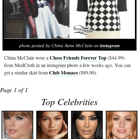
photo posted by China Anne McClain on
instagram
Chess Friends Forever Top
China McClain wore a
($44.99)
from ModCloth in an instagram photo a few weeks ago. You can
Club Monaco
get a similar skirt from
($89.00).
Page 1 of 1
Top Celebrities