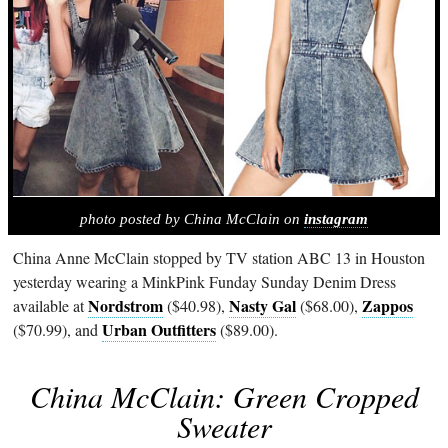
photo posted by China McClain on
instagram
China Anne McClain stopped by TV station ABC 13 in Houston
yesterday wearing a MinkPink Funday Sunday Denim Dress
Nordstrom
Nasty Gal
Zappos
available at
($40.98),
($68.00),
Urban Outfitters
($70.99), and
($89.00).
China McClain: Green Cropped
Sweater