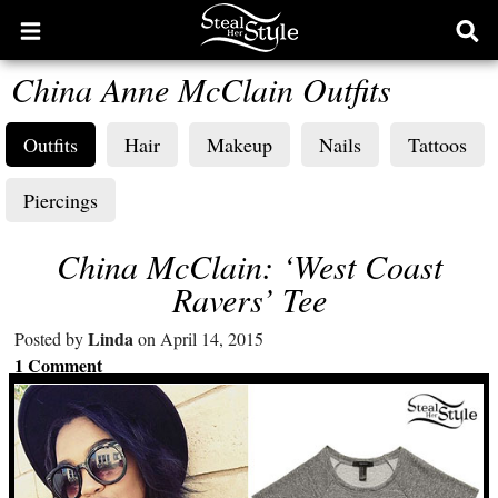
Open
Ope
main
sear
China Anne McClain Outfits
menu
form
Outfits
Hair
Makeup
Nails
Tattoos
Piercings
China McClain: ‘West Coast
Ravers’ Tee
Linda
Posted by
on April 14, 2015
1 Comment