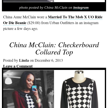
photo posted by China McClain on
instagram
Married To The Mob X UO Ride
China Anne McClain wore a
Or Die Beanie
($29.00) from Urban Outfitters in an instagram
picture a few days ago.
China McClain: Checkerboard
Collared Top
Linda
Posted by
on December 6, 2013
Leave a Comment