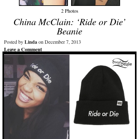
2 Photos
China McClain: ‘Ride or Die’
Beanie
Linda
Posted by
on December 7, 2013
Leave a Comment