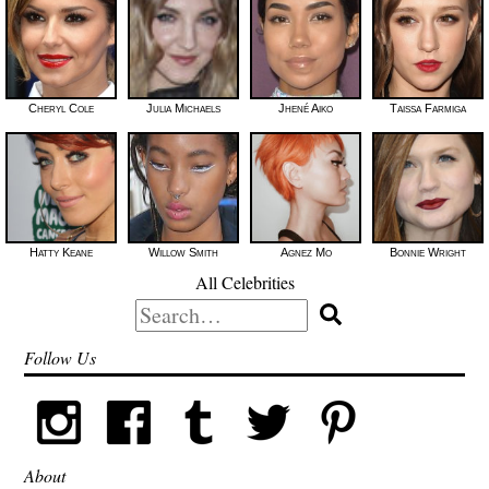
Cheryl Cole
Julia Michaels
Jhené Aiko
Taissa Farmiga
Hatty Keane
Willow Smith
Agnez Mo
Bonnie Wright
All Celebrities
Search
for:
Follow Us
About