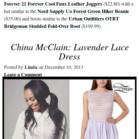
Forever 21 Forever Cool Faux Leather Joggers
($22.80) with a
Need Supply Co Forest Green Hiker Beanie
hat similar to the
Urban Outfitters OTBT
($35.00) and boots similar to the
Bridgeman Studded Fold-Over Boot
($109.99).
China McClain: Lavender Lace
Dress
Linda
Posted by
on December 10, 2013
Leave a Comment