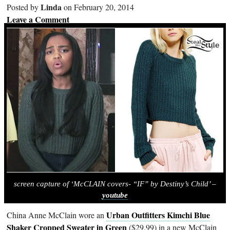
Linda
Posted by
on February 20, 2014
Leave a Comment
screen capture of ‘McCLAIN covers- “IF” by Destiny’s Child’ –
youtube
Urban Outfitters Kimchi Blue
China Anne McClain wore an
Shaker Cropped Sweater in Green
($29.99) in a new McClain