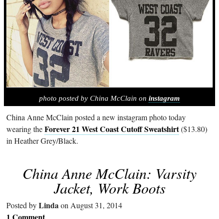
photo posted by China McClain on
instagram
China Anne McClain posted a new instagram photo today
Forever 21 West Coast Cutoff Sweatshirt
wearing the
($13.80)
in Heather Grey/Black.
China Anne McClain: Varsity
Jacket, Work Boots
Linda
Posted by
on August 31, 2014
1 Comment